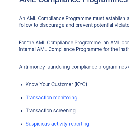
An AML Compliance Programme must establish a s
follow to discourage and prevent potential viola
For the AML Compliance Programme, an AML compli
internal AML Compliance Programme for the instit
Anti-money laundering compliance programmes o
Know Your Customer (KYC)
Transaction monitoring
Transaction screening
Suspicious activity reporting