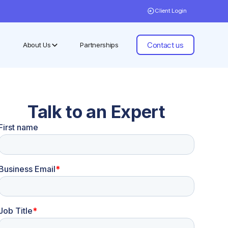
Client Login
Contact us
About Us
Partnerships
Talk to an Expert