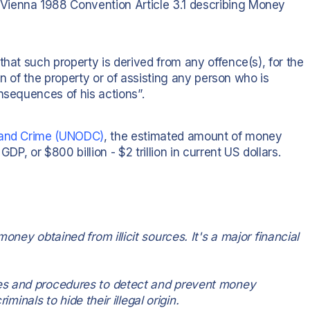
Vienna 1988 Convention Article 3.1 describing Money
that such property is derived from any offence(s), for the
gin of the property or of assisting any person who is
nsequences of his actions”.
s and Crime (UNODC)
, the estimated amount of money
DP, or $800 billion - $2 trillion in current US dollars.
oney obtained from illicit sources. It's a major financial
es and procedures to detect and prevent money
iminals to hide their illegal origin.