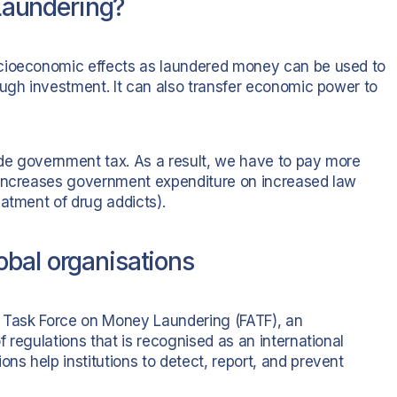
aundering?
ocioeconomic effects as laundered money can be used to
ough investment. It can also transfer economic power to
vade government tax. As a result, we have to pay more
 increases government expenditure on increased law
atment of drug addicts).
bal organisations
n Task Force on Money Laundering (FATF), an
 regulations that is recognised as an international
s help institutions to detect, report, and prevent