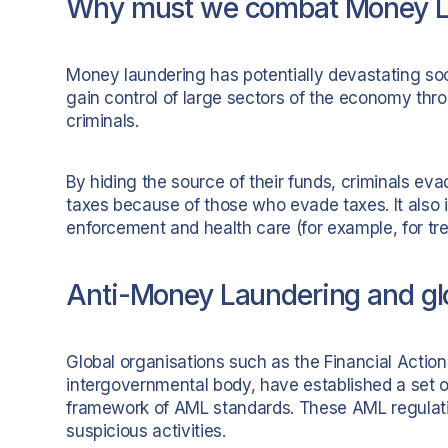
Why must we combat Money L
Money laundering has potentially devastating s
gain control of large sectors of the economy thr
criminals.
By hiding the source of their funds, criminals e
taxes because of those who evade taxes. It also
enforcement and health care (for example, for tre
Anti-Money Laundering and glo
Global organisations such as the Financial Actio
intergovernmental body, have established a set of
framework of AML standards. These AML regulation
suspicious activities.