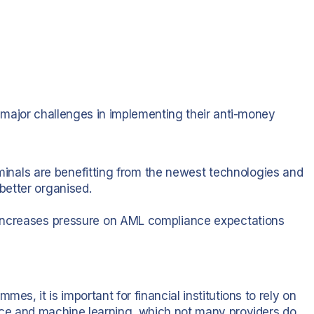
ng major challenges in implementing their anti-money
riminals are benefitting from the newest technologies and
better organised.
 increases pressure on AML compliance expectations
es, it is important for financial institutions to rely on
ence and machine learning, which not many providers do.