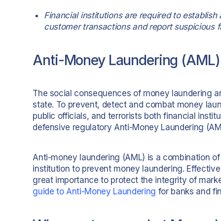
Financial institutions are required to establ
customer transactions and report suspicious fi
Anti-Money Laundering (AML)
The social consequences of money laundering are 
state. To prevent, detect and combat money laund
public officials, and terrorists both financial in
defensive regulatory Anti-Money Laundering (AML
Anti-money laundering (AML) is a combination of 
institution to prevent money laundering. Effectiv
great importance to protect the integrity of mark
guide to Anti-Money Laundering
for banks and f