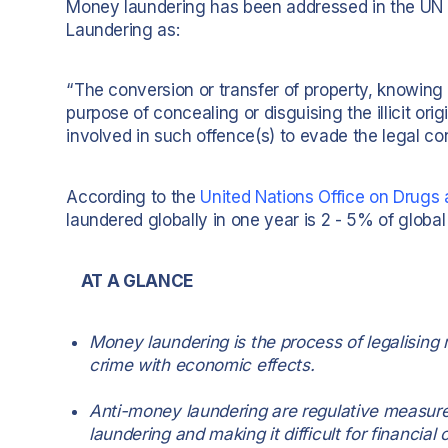
Money laundering has been addressed in the UN 
Laundering as:
“The conversion or transfer of property, knowing 
purpose of concealing or disguising the illicit ori
involved in such offence(s) to evade the legal co
According to the
United Nations Office on Drug
laundered globally in one year is 2 - 5% of global G
AT A GLANCE
Money laundering is the process of legalising m
crime with economic effects.
Anti-money laundering are regulative measur
laundering and making it difficult for financial cr