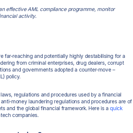
ish an effective AML compliance programme, monitor
nancial activity.
far-reaching and potentially highly destabilising for a
ering from criminal enterprises, drug dealers, corrupt
stitutions and governments adopted a counter-move –
) policy.
laws, regulations and procedures used by a financial
e anti-money laundering regulations and procedures are of
ets and the global financial framework. Here is a
quick
intech companies.