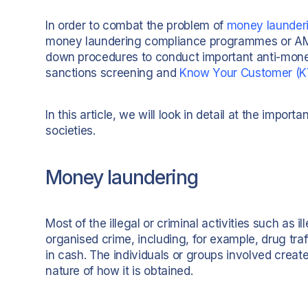
In order to combat the problem of
money launder
money laundering compliance programmes or A
down procedures to conduct important anti-money
sanctions screening and
Know Your Customer (K
In this article, we will look in detail at the imp
societies.
Money laundering
Most of the illegal or criminal activities such as i
organised crime, including, for example, drug traff
in cash. The individuals or groups involved creat
nature of how it is obtained.