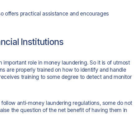
so offers practical assistance and encourages
cial Institutions
n important role in money laundering. So it is of utmost
ns are properly trained on how to identify and handle
eceives training to some degree to detect and monitor
to follow anti-money laundering regulations, some do not
aise the question of the net benefit of having them in