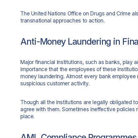
The United Nations Office on Drugs and Crime al
transnational approaches to action.
Anti-Money Laundering in Finan
Major financial institutions, such as banks, play a
importance that the employees of these institutio
money laundering. Almost every bank employee r
suspicious customer activity.
Though all the institutions are legally obligated 
agree with them. Sometimes ineffective policies r
place.
AML Compliance Programmes