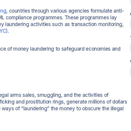
ing
, countries through various agencies formulate anti-
ML compliance programmes. These programmes lay
 laundering activities such as transaction monitoring,
YC)
.
ortance of money laundering to safeguard economies and
llegal arms sales, smuggling, and the activities of
icking and prostitution rings, generate millions of dollars
e ways of “laundering” the money to obscure the illegal