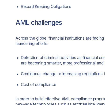
Record Keeping Obligations
AML challenges
Across the globe, financial institutions are faci
laundering efforts.
Detection of criminal activities as financial c
are becoming smarter, more professional and 
Continuous change or increasing regulations
Cost of compliance
In order to build effective AML compliance programm
new-age technologies such as artificial intellig