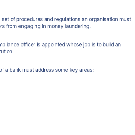
et of procedures and regulations an organisation must
tors from engaging in money laundering.
ance officer is appointed whose job is to build an
ution.
f a bank must address some key areas: