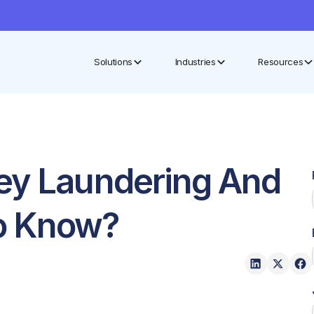
Solutions
Industries
Resources
ey Laundering And
o Know?