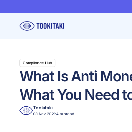
Compliance Hub
What Is Anti Mon
What You Need t
Tookitaki
03 Nov 2021
4 min
read