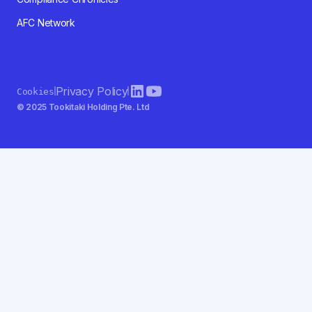
AFC Network
Privacy Policy
Cookies
© 2025 Tookitaki Holding Pte. Ltd