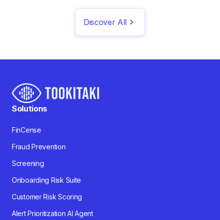
Discover All
Solutions
FinCense
Fraud Prevention
Screening
Onboarding Risk Suite
Customer Risk Scoring
Alert Prioritization AI Agent