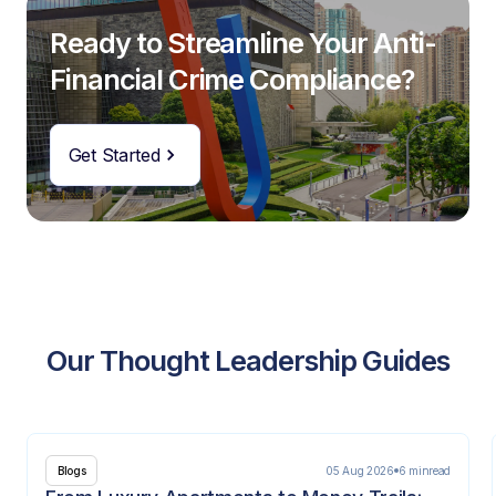
Ready to Streamline Your Anti-
Financial Crime Compliance?
Get Started
Our Thought Leadership Guides
05 Aug 2026
6 min
read
Blogs