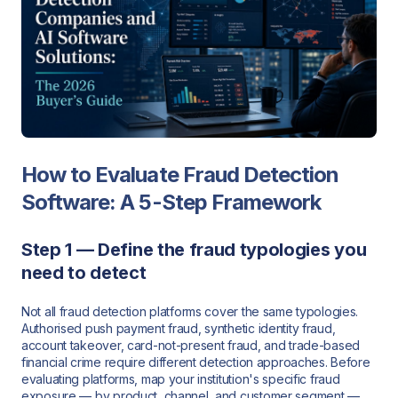
How to Evaluate Fraud Detection
Software: A 5-Step Framework
Step 1 — Define the fraud typologies you
need to detect
Not all fraud detection platforms cover the same typologies.
Authorised push payment fraud, synthetic identity fraud,
account takeover, card-not-present fraud, and trade-based
financial crime require different detection approaches. Before
evaluating platforms, map your institution's specific fraud
exposure — by product, channel, and customer segment —