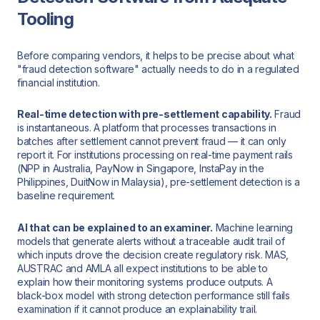
Tooling
Before comparing vendors, it helps to be precise about what
"fraud detection software" actually needs to do in a regulated
financial institution.
Real-time detection with pre-settlement capability.
Fraud
is instantaneous. A platform that processes transactions in
batches after settlement cannot prevent fraud — it can only
report it. For institutions processing on real-time payment rails
(NPP in Australia, PayNow in Singapore, InstaPay in the
Philippines, DuitNow in Malaysia), pre-settlement detection is a
baseline requirement.
AI that can be explained to an examiner.
Machine learning
models that generate alerts without a traceable audit trail of
which inputs drove the decision create regulatory risk. MAS,
AUSTRAC and AMLA all expect institutions to be able to
explain how their monitoring systems produce outputs. A
black-box model with strong detection performance still fails
examination if it cannot produce an explainability trail.