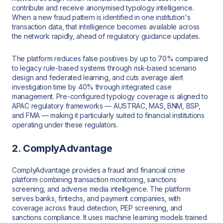
contribute and receive anonymised typology intelligence.
When a new fraud pattern is identified in one institution's
transaction data, that intelligence becomes available across
the network rapidly, ahead of regulatory guidance updates.
The platform reduces false positives by up to 70% compared
to legacy rule-based systems through risk-based scenario
design and federated learning, and cuts average alert
investigation time by 40% through integrated case
management. Pre-configured typology coverage is aligned to
APAC regulatory frameworks — AUSTRAC, MAS, BNM, BSP,
and FMA — making it particularly suited to financial institutions
operating under these regulators.
2. ComplyAdvantage
ComplyAdvantage provides a fraud and financial crime
platform combining transaction monitoring, sanctions
screening, and adverse media intelligence. The platform
serves banks, fintechs, and payment companies, with
coverage across fraud detection, PEP screening, and
sanctions compliance. It uses machine learning models trained