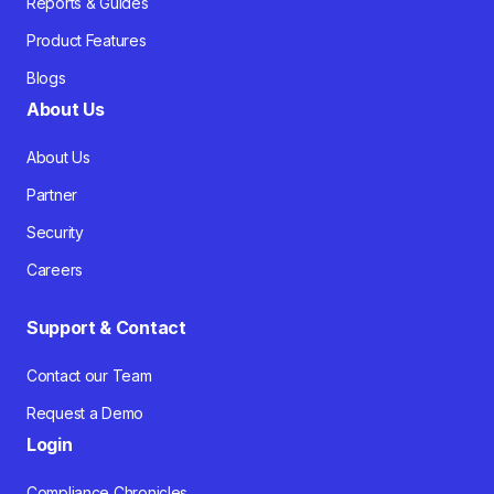
Reports & Guides
Product Features
Blogs
About Us
About Us
Partner
Security
Careers
Support & Contact
Contact our Team
Request a Demo
Login
Compliance Chronicles