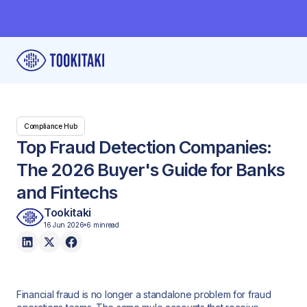
Compliance Hub
Top Fraud Detection Companies:
The 2026 Buyer's Guide for Banks
and Fintechs
Tookitaki
16 Jun 2026
6 min
read
Financial fraud is no longer a standalone problem for fraud