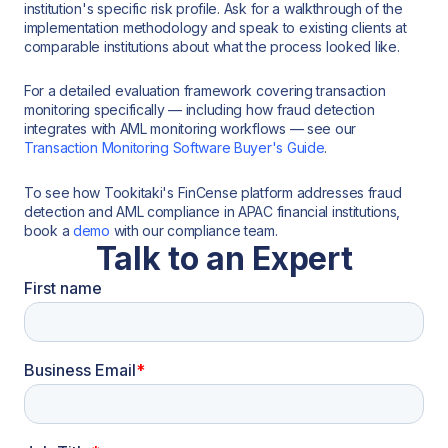
institution's specific risk profile. Ask for a walkthrough of the
implementation methodology and speak to existing clients at
comparable institutions about what the process looked like.
For a detailed evaluation framework covering transaction
monitoring specifically — including how fraud detection
integrates with AML monitoring workflows — see our
Transaction Monitoring Software Buyer's Guide
.
To see how Tookitaki's FinCense platform addresses fraud
detection and AML compliance in APAC financial institutions,
book a
demo
with our compliance team.
Talk to an Expert