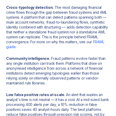
Cross-typology detection.
The most damaging financial
crime flows through the gap between fraud systems and AML
systems. A platform that can detect patterns spanning both —
mule account networks, fraud-to-laundering flows, synthetic
identity combined with structuring — adds detection capability
that neither a standalone fraud system nor a standalone AML
system can replicate. This is the principle behind FRAML
convergence. For more on why this matters, see our
FRAML
guide
.
Community intelligence.
Fraud patterns evolve faster than
any single institution can track them. Platforms that draw on
anonymised intelligence from across a network of financial
institutions detect emerging typologies earlier than those
relying solely on internally observed patterns or vendor-
maintained rule libraries.
Low false positive rates at scale.
An alert that wastes an
analyst's time is not neutral — it has a cost. At a mid-sized bank
processing 400 alerts per day, a 10% reduction in false
positives saves 40 analyst-hours daily. The best platforms
reduce false positives through precision risk scoring, not by