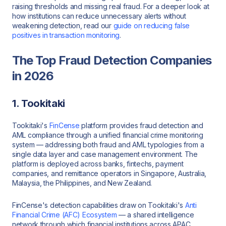
raising thresholds and missing real fraud. For a deeper look at
how institutions can reduce unnecessary alerts without
weakening detection, read our
guide on reducing false
positives in transaction monitoring
.
The Top Fraud Detection Companies
in 2026
1. Tookitaki
Tookitaki's
FinCense
platform provides fraud detection and
AML compliance through a unified financial crime monitoring
system — addressing both fraud and AML typologies from a
single data layer and case management environment. The
platform is deployed across banks, fintechs, payment
companies, and remittance operators in Singapore, Australia,
Malaysia, the Philippines, and New Zealand.
FinCense's detection capabilities draw on Tookitaki's
Anti
Financial Crime (AFC) Ecosystem
— a shared intelligence
network through which financial institutions across APAC