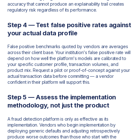
accuracy that cannot produce an explainability trail creates
regulatory risk regardless of its performance.
Step 4 — Test false positive rates against
your actual data profile
False positive benchmarks quoted by vendors are averages
across their client base. Your institution's false positive rate will
depend on how well the platform's models are calibrated to
your specific customer profile, transaction volumes, and
product mix. Request a pilot or proof-of-concept against your
actual transaction data before committing — a vendor
confident in their platform will support this.
Step 5 — Assess the implementation
methodology, not just the product
A fraud detection platform is only as effective as its
implementation. Vendors who begin implementation by
deploying generic defaults and adjusting retrospectively
produce worse outcomes than those who start with the