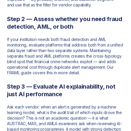
and use that as the filter for vendor capability.
Step 2 — Assess whether you need fraud
detection, AML, or both
If your institution needs both fraud detection and AML
monitoring, evaluate platforms that address both from a unified
data layer rather than two separate systems. Maintaining
separate fraud and AML platforms creates the cross-typology
blind spot that financial crime networks exploit — and adds
operational cost through duplicate alert management. Our
FRAML guide covers this in more detail.
Step 3 — Evaluate AI explainability, not
just AI performance
Ask each vendor: when an alert is generated by a machine
learning model, what is the audit trail of which inputs drove the
decision? This is not an academic question — it is what
AUSTRAC, MAS, and AMLA examiners ask when reviewing AI-
based monitoring programmes. A model with strong detection