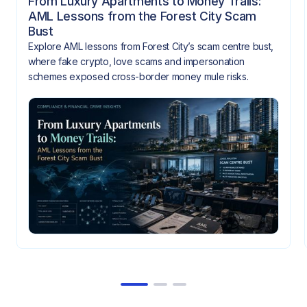
From Luxury Apartments to Money Trails:
AML Lessons from the Forest City Scam
Bust
Explore AML lessons from Forest City’s scam centre bust,
where fake crypto, love scams and impersonation
schemes exposed cross-border money mule risks.