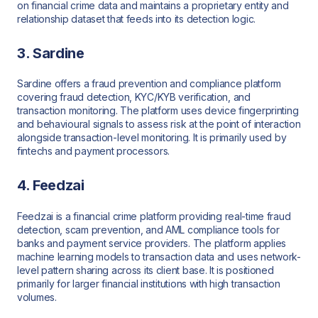
on financial crime data and maintains a proprietary entity and
relationship dataset that feeds into its detection logic.
3. Sardine
Sardine offers a fraud prevention and compliance platform
covering fraud detection, KYC/KYB verification, and
transaction monitoring. The platform uses device fingerprinting
and behavioural signals to assess risk at the point of interaction
alongside transaction-level monitoring. It is primarily used by
fintechs and payment processors.
4. Feedzai
Feedzai is a financial crime platform providing real-time fraud
detection, scam prevention, and AML compliance tools for
banks and payment service providers. The platform applies
machine learning models to transaction data and uses network-
level pattern sharing across its client base. It is positioned
primarily for larger financial institutions with high transaction
volumes.