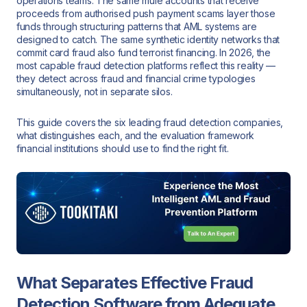
operations teams. The same mule accounts that receive
proceeds from authorised push payment scams layer those
funds through structuring patterns that AML systems are
designed to catch. The same synthetic identity networks that
commit card fraud also fund terrorist financing. In 2026, the
most capable fraud detection platforms reflect this reality —
they detect across fraud and financial crime typologies
simultaneously, not in separate silos.
This guide covers the six leading fraud detection companies,
what distinguishes each, and the evaluation framework
financial institutions should use to find the right fit.
What Separates Effective Fraud
Detection Software from Adequate