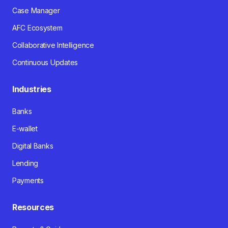
Case Manager
AFC Ecosystem
Collaborative Intelligence
Continuous Updates
Industries
Banks
E-wallet
Digital Banks
Lending
Payments
Resources