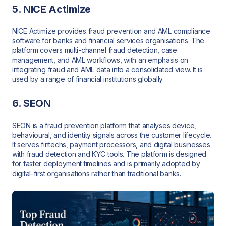
5. NICE Actimize
NICE Actimize provides fraud prevention and AML compliance
software for banks and financial services organisations. The
platform covers multi-channel fraud detection, case
management, and AML workflows, with an emphasis on
integrating fraud and AML data into a consolidated view. It is
used by a range of financial institutions globally.
6. SEON
SEON is a fraud prevention platform that analyses device,
behavioural, and identity signals across the customer lifecycle.
It serves fintechs, payment processors, and digital businesses
with fraud detection and KYC tools. The platform is designed
for faster deployment timelines and is primarily adopted by
digital-first organisations rather than traditional banks.