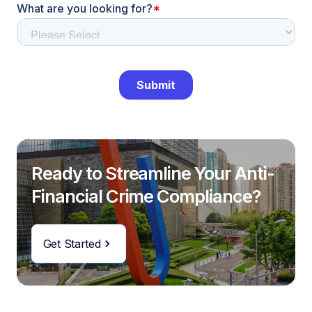
Ready to Streamline Your Anti-
Financial Crime Compliance?
Get Started