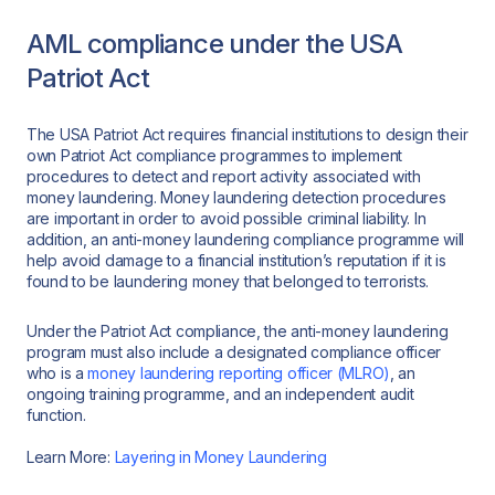
AML compliance under the USA
Patriot Act
The USA Patriot Act requires financial institutions to design their
own Patriot Act compliance programmes to implement
procedures to detect and report activity associated with
money laundering. Money laundering detection procedures
are important in order to avoid possible criminal liability. In
addition, an anti-money laundering compliance programme will
help avoid damage to a financial institution’s reputation if it is
found to be laundering money that belonged to terrorists.
Under the Patriot Act compliance, the anti-money laundering
program must also include a designated compliance officer
who is a
money laundering reporting officer (MLRO)
, an
ongoing training programme, and an independent audit
function.
Learn More:
Layering in Money Laundering