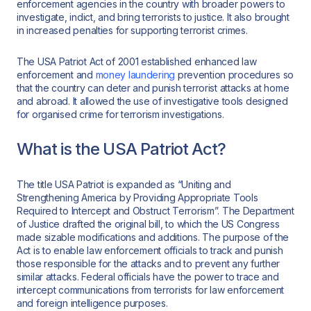
enforcement agencies in the country with broader powers to
investigate, indict, and bring terrorists to justice. It also brought
in increased penalties for supporting terrorist crimes.
The USA Patriot Act of 2001 established enhanced law
enforcement and
money laundering
prevention procedures so
that the country can deter and punish terrorist attacks at home
and abroad. It allowed the use of investigative tools designed
for organised crime for terrorism investigations.
What is the USA Patriot Act?
The title USA Patriot is expanded as “Uniting and
Strengthening America by Providing Appropriate Tools
Required to Intercept and Obstruct Terrorism”. The Department
of Justice drafted the original bill, to which the US Congress
made sizable modifications and additions. The purpose of the
Act is to enable law enforcement officials to track and punish
those responsible for the attacks and to prevent any further
similar attacks. Federal officials have the power to trace and
intercept communications from terrorists for law enforcement
and foreign intelligence purposes.