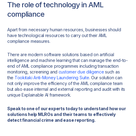
The role of technology in AML
compliance
Apart from necessary human resources, businesses should
have technological resources to carry out their AML
compliance measures.
There are modern software solutions based on artificial
intelligence and machine learning that can manage the end-to-
end of AML compliance programmes including transaction
monitoring, screening and
customer due diligence
such as
the
Tookitaki Anti-Money Laundering Suite
. Our solution can
not only improve the efficiency of the AML compliance team
but also ease internal and external reporting and audit with its
unique Explainable AI framework.
Speak to one of our experts today to understand how our
solutions help MLROs and their teams to effectively
detect financial crime and ease reporting.