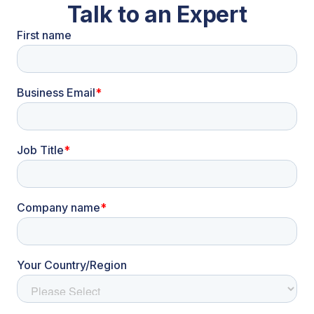
Talk to an Expert