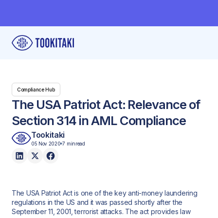
Compliance Hub
The USA Patriot Act: Relevance of
Section 314 in AML Compliance
Tookitaki
05 Nov 2020
7 min
read
The USA Patriot Act is one of the key anti-money laundering
regulations in the US and it was passed shortly after the
September 11, 2001, terrorist attacks. The act provides law