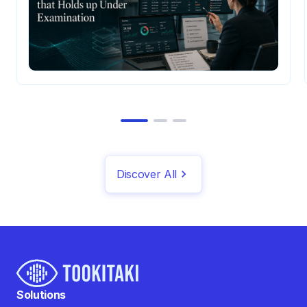
Discover All
Solutions