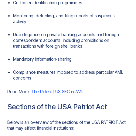
Customer identification programmes
Monitoring, detecting, and filing reports of suspicious
activity
Due diligence on private banking accounts and foreign
correspondent accounts, including prohibitions on
transactions with foreign shell banks
Mandatory information-sharing
Compliance measures imposed to address particular AML
concerns
Read More:
The Role of US SEC in AML
Sections of the USA Patriot Act
Below is an overview of the sections of the USA PATRIOT Act
that may affect financial institutions: