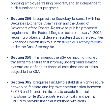
ongoing employee training program; and an independent
audit function to test programs.
Section 356
: It required the Secretary to consult with the
Securities Exchange Commission and the Board of
Governors of the Federal Reserve to publish proposed
regulations in the Federal Register before January 1, 2002,
requiring brokers and dealers registered with the Securities
Exchange Commission to submit
suspicious activity reports
under the Bank Secrecy Act.
Section 359
: This amends the BSA definition of money
transmitter to ensure that informal/underground banking
systems are defined as financial institutions and are thus
subject to the BSA.
Section 362
: It requires FinCEN to establish a highly secure
network to facilitate and improve communication between
FinCEN and financial institutions to enable financial
institutions to file BSA reports electronically and permit
FinCEN to provide financial institutions with alerts.