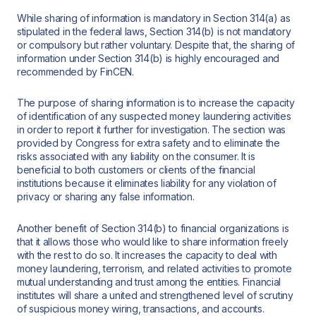
While sharing of information is mandatory in Section 314(a) as
stipulated in the federal laws, Section 314(b) is not mandatory
or compulsory but rather voluntary. Despite that, the sharing of
information under Section 314(b) is highly encouraged and
recommended by FinCEN.
The purpose of sharing information is to increase the capacity
of identification of any suspected money laundering activities
in order to report it further for investigation. The section was
provided by Congress for extra safety and to eliminate the
risks associated with any liability on the consumer. It is
beneficial to both customers or clients of the financial
institutions because it eliminates liability for any violation of
privacy or sharing any false information.
Another benefit of Section 314(b) to financial organizations is
that it allows those who would like to share information freely
with the rest to do so. It increases the capacity to deal with
money laundering, terrorism, and related activities to promote
mutual understanding and trust among the entities. Financial
institutes will share a united and strengthened level of scrutiny
of suspicious money wiring, transactions, and accounts.