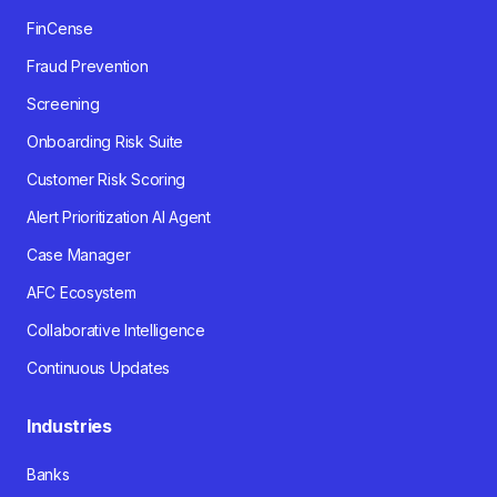
FinCense
Fraud Prevention
Screening
Onboarding Risk Suite
Customer Risk Scoring
Alert Prioritization AI Agent
Case Manager
AFC Ecosystem
Collaborative Intelligence
Continuous Updates
Industries
Banks