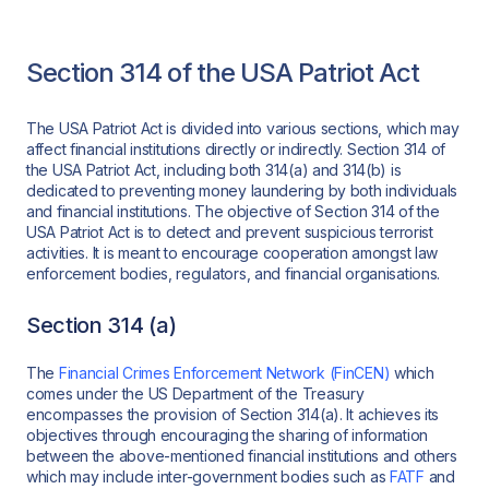
Section 314 of the USA Patriot Act
The USA Patriot Act is divided into various sections, which may
affect financial institutions directly or indirectly. Section 314 of
the USA Patriot Act, including both 314(a) and 314(b) is
dedicated to preventing money laundering by both individuals
and financial institutions. The objective of Section 314 of the
USA Patriot Act is to detect and prevent suspicious terrorist
activities. It is meant to encourage cooperation amongst law
enforcement bodies, regulators, and financial organisations.
Section 314 (a)
The
Financial Crimes Enforcement Network (FinCEN)
which
comes under the US Department of the Treasury
encompasses the provision of Section 314(a). It achieves its
objectives through encouraging the sharing of information
between the above-mentioned financial institutions and others
which may include inter-government bodies such as
FATF
and