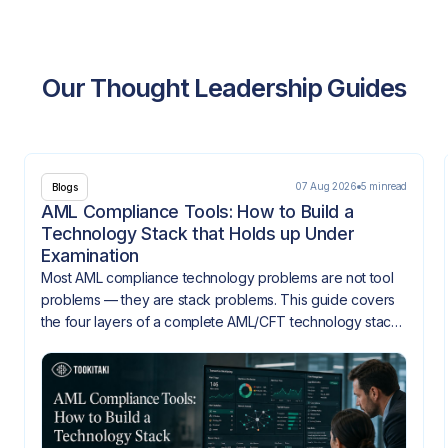
Our Thought Leadership Guides
07 Aug 2026
5 min
read
Blogs
AML Compliance Tools: How to Build a
Technology Stack that Holds up Under
Examination
Most AML compliance technology problems are not tool
problems — they are stack problems. This guide covers
the four layers of a complete AML/CFT technology stack,
how they need to integrate, and what gaps look like
when they don't.