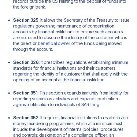
records outside the US relating to the deposit of funds into
the foreign bank.
Section 325
: It allows the Secretary of the Treasury to issue
regulations governing maintenance of concentration
accounts by financial institutions to ensure such accounts
are not used to obscure the identity of the customer who is
the direct or
beneficial owner
of the funds being moved
through the account.
Section 326
: It prescribes regulations establishing minimum
standards for financial institutions and their customers
regarding the identity of a customer that shall apply with the
opening of an account at the financial institution.
Section 351
: This section expands immunity from liability for
reporting suspicious activities and expands prohibition
against notification to individuals of SAR filing.
Section 352
: It requires financial institutions to establish anti-
money laundering programmes, which at a minimum must
include: the development of internal policies, procedures
and controls; designation of a compliance officer; an