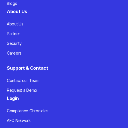
Blogs
About Us
About Us
Partner
Security
Careers
Support & Contact
Contact our Team
Request a Demo
Login
Compliance Chronicles
AFC Network