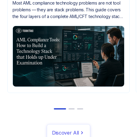
Most AML compliance technology problems are not tool
problems — they are stack problems. This guide covers
the four layers of a complete AML/CFT technology stack,
how they need to integrate, and what gaps look like
when they don't.
Discover All