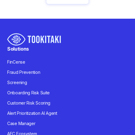
Solutions
FinCense
Fraud Prevention
Screening
Onboarding Risk Suite
Customer Risk Scoring
Alert Prioritization AI Agent
Case Manager
AFC Ecosystem