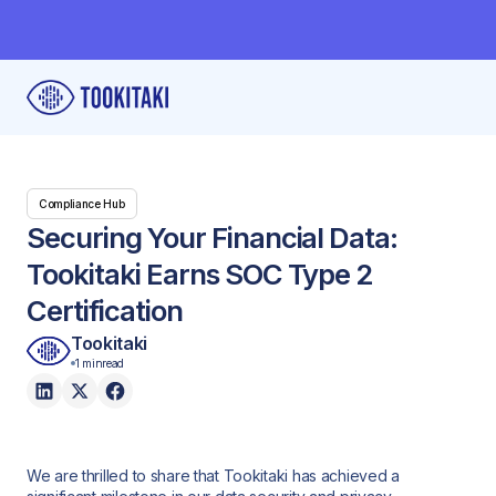
Compliance Hub
Securing Your Financial Data:
Tookitaki Earns SOC Type 2
Certification
Tookitaki
1 min
read
We are thrilled to share that Tookitaki has achieved a