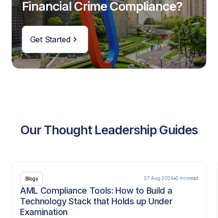
Financial Crime Compliance?
Get Started
Our Thought Leadership Guides
07 Aug 2026
5 min
read
Blogs
AML Compliance Tools: How to Build a
Technology Stack that Holds up Under
Examination