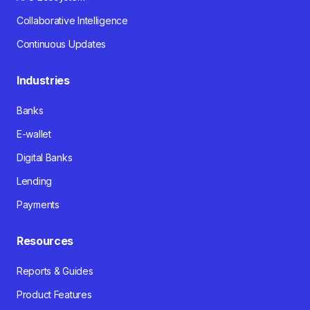
Collaborative Intelligence
Continuous Updates
Industries
Banks
E-wallet
Digital Banks
Lending
Payments
Resources
Reports & Guides
Product Features