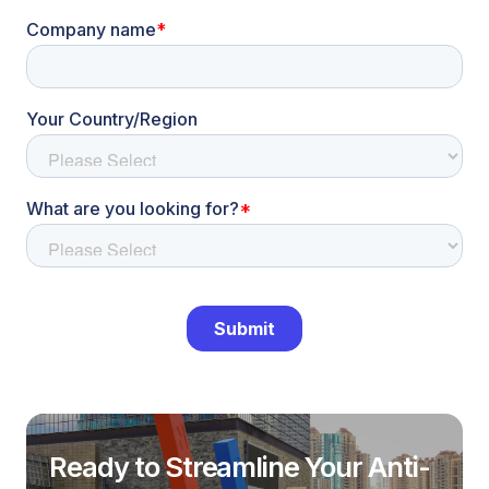
Ready to Streamline Your Anti-