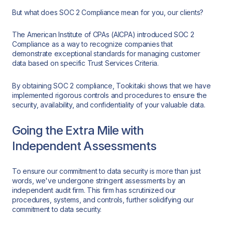
But what does SOC 2 Compliance mean for you, our clients?
The American Institute of CPAs (AICPA) introduced SOC 2
Compliance as a way to recognize companies that
demonstrate exceptional standards for managing customer
data based on specific Trust Services Criteria.
By obtaining SOC 2 compliance, Tookitaki shows that we have
implemented rigorous controls and procedures to ensure the
security, availability, and confidentiality of your valuable data.
Going the Extra Mile with
Independent Assessments
To ensure our commitment to data security is more than just
words, we've undergone stringent assessments by an
independent audit firm. This firm has scrutinized our
procedures, systems, and controls, further solidifying our
commitment to data security.