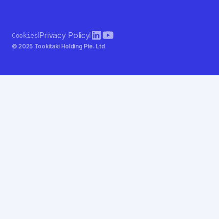
Privacy Policy
Cookies
© 2025 Tookitaki Holding Pte. Ltd