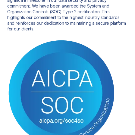
significant milestone in our data security and privacy
commitment. We have been awarded the System and
Organization Controls (SOC) Type 2 certification. This
highlights our commitment to the highest industry standards
and reinforces our dedication to maintaining a secure platform
for our clients.