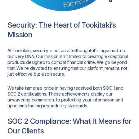
Security: The Heart of Tookitaki’s
Mission
At Tookitaki, security is not an afterthought; it's ingrained into
our very DNA. Our mission isn't limited to creating exceptional
products designed to combat financial crime. We go beyond
that. We're devoted to ensuring that our platform remains not
just effective but also secure.
We take immense pride in having received both SOC 1 and
SOC 2 certifications. These achievements display our
unwavering commitment to protecting your information and
upholding the highest industry standards.
SOC 2 Compliance: What It Means for
Our Clients