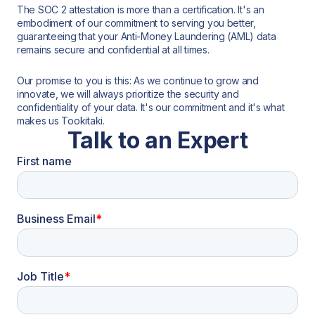
The SOC 2 attestation is more than a certification. It's an
embodiment of our commitment to serving you better,
guaranteeing that your Anti-Money Laundering (AML) data
remains secure and confidential at all times.
Our promise to you is this: As we continue to grow and
innovate, we will always prioritize the security and
confidentiality of your data. It's our commitment and it's what
makes us Tookitaki.
Talk to an Expert