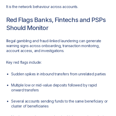
It is the network behaviour across accounts.
Red Flags Banks, Fintechs and PSPs
Should Monitor
Illegal gambling and fraud-linked laundering can generate
warning signs across onboarding, transaction monitoring,
account access, and investigations.
Key red flags include:
Sudden spikes in inbound transfers from unrelated parties
Multiple low or mid-value deposits followed by rapid
onward transfers
Several accounts sending funds to the same beneficiary or
cluster of beneficiaries