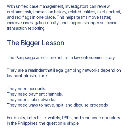
With unified case management, investigators can review
customer risk, transaction history, related entities, alert context,
and red flags in one place. This helps teams move faster,
improve investigation quality, and support stronger suspicious
transaction reporting.
The Bigger Lesson
The Pampanga arrests are not just a law enforcement story.
They are a reminder that illegal gambling networks depend on
financial infrastructure.
They need accounts.
They need payment channels.
They need mule networks.
They need ways to move, split, and disguise proceeds.
For banks, fintechs, e-wallets, PSPs, and remittance operators
in the Philippines, the question is simple: