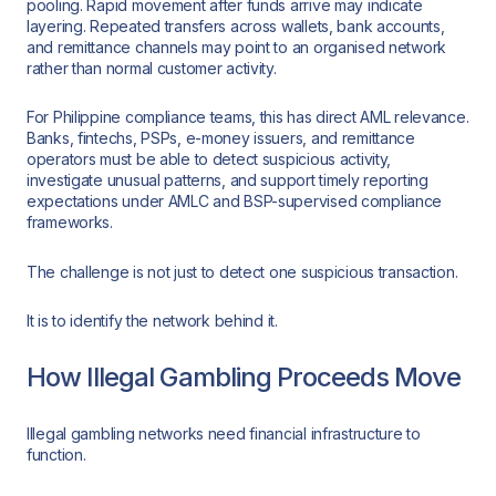
pooling. Rapid movement after funds arrive may indicate
layering. Repeated transfers across wallets, bank accounts,
and remittance channels may point to an organised network
rather than normal customer activity.
For Philippine compliance teams, this has direct AML relevance.
Banks, fintechs, PSPs, e-money issuers, and remittance
operators must be able to detect suspicious activity,
investigate unusual patterns, and support timely reporting
expectations under AMLC and BSP-supervised compliance
frameworks.
The challenge is not just to detect one suspicious transaction.
It is to identify the network behind it.
How Illegal Gambling Proceeds Move
Illegal gambling networks need financial infrastructure to
function.