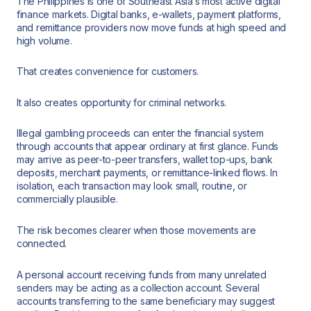
The Philippines is one of Southeast Asia’s most active digital
finance markets. Digital banks, e-wallets, payment platforms,
and remittance providers now move funds at high speed and
high volume.
That creates convenience for customers.
It also creates opportunity for criminal networks.
Illegal gambling proceeds can enter the financial system
through accounts that appear ordinary at first glance. Funds
may arrive as peer-to-peer transfers, wallet top-ups, bank
deposits, merchant payments, or remittance-linked flows. In
isolation, each transaction may look small, routine, or
commercially plausible.
The risk becomes clearer when those movements are
connected.
A personal account receiving funds from many unrelated
senders may be acting as a collection account. Several
accounts transferring to the same beneficiary may suggest