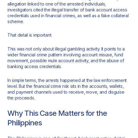
allegation linked to one of the arrested individuals,
investigators cited the illegal transfer of bank account access
credentials used in financial crimes, as well as a fake collateral
scheme.
That detail is important.
This was not only about illegal gambling activity. It points to a
wider financial crime pattern involving account misuse, fund
movement, possible mule account activity, and the abuse of
banking access credentials.
In simple terms, the arrests happened at the law enforcement
level. But the financial crime risk sits in the accounts, wallets,
and payment channels used to receive, move, and disguise
the proceeds.
Why This Case Matters for the
Philippines