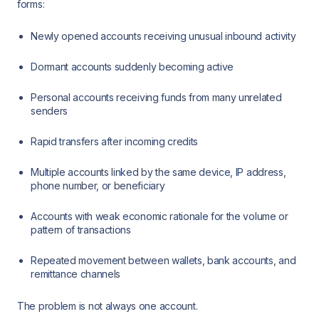
forms:
Newly opened accounts receiving unusual inbound activity
Dormant accounts suddenly becoming active
Personal accounts receiving funds from many unrelated
senders
Rapid transfers after incoming credits
Multiple accounts linked by the same device, IP address,
phone number, or beneficiary
Accounts with weak economic rationale for the volume or
pattern of transactions
Repeated movement between wallets, bank accounts, and
remittance channels
The problem is not always one account.