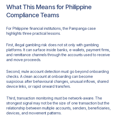
What This Means for Philippine
Compliance Teams
For Philippine financial institutions, the Pampanga case
highlights three practical lessons.
First, illegal gambling risk does not sit only with gambling
platforms. It can surface inside banks, e-wallets, payment firms,
and remittance channels through the accounts used to receive
and move proceeds.
Second, mule account detection must go beyond onboarding
checks. A clean account at onboarding can become
suspicious after behavioural changes, unusual inflows, shared
device links, or rapid onward transfers.
Third, transaction monitoring must be network-aware. The
strongest signal may not be the size of one transaction but the
relationship between multiple accounts, senders, beneficiaries,
devices, and movement patterns.