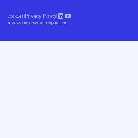
Privacy Policy
Cookies
© 2025 Tookitaki Holding Pte. Ltd