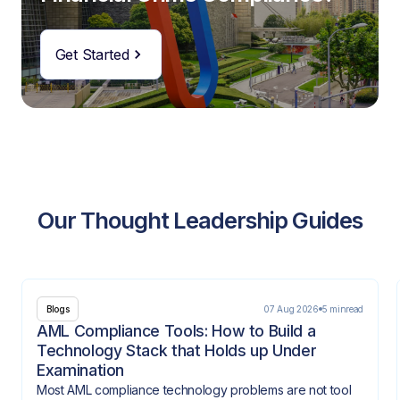
Get Started
Our Thought Leadership Guides
07 Aug 2026
5 min
read
Blogs
AML Compliance Tools: How to Build a
Technology Stack that Holds up Under
Examination
Most AML compliance technology problems are not tool