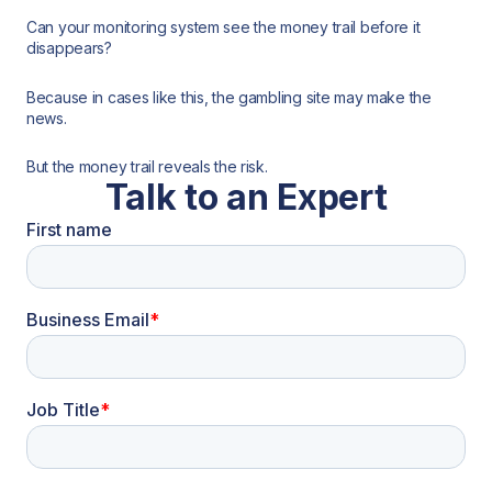
Can your monitoring system see the money trail before it
disappears?
Because in cases like this, the gambling site may make the
news.
But the money trail reveals the risk.
Talk to an Expert