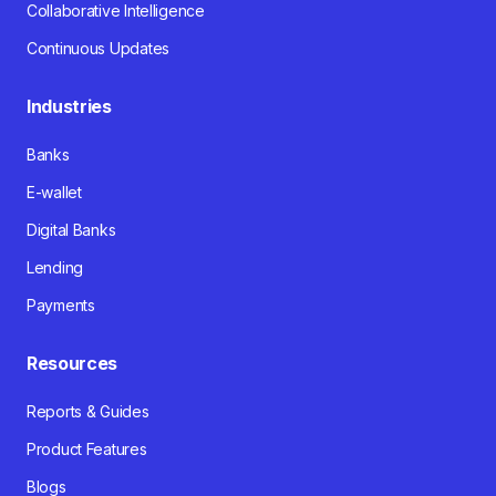
Collaborative Intelligence
Continuous Updates
Industries
Banks
E-wallet
Digital Banks
Lending
Payments
Resources
Reports & Guides
Product Features
Blogs