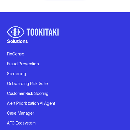
Solutions
FinCense
Fraud Prevention
Screening
Onboarding Risk Suite
Customer Risk Scoring
Alert Prioritization AI Agent
Case Manager
AFC Ecosystem