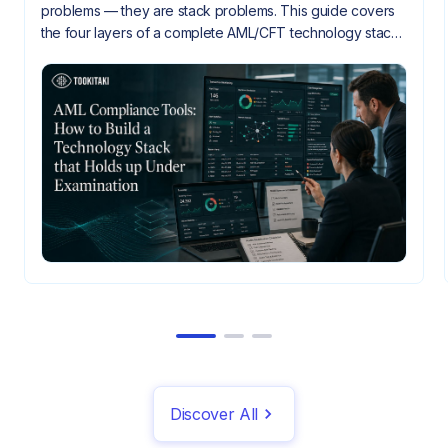
problems — they are stack problems. This guide covers
the four layers of a complete AML/CFT technology stack,
how they need to integrate, and what gaps look like
when they don't.
Discover All