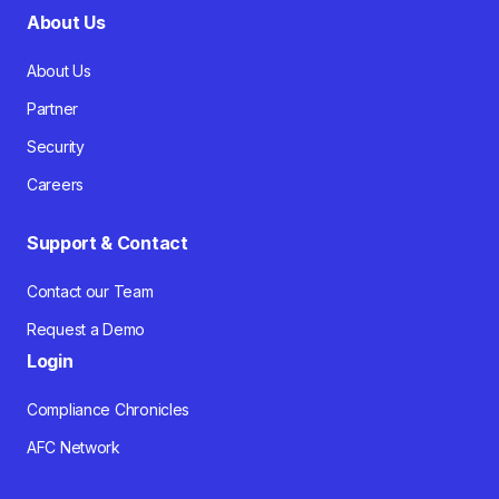
About Us
About Us
Partner
Security
Careers
Support & Contact
Contact our Team
Request a Demo
Login
Compliance Chronicles
AFC Network