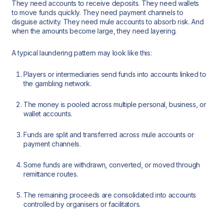
They need accounts to receive deposits. They need wallets
to move funds quickly. They need payment channels to
disguise activity. They need mule accounts to absorb risk. And
when the amounts become large, they need layering.
A typical laundering pattern may look like this:
Players or intermediaries send funds into accounts linked to
the gambling network.
The money is pooled across multiple personal, business, or
wallet accounts.
Funds are split and transferred across mule accounts or
payment channels.
Some funds are withdrawn, converted, or moved through
remittance routes.
The remaining proceeds are consolidated into accounts
controlled by organisers or facilitators.