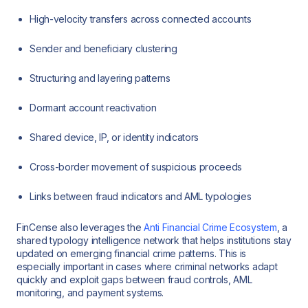
High-velocity transfers across connected accounts
Sender and beneficiary clustering
Structuring and layering patterns
Dormant account reactivation
Shared device, IP, or identity indicators
Cross-border movement of suspicious proceeds
Links between fraud indicators and AML typologies
FinCense also leverages the
Anti Financial Crime Ecosystem
, a
shared typology intelligence network that helps institutions stay
updated on emerging financial crime patterns. This is
especially important in cases where criminal networks adapt
quickly and exploit gaps between fraud controls, AML
monitoring, and payment systems.