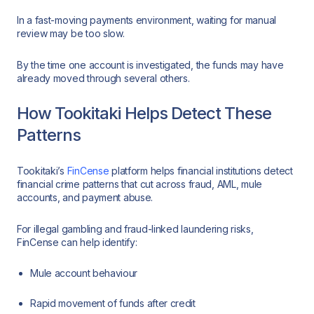
In a fast-moving payments environment, waiting for manual
review may be too slow.
By the time one account is investigated, the funds may have
already moved through several others.
How Tookitaki Helps Detect These
Patterns
Tookitaki’s
FinCense
platform helps financial institutions detect
financial crime patterns that cut across fraud, AML, mule
accounts, and payment abuse.
For illegal gambling and fraud-linked laundering risks,
FinCense can help identify:
Mule account behaviour
Rapid movement of funds after credit