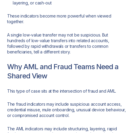
layering, or cash-out
These indicators become more powerful when viewed
together.
A single low-value transfer may not be suspicious. But
hundreds of low-value transfers into related accounts,
followed by rapid withdrawals or transfers to common
beneficiaries, tell a different story.
Why AML and Fraud Teams Need a
Shared View
This type of case sits at the intersection of fraud and AML.
The fraud indicators may include suspicious account access,
credential misuse, mule onboarding, unusual device behaviour,
or compromised account control.
The AML indicators may include structuring, layering, rapid