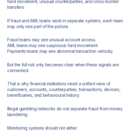
fund movement, unusual counterparties, and cross-border
transfers.
If fraud and AML teams work in separate systems, each team
may only see part of the picture.
Fraud teams may see unusual account access.
AML teams may see suspicious fund movement.
Payments teams may see abnormal transaction velocity.
But the full risk only becomes clear when these signals are
connected.
That is why financial institutions need a unified view of
customers, accounts, counterparties, transactions, devices,
beneficiaries, and behavioural history.
Illegal gambling networks do not separate fraud from money
laundering.
Monitoring systems should not either.