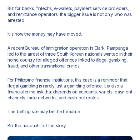
But for banks, fintechs, e-wallets, payment service providers,
and remittance operators, the bigger issue is not only who was
arrested.
It is how the money may have moved.
A recent Bureau of Immigration operation in Clark, Pampanga
led to the arrest of three South Korean nationals wanted in their
home country for alleged offences linked to illegal gambling,
fraud, and other transnational crimes.
For Philippine financial institutions, this case is a reminder that
illegal gambling is rarely just a gambling offence. It is also a
financial crime risk that depends on accounts, wallets, payment
channels, mule networks, and cash-out routes.
The betting site may be the headline.
But the accounts tell the story.