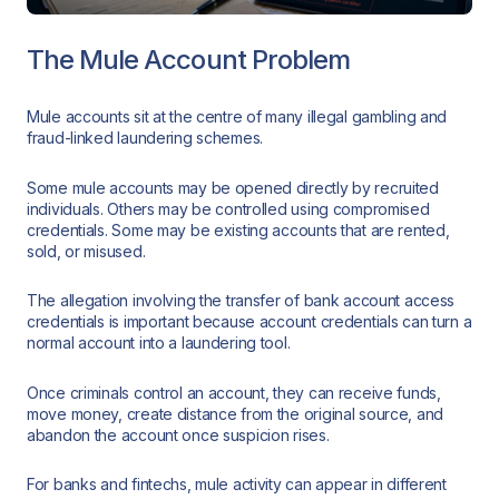
The Mule Account Problem
Mule accounts sit at the centre of many illegal gambling and
fraud-linked laundering schemes.
Some mule accounts may be opened directly by recruited
individuals. Others may be controlled using compromised
credentials. Some may be existing accounts that are rented,
sold, or misused.
The allegation involving the transfer of bank account access
credentials is important because account credentials can turn a
normal account into a laundering tool.
Once criminals control an account, they can receive funds,
move money, create distance from the original source, and
abandon the account once suspicion rises.
For banks and fintechs, mule activity can appear in different