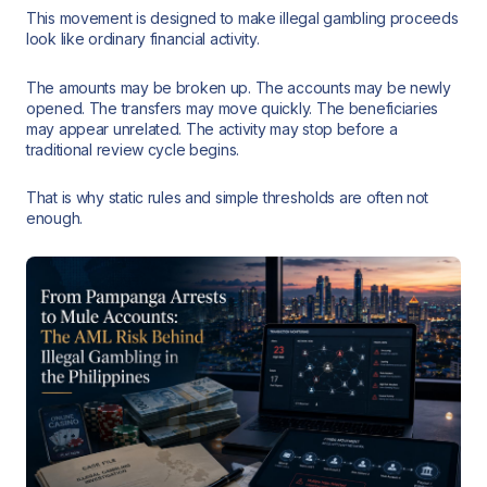
This movement is designed to make illegal gambling proceeds
look like ordinary financial activity.
The amounts may be broken up. The accounts may be newly
opened. The transfers may move quickly. The beneficiaries
may appear unrelated. The activity may stop before a
traditional review cycle begins.
That is why static rules and simple thresholds are often not
enough.