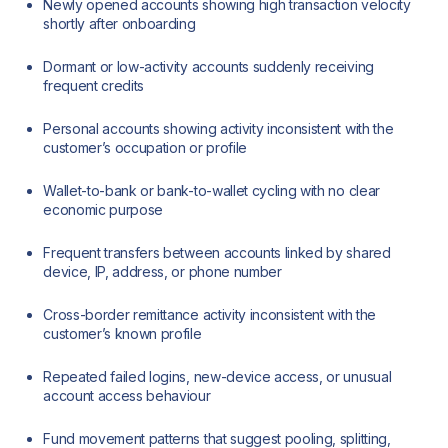
Newly opened accounts showing high transaction velocity
shortly after onboarding
Dormant or low-activity accounts suddenly receiving
frequent credits
Personal accounts showing activity inconsistent with the
customer’s occupation or profile
Wallet-to-bank or bank-to-wallet cycling with no clear
economic purpose
Frequent transfers between accounts linked by shared
device, IP, address, or phone number
Cross-border remittance activity inconsistent with the
customer’s known profile
Repeated failed logins, new-device access, or unusual
account access behaviour
Fund movement patterns that suggest pooling, splitting,