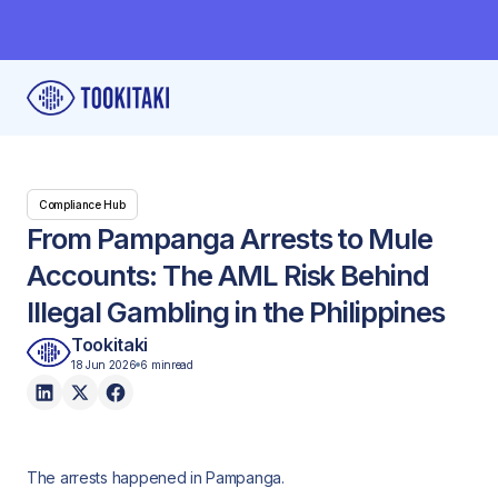
Compliance Hub
From Pampanga Arrests to Mule
Accounts: The AML Risk Behind
Illegal Gambling in the Philippines
Tookitaki
18 Jun 2026
6 min
read
The arrests happened in Pampanga.