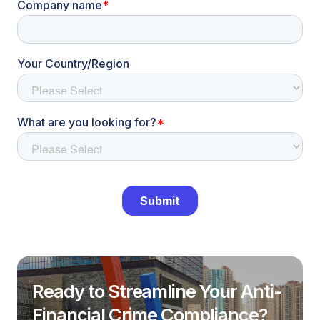
Ready to Streamline Your Anti-
Financial Crime Compliance?