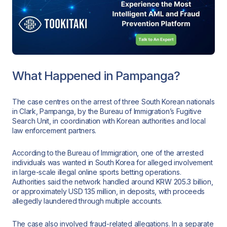
What Happened in Pampanga?
The case centres on the arrest of three South Korean nationals
in Clark, Pampanga, by the Bureau of Immigration’s Fugitive
Search Unit, in coordination with Korean authorities and local
law enforcement partners.
According to the Bureau of Immigration, one of the arrested
individuals was wanted in South Korea for alleged involvement
in large-scale illegal online sports betting operations.
Authorities said the network handled around KRW 205.3 billion,
or approximately USD 135 million, in deposits, with proceeds
allegedly laundered through multiple accounts.
The case also involved fraud-related allegations. In a separate