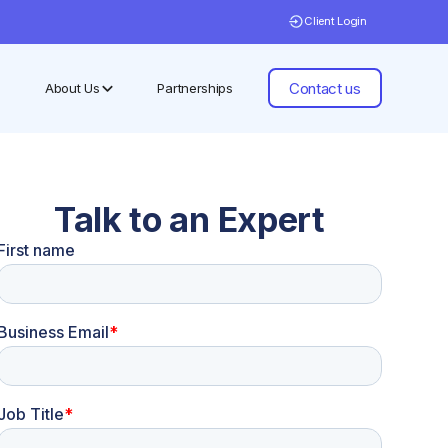
Client Login
Contact us
About Us
Partnerships
Talk to an Expert