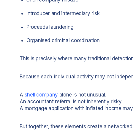
Introducer and intermediary risk
Proceeds laundering
Organised criminal coordination
This is precisely where many traditional detectio
Because each individual activity may not indepen
A
shell company
alone is not unusual.
An accountant referral is not inherently risky.
A mortgage application with inflated income may l
But together, these elements create a networked