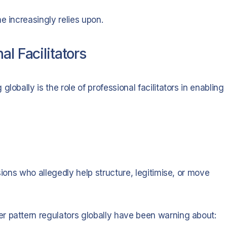
e increasingly relies upon.
l Facilitators
lobally is the role of professional facilitators in enabling
sions who allegedly help structure, legitimise, or move
r pattern regulators globally have been warning about: