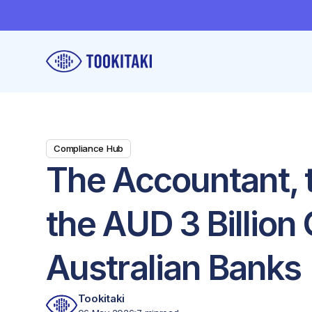
Compliance Hub
The Accountant, 
the AUD 3 Billion
Australian Banks
Tookitaki