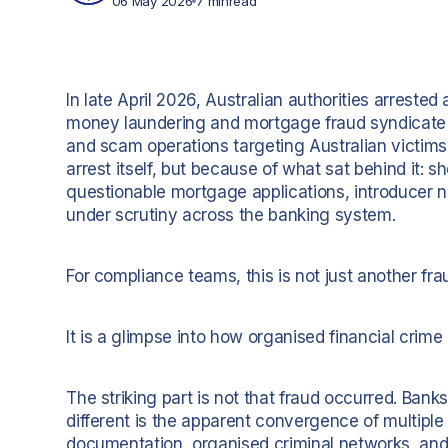
06 May 2026
7 min
read
In late April 2026, Australian authorities arreste
money laundering and mortgage fraud syndicate co
and scam operations targeting Australian victims
arrest itself, but because of what sat behind it:
questionable mortgage applications, introducer n
under scrutiny across the banking system.
For compliance teams, this is not just another fra
It is a glimpse into how organised financial crime i
The striking part is not that fraud occurred. Ban
different is the apparent convergence of multiple r
documentation, organised criminal networks, and 