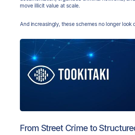
move illicit value at scale.
And increasingly, these schemes no longer look ob
From Street Crime to Structure