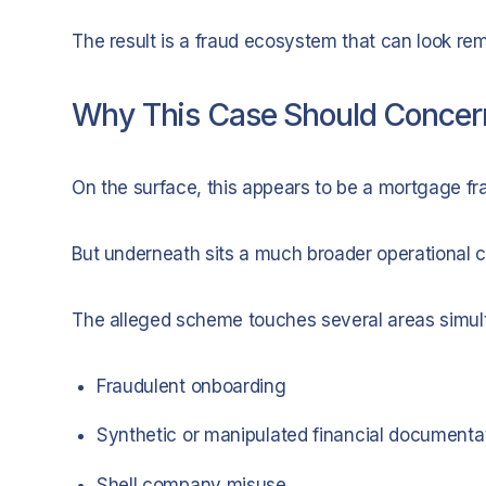
The result is a fraud ecosystem that can look rem
Why This Case Should Conce
On the surface, this appears to be a mortgage fr
But underneath sits a much broader operational c
The alleged scheme touches several areas simul
Fraudulent onboarding
Synthetic or manipulated financial documenta
Shell company misuse