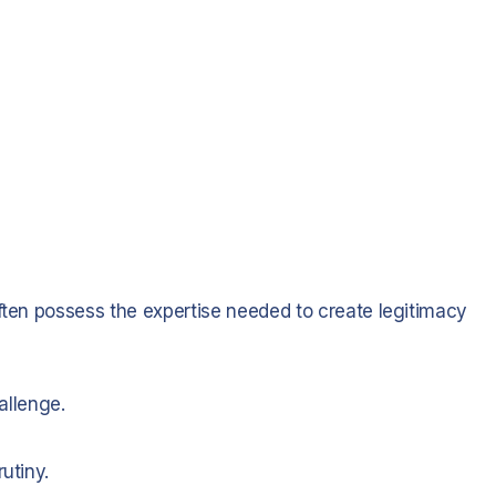
often possess the expertise needed to create legitimacy
hallenge.
utiny.