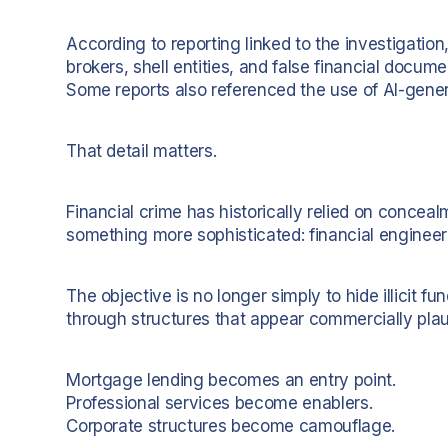
According to reporting linked to the investigatio
brokers, shell entities, and false financial docum
Some reports also referenced the use of AI-gener
That detail matters.
Financial crime has historically relied on conce
something more sophisticated: financial engineer
The objective is no longer simply to hide illicit fu
through structures that appear commercially plau
Mortgage lending becomes an entry point.
Professional services become enablers.
Corporate structures become camouflage.