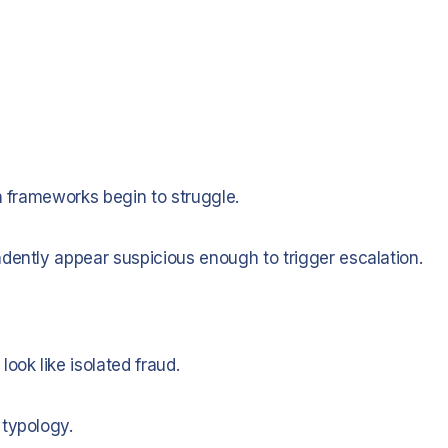
n frameworks begin to struggle.
dently appear suspicious enough to trigger escalation.
ook like isolated fraud.
 typology.