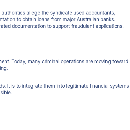
n, authorities allege the syndicate used accountants,
entation to obtain loans from major Australian banks.
ated documentation to support fraudulent applications.
alment. Today, many criminal operations are moving toward
ing.
nds. It is to integrate them into legitimate financial systems
sible.