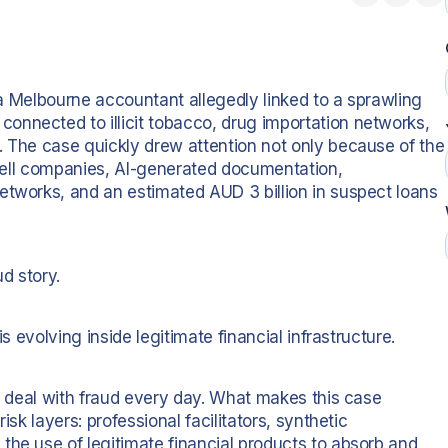
d a Melbourne accountant allegedly linked to a sprawling
nnected to illicit tobacco, drug importation networks,
. The case quickly drew attention not only because of the
 shell companies, AI-generated documentation,
etworks, and an estimated AUD 3 billion in suspect loans
ud story.
s evolving inside legitimate financial infrastructure.
ks deal with fraud every day. What makes this case
isk layers: professional facilitators, synthetic
the use of legitimate financial products to absorb and