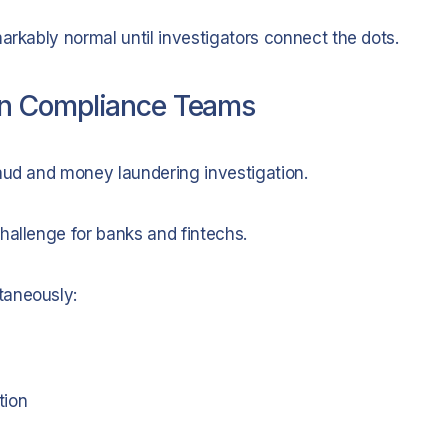
arkably normal until investigators connect the dots.
rn Compliance Teams
aud and money laundering investigation.
hallenge for banks and fintechs.
taneously:
tion