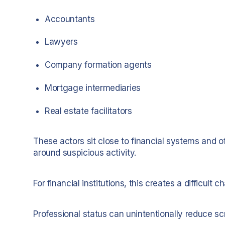
Accountants
Lawyers
Company formation agents
Mortgage intermediaries
Real estate facilitators
These actors sit close to financial systems and 
around suspicious activity.
For financial institutions, this creates a difficult c
Professional status can unintentionally reduce scr