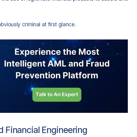
viously criminal at first glance.
d Financial Engineering