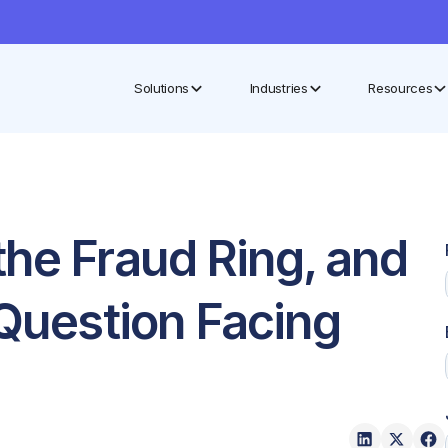
Solutions
Industries
Resources
the Fraud Ring, and
 Question Facing