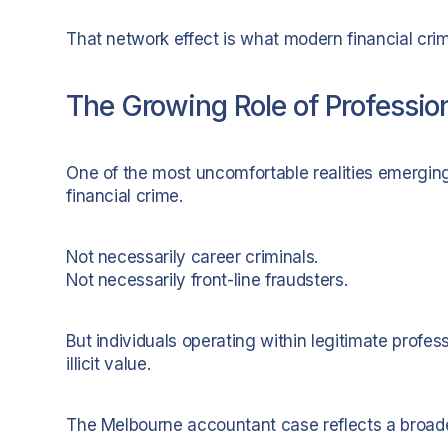
That network effect is what modern financial crim
The Growing Role of Professiona
One of the most uncomfortable realities emerging g
financial crime.
Not necessarily career criminals.
Not necessarily front-line fraudsters.
But individuals operating within legitimate profes
illicit value.
The Melbourne accountant case reflects a broade