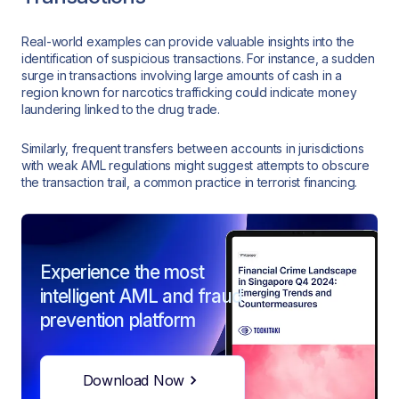
Real-world examples can provide valuable insights into the
identification of suspicious transactions. For instance, a sudden
surge in transactions involving large amounts of cash in a
region known for narcotics trafficking could indicate money
laundering linked to the drug trade.
Similarly, frequent transfers between accounts in jurisdictions
with weak AML regulations might suggest attempts to obscure
the transaction trail, a common practice in terrorist financing.
Experience the most
intelligent AML and fraud
prevention platform
Download Now