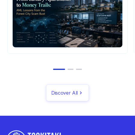
Discover All