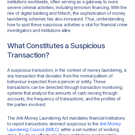
institutions worldwide, often serving as a gateway to more
severe criminal activities, including terrorism financing. With the
rise of digital banking and fintech, the sophistication of money
laundering schemes has also increased. Thus, understanding
how to spot these suspicious activities is vital for financial crime
investigators and institutions alike.
What Constitutes a Suspicious
Transaction?
A suspicious transaction, in the context of money laundering, is
any transaction that deviates from the normal pattern of
behaviour expected from a person or entity. These
transactions can be detected through transaction monitoring
systems that analyze the amounts of cash moving through
accounts, the frequency of transactions, and the profiles of
the parties involved.
The Anti-Money Laundering Act mandates financial institutions
to report transactions deemed suspicious to the
Anti Money
Laundering Council (AMLC)
within a set number of working