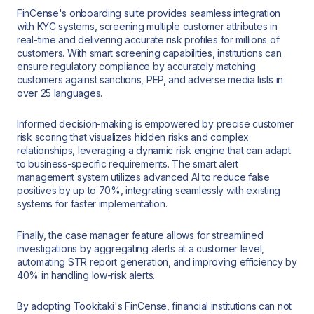
FinCense's onboarding suite provides seamless integration
with KYC systems, screening multiple customer attributes in
real-time and delivering accurate risk profiles for millions of
customers. With smart screening capabilities, institutions can
ensure regulatory compliance by accurately matching
customers against sanctions, PEP, and adverse media lists in
over 25 languages.
Informed decision-making is empowered by precise customer
risk scoring that visualizes hidden risks and complex
relationships, leveraging a dynamic risk engine that can adapt
to business-specific requirements. The smart alert
management system utilizes advanced AI to reduce false
positives by up to 70%, integrating seamlessly with existing
systems for faster implementation.
Finally, the case manager feature allows for streamlined
investigations by aggregating alerts at a customer level,
automating STR report generation, and improving efficiency by
40% in handling low-risk alerts.
By adopting Tookitaki's FinCense, financial institutions can not