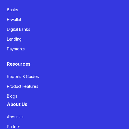
Banks
E-wallet
Digital Banks
Lending
Payments
Resources
Reports & Guides
Product Features
Blogs
About Us
About Us
Partner