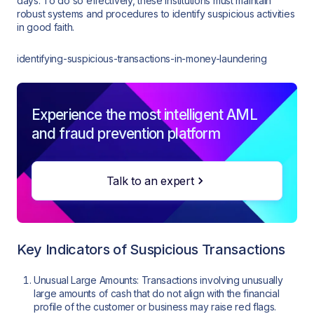
days. To do so effectively, these institutions must maintain
robust systems and procedures to identify suspicious activities
in good faith.
identifying-suspicious-transactions-in-money-laundering
Experience the most intelligent AML
and fraud prevention platform
Talk to an expert
Key Indicators of Suspicious Transactions
Unusual Large Amounts: Transactions involving unusually
large amounts of cash that do not align with the financial
profile of the customer or business may raise red flags.