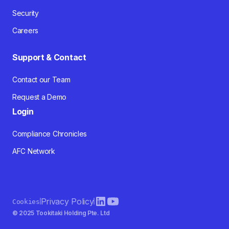
Security
Careers
Support & Contact
Contact our Team
Request a Demo
Login
Compliance Chronicles
AFC Network
Privacy Policy
Cookies
© 2025 Tookitaki Holding Pte. Ltd