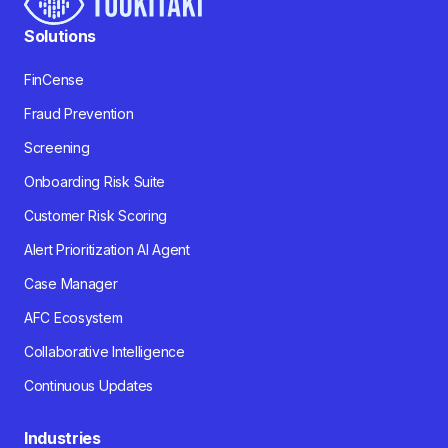
Solutions
FinCense
Fraud Prevention
Screening
Onboarding Risk Suite
Customer Risk Scoring
Alert Prioritization AI Agent
Case Manager
AFC Ecosystem
Collaborative Intelligence
Continuous Updates
Industries