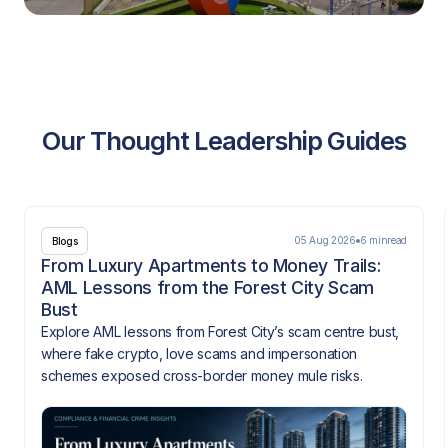
Our Thought Leadership Guides
05 Aug 2026
6 min
read
Blogs
From Luxury Apartments to Money Trails:
AML Lessons from the Forest City Scam
Bust
Explore AML lessons from Forest City’s scam centre bust,
where fake crypto, love scams and impersonation
schemes exposed cross-border money mule risks.