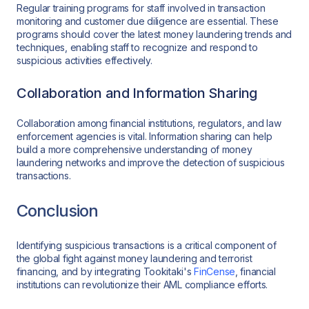
Regular training programs for staff involved in transaction
monitoring and customer due diligence are essential. These
programs should cover the latest money laundering trends and
techniques, enabling staff to recognize and respond to
suspicious activities effectively.
Collaboration and Information Sharing
Collaboration among financial institutions, regulators, and law
enforcement agencies is vital. Information sharing can help
build a more comprehensive understanding of money
laundering networks and improve the detection of suspicious
transactions.
Conclusion
Identifying suspicious transactions is a critical component of
the global fight against money laundering and terrorist
financing, and by integrating Tookitaki's
FinCense
, financial
institutions can revolutionize their AML compliance efforts.