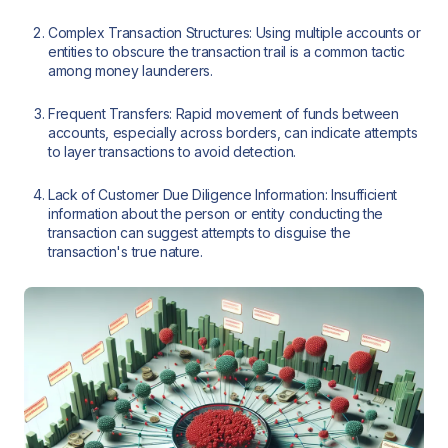
Complex Transaction Structures: Using multiple accounts or
entities to obscure the transaction trail is a common tactic
among money launderers.
Frequent Transfers: Rapid movement of funds between
accounts, especially across borders, can indicate attempts
to layer transactions to avoid detection.
Lack of Customer Due Diligence Information: Insufficient
information about the person or entity conducting the
transaction can suggest attempts to disguise the
transaction's true nature.