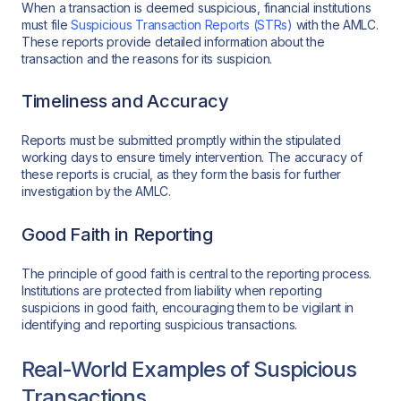
When a transaction is deemed suspicious, financial institutions
must file
Suspicious Transaction Reports (STRs)
with the AMLC.
These reports provide detailed information about the
transaction and the reasons for its suspicion.
Timeliness and Accuracy
Reports must be submitted promptly within the stipulated
working days to ensure timely intervention. The accuracy of
these reports is crucial, as they form the basis for further
investigation by the AMLC.
Good Faith in Reporting
The principle of good faith is central to the reporting process.
Institutions are protected from liability when reporting
suspicions in good faith, encouraging them to be vigilant in
identifying and reporting suspicious transactions.
Real-World Examples of Suspicious
Transactions