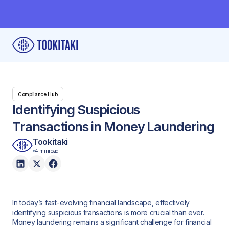
Compliance Hub
Identifying Suspicious
Transactions in Money Laundering
Tookitaki
4 min
read
In today’s fast-evolving financial landscape, effectively
identifying suspicious transactions is more crucial than ever.
Money laundering remains a significant challenge for financial