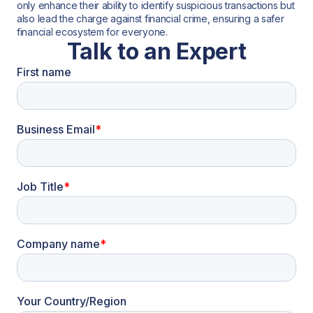
only enhance their ability to identify suspicious transactions but
also lead the charge against financial crime, ensuring a safer
financial ecosystem for everyone.
Talk to an Expert