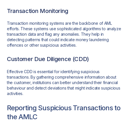
Transaction Monitoring
Transaction monitoring systems are the backbone of AML
efforts. These systems use sophisticated algorithms to analyze
transaction data and flag any anomalies. They help in
detecting patterns that could indicate money laundering
offences or other suspicious activities.
Customer Due Diligence (CDD)
Effective CDD is essential for identifying suspicious
transactions. By gathering comprehensive information about
the customer, institutions can better understand their financial
behaviour and detect deviations that might indicate suspicious
activities.
Reporting Suspicious Transactions to
the AMLC