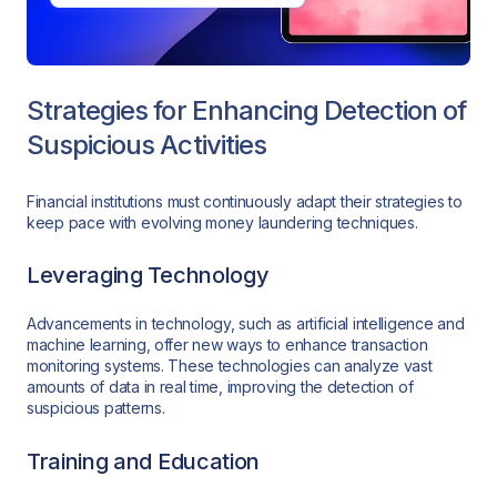
Strategies for Enhancing Detection of
Suspicious Activities
Financial institutions must continuously adapt their strategies to
keep pace with evolving money laundering techniques.
Leveraging Technology
Advancements in technology, such as artificial intelligence and
machine learning, offer new ways to enhance transaction
monitoring systems. These technologies can analyze vast
amounts of data in real time, improving the detection of
suspicious patterns.
Training and Education