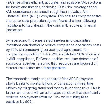
FinCense offers efficient, accurate, and scalable AML solutions
for banks and fintechs, achieving 100% risk coverage for all
AML compliance scenarios through the innovative Anti-
Financial Crime (AFC) Ecosystem. This ensures comprehensive
and up-to-date protection against financial crimes, allowing
institutions to stay ahead in the constantly evolving financial
landscape.
By leveraging FinCense's machine-learning capabilities,
institutions can drastically reduce compliance operations costs
by 50% while improving service level agreements for
compliance reporting (STRs). With unmatched 90% accuracy
in AML compliance, FinCense enables real-time detection of
suspicious activities, assuring that resources are focused on
material risks rather than
false positives
.
The transaction monitoring feature of the AFC Ecosystem
allows banks to monitor billions of transactions in real time,
effectively mitigating fraud and money laundering risks. This is
further enhanced with an automated sandbox that significantly
reduces deployment effort by 70% while cutting false
positives by 90%.