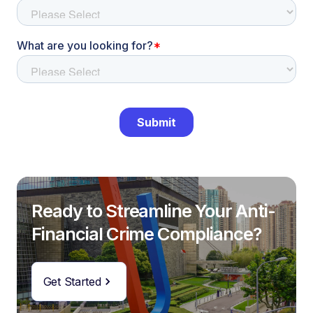
Ready to Streamline Your Anti-
Financial Crime Compliance?
Get Started