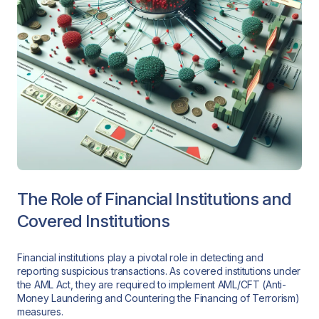
The Role of Financial Institutions and
Covered Institutions
Financial institutions play a pivotal role in detecting and
reporting suspicious transactions. As covered institutions under
the AML Act, they are required to implement AML/CFT (Anti-
Money Laundering and Countering the Financing of Terrorism)
measures.