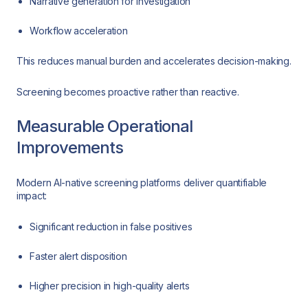
Narrative generation for investigation
Workflow acceleration
This reduces manual burden and accelerates decision-making.
Screening becomes proactive rather than reactive.
Measurable Operational
Improvements
Modern AI-native screening platforms deliver quantifiable
impact:
Significant reduction in false positives
Faster alert disposition
Higher precision in high-quality alerts