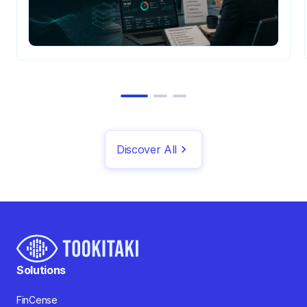
Discover All
Solutions
FinCense