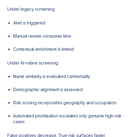
Under legacy screening:
Alert is triggered
Manual review consumes time
Contextual enrichment is limited
Under AI-native screening:
Name similarity is evaluated contextually
Demographic alignment is assessed
Risk scoring incorporates geography and occupation
Automated prioritisation escalates only genuine high-risk
cases
False positives decrease. True risk surfaces faster.