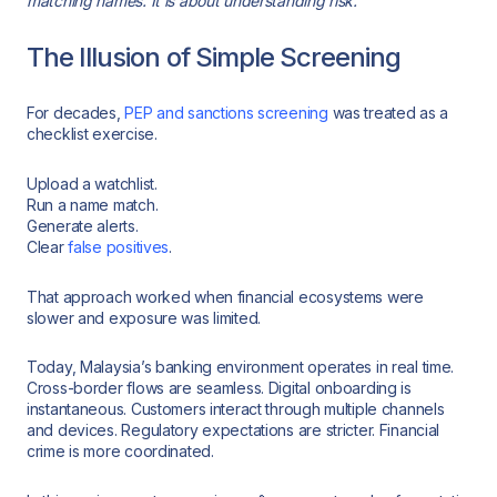
matching names. It is about understanding risk.
The Illusion of Simple Screening
For decades,
PEP and sanctions screening
was treated as a
checklist exercise.
Upload a watchlist.
Run a name match.
Generate alerts.
Clear
false positives
.
That approach worked when financial ecosystems were
slower and exposure was limited.
Today, Malaysia’s banking environment operates in real time.
Cross-border flows are seamless. Digital onboarding is
instantaneous. Customers interact through multiple channels
and devices. Regulatory expectations are stricter. Financial
crime is more coordinated.