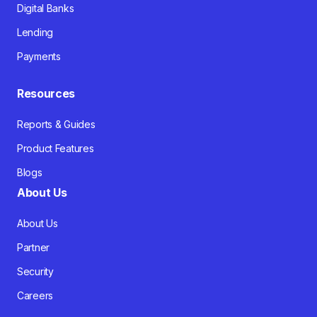
Digital Banks
Lending
Payments
Resources
Reports & Guides
Product Features
Blogs
About Us
About Us
Partner
Security
Careers