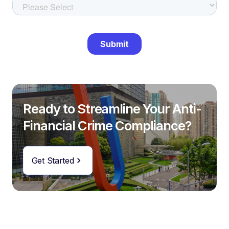
Ready to Streamline Your Anti-
Financial Crime Compliance?
Get Started