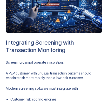
Integrating Screening with
Transaction Monitoring
Screening cannot operate in isolation.
A PEP customer with unusual transaction patterns should
escalate risk more rapidly than a low-risk customer.
Modern screening software must integrate with:
Customer risk scoring engines