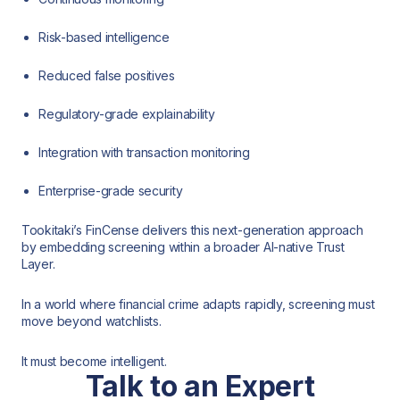
Risk-based intelligence
Reduced false positives
Regulatory-grade explainability
Integration with transaction monitoring
Enterprise-grade security
Tookitaki’s FinCense delivers this next-generation approach
by embedding screening within a broader AI-native Trust
Layer.
In a world where financial crime adapts rapidly, screening must
move beyond watchlists.
It must become intelligent.
Talk to an Expert