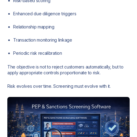
Risk-based scoring
Enhanced due diligence triggers
Relationship mapping
Transaction monitoring linkage
Periodic risk recalibration
The objective is not to reject customers automatically, but to
apply appropriate controls proportionate to risk.
Risk evolves over time. Screening must evolve with it.