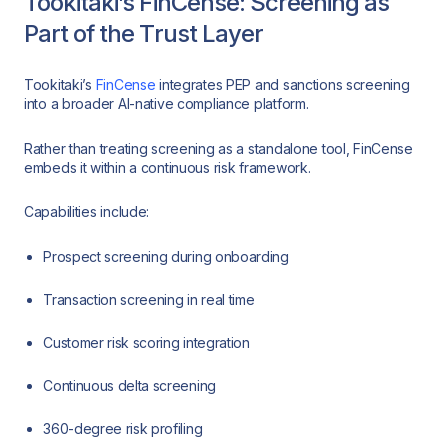
Tookitaki’s FinCense: Screening as
Part of the Trust Layer
Tookitaki’s
FinCense
integrates PEP and sanctions screening
into a broader AI-native compliance platform.
Rather than treating screening as a standalone tool, FinCense
embeds it within a continuous risk framework.
Capabilities include:
Prospect screening during onboarding
Transaction screening in real time
Customer risk scoring integration
Continuous delta screening
360-degree risk profiling