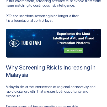
In this environment, screening software must evolve from static
name matching to continuous risk intelligence.
PEP and sanctions screening is no longer a filter.
It is a foundational control layer.
Why Screening Risk Is Increasing in
Malaysia
Malaysia sits at the intersection of regional connectivity and
rapid digital growth. That creates both opportunity and
exposure.
Several structural factors amplify screening risk: