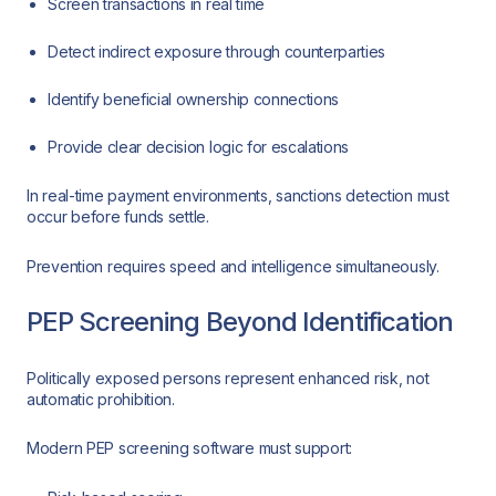
Screen transactions in real time
Detect indirect exposure through counterparties
Identify beneficial ownership connections
Provide clear decision logic for escalations
In real-time payment environments, sanctions detection must
occur before funds settle.
Prevention requires speed and intelligence simultaneously.
PEP Screening Beyond Identification
Politically exposed persons represent enhanced risk, not
automatic prohibition.
Modern PEP screening software must support: