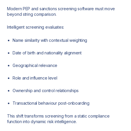
Modern PEP and sanctions screening software must move
beyond string comparison.
Intelligent screening evaluates:
Name similarity with contextual weighting
Date of birth and nationality alignment
Geographical relevance
Role and influence level
Ownership and control relationships
Transactional behaviour post-onboarding
This shift transforms screening from a static compliance
function into dynamic risk intelligence.