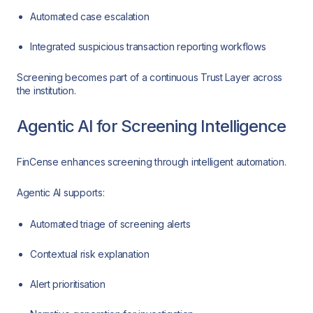
Automated case escalation
Integrated suspicious transaction reporting workflows
Screening becomes part of a continuous Trust Layer across
the institution.
Agentic AI for Screening Intelligence
FinCense enhances screening through intelligent automation.
Agentic AI supports:
Automated triage of screening alerts
Contextual risk explanation
Alert prioritisation