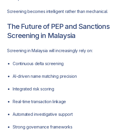
Screening becomes intelligent rather than mechanical.
The Future of PEP and Sanctions
Screening in Malaysia
Screening in Malaysia will increasingly rely on:
Continuous delta screening
AI-driven name matching precision
Integrated risk scoring
Real-time transaction linkage
Automated investigative support
Strong governance frameworks