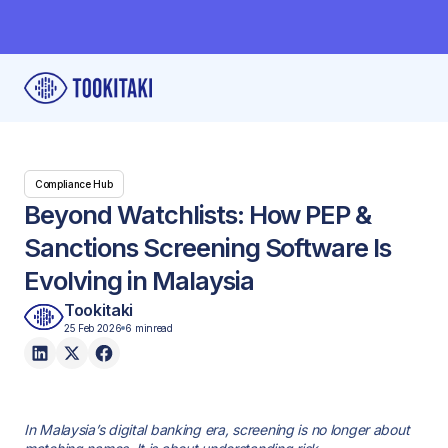
Compliance Hub
Beyond Watchlists: How PEP &
Sanctions Screening Software Is
Evolving in Malaysia
Tookitaki
25 Feb 2026
6 min
read
In Malaysia’s digital banking era, screening is no longer about