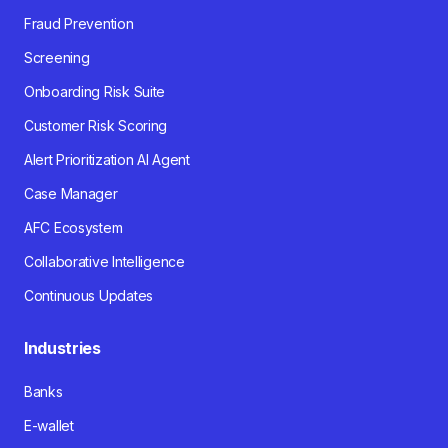
Fraud Prevention
Screening
Onboarding Risk Suite
Customer Risk Scoring
Alert Prioritization AI Agent
Case Manager
AFC Ecosystem
Collaborative Intelligence
Continuous Updates
Industries
Banks
E-wallet