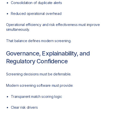
Consolidation of duplicate alerts
Reduced operational overhead
Operational efficiency and risk effectiveness must improve
simultaneously.
That balance defines modern screening.
Governance, Explainability, and
Regulatory Confidence
Screening decisions must be defensible.
Modern screening software must provide:
Transparent match scoring logic
Clear risk drivers