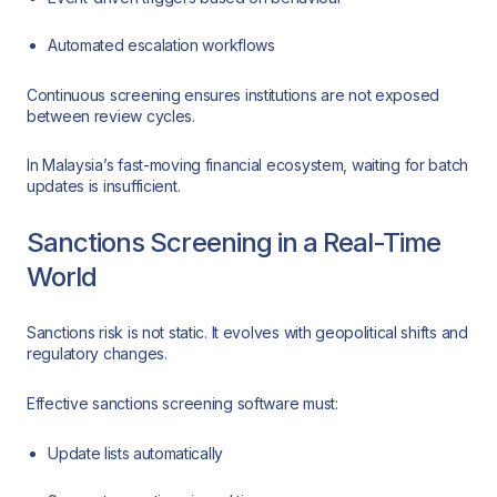
Automated escalation workflows
Continuous screening ensures institutions are not exposed
between review cycles.
In Malaysia’s fast-moving financial ecosystem, waiting for batch
updates is insufficient.
Sanctions Screening in a Real-Time
World
Sanctions risk is not static. It evolves with geopolitical shifts and
regulatory changes.
Effective sanctions screening software must:
Update lists automatically