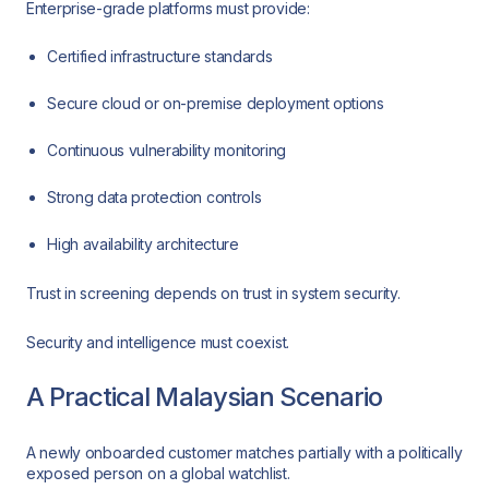
Enterprise-grade platforms must provide:
Certified infrastructure standards
Secure cloud or on-premise deployment options
Continuous vulnerability monitoring
Strong data protection controls
High availability architecture
Trust in screening depends on trust in system security.
Security and intelligence must coexist.
A Practical Malaysian Scenario
A newly onboarded customer matches partially with a politically
exposed person on a global watchlist.