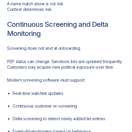
A name match alone is not risk.
Context determines risk.
Continuous Screening and Delta
Monitoring
Screening does not end at onboarding.
PEP status can change. Sanctions lists are updated frequently.
Customers may acquire new political exposure over time.
Modern screening software must support:
Real-time watchlist updates
Continuous customer re-screening
Delta screening to detect newly added list entries
Event-driven triggers based on behaviour