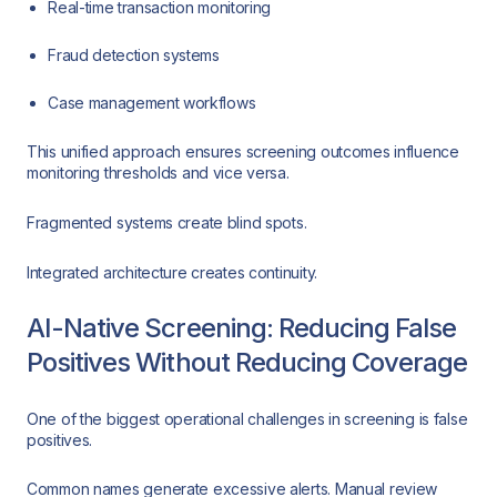
Real-time transaction monitoring
Fraud detection systems
Case management workflows
This unified approach ensures screening outcomes influence
monitoring thresholds and vice versa.
Fragmented systems create blind spots.
Integrated architecture creates continuity.
AI-Native Screening: Reducing False
Positives Without Reducing Coverage
One of the biggest operational challenges in screening is false
positives.
Common names generate excessive alerts. Manual review