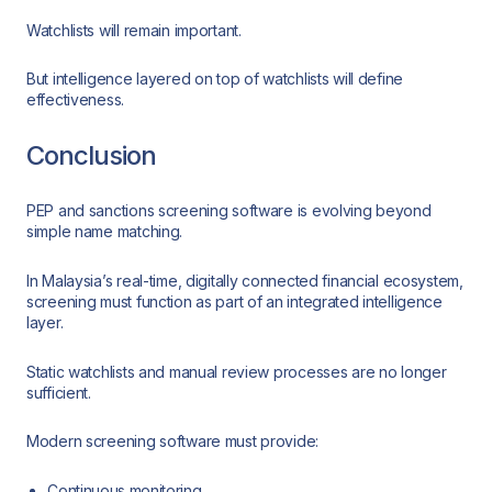
Watchlists will remain important.
But intelligence layered on top of watchlists will define
effectiveness.
Conclusion
PEP and sanctions screening software is evolving beyond
simple name matching.
In Malaysia’s real-time, digitally connected financial ecosystem,
screening must function as part of an integrated intelligence
layer.
Static watchlists and manual review processes are no longer
sufficient.
Modern screening software must provide:
Continuous monitoring