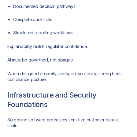
Documented decision pathways
Complete audit trails
Structured reporting workflows
Explainability builds regulator confidence.
AI must be governed, not opaque.
When designed properly, intelligent screening strengthens
compliance posture.
Infrastructure and Security
Foundations
Screening software processes sensitive customer data at
scale.