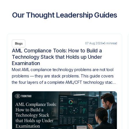
Our Thought Leadership Guides
07 Aug 2026
5 min
read
Blogs
AML Compliance Tools: How to Build a
Technology Stack that Holds up Under
Examination
Most AML compliance technology problems are not tool
problems — they are stack problems. This guide covers
the four layers of a complete AML/CFT technology stack,
how they need to integrate, and what gaps look like
when they don't.