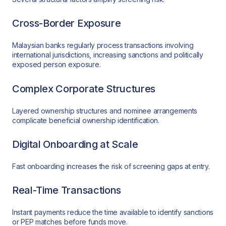
Cross-Border Exposure
Malaysian banks regularly process transactions involving
international jurisdictions, increasing sanctions and politically
exposed person exposure.
Complex Corporate Structures
Layered ownership structures and nominee arrangements
complicate beneficial ownership identification.
Digital Onboarding at Scale
Fast onboarding increases the risk of screening gaps at entry.
Real-Time Transactions
Instant payments reduce the time available to identify sanctions
or PEP matches before funds move.