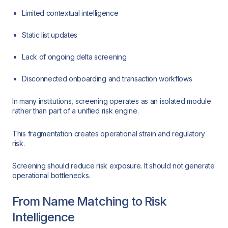
Limited contextual intelligence
Static list updates
Lack of ongoing delta screening
Disconnected onboarding and transaction workflows
In many institutions, screening operates as an isolated module
rather than part of a unified risk engine.
This fragmentation creates operational strain and regulatory
risk.
Screening should reduce risk exposure. It should not generate
operational bottlenecks.
From Name Matching to Risk
Intelligence