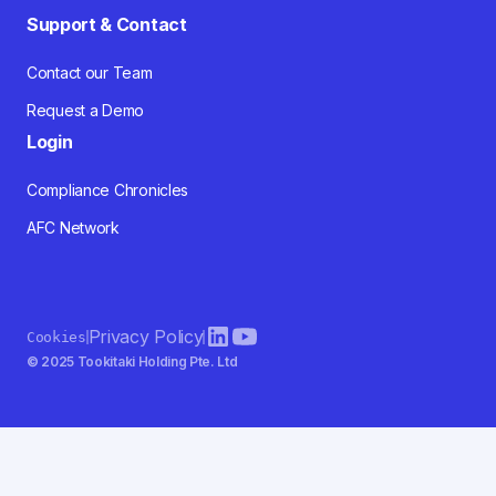
Support & Contact
Contact our Team
Request a Demo
Login
Compliance Chronicles
AFC Network
Privacy Policy
Cookies
© 2025 Tookitaki Holding Pte. Ltd