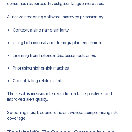
consumes resources. Investigator fatigue increases.
AI-native screening software improves precision by:
Contextualising name similarity
Using behavioural and demographic enrichment
Learning from historical disposition outcomes
Prioritising higher-risk matches
Consolidating related alerts
The result is measurable reduction in false positives and
improved alert quality.
Screening must become efficient without compromising risk
coverage.