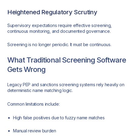
Heightened Regulatory Scrutiny
Supervisory expectations require effective screening,
continuous monitoring, and documented governance.
Screening is no longer periodic. It must be continuous.
What Traditional Screening Software
Gets Wrong
Legacy PEP and sanctions screening systems rely heavily on
deterministic name matching logic.
Common limitations include:
High false positives due to fuzzy name matches
Manual review burden