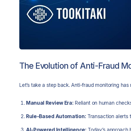
The Evolution of Anti-Fraud Mo
Let’s take a step back. Anti-fraud monitoring ha
Manual Review Era:
Reliant on human checks
Rule-Based Automation:
Transaction alerts 
AI-Powered Intelligence:
Today’s approach b