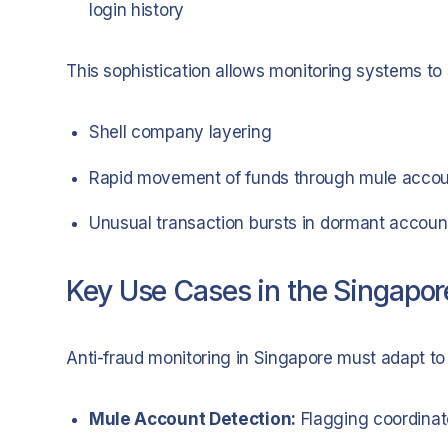
login history
This sophistication allows monitoring systems to 
Shell company layering
Rapid movement of funds through mule acco
Unusual transaction bursts in dormant accoun
Key Use Cases in the Singapor
Anti-fraud monitoring in Singapore must adapt to 
Mule Account Detection:
Flagging coordinat