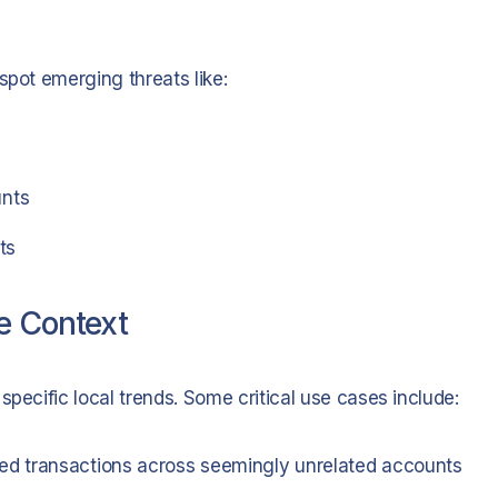
spot emerging threats like:
unts
ts
e Context
specific local trends. Some critical use cases include:
ed transactions across seemingly unrelated accounts