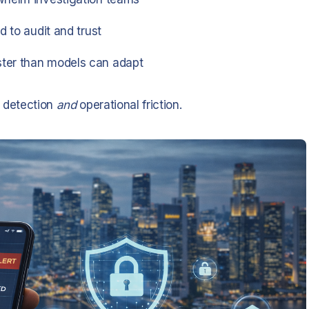
d to audit and trust
ster than models can adapt
h detection
and
operational friction.