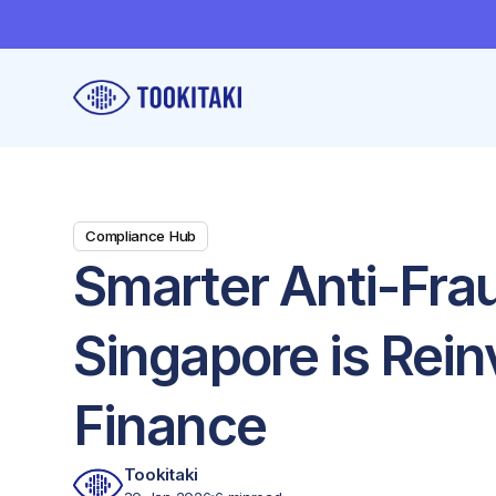
Compliance Hub
Smarter Anti-Fra
Singapore is Rein
Finance
Tookitaki