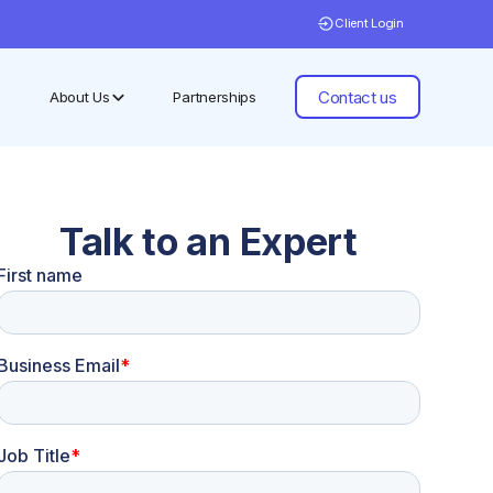
Client Login
Contact us
About Us
Partnerships
Talk to an Expert