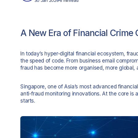
30 Jan 2026
6 min
read
A New Era of Financial Crime 
In today’s hyper-digital financial ecosystem, fra
the speed of code. From business email compromis
fraud has become more organised, more global, a
Singapore, one of Asia’s most advanced financial
anti-fraud monitoring innovations. At the core is a
starts.