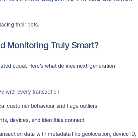
acing their bets.
 Monitoring Truly Smart?
reated equal. Here’s what defines next-generation
e with every transaction
al customer behaviour and flags outliers
s, devices, and identities connect
nsaction data with metadata like geolocation, device ID,