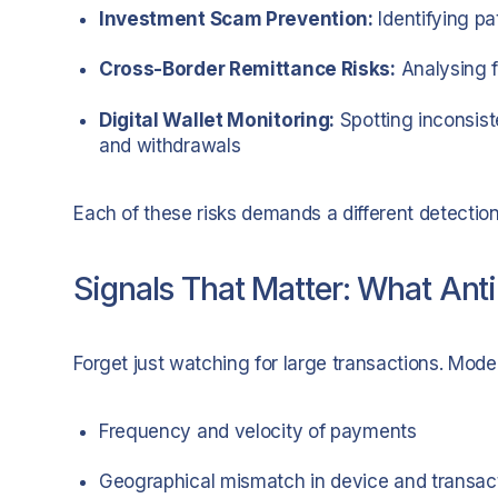
Investment Scam Prevention:
Identifying pa
Cross-Border Remittance Risks:
Analysing f
Digital Wallet Monitoring:
Spotting inconsiste
and withdrawals
Each of these risks demands a different detection 
Signals That Matter: What Ant
Forget just watching for large transactions. Mod
Frequency and velocity of payments
Geographical mismatch in device and transact