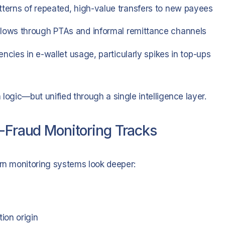
tterns of repeated, high-value transfers to new payees
lows through PTAs and informal remittance channels
ncies in e-wallet usage, particularly spikes in top-ups
logic—but unified through a single intelligence layer.
i-Fraud Monitoring Tracks
ern monitoring systems look deeper:
ion origin