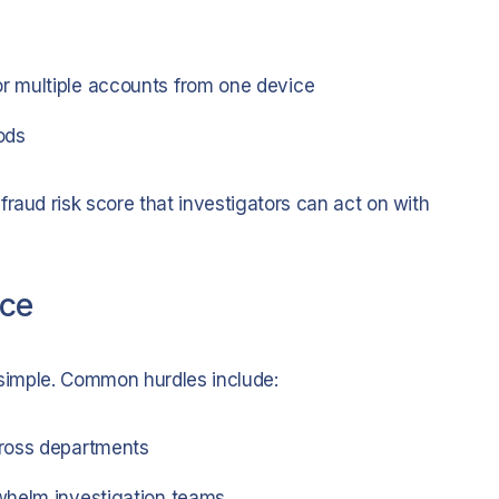
r multiple accounts from one device
ods
raud risk score that investigators can act on with
ace
m simple. Common hurdles include:
ross departments
whelm investigation teams