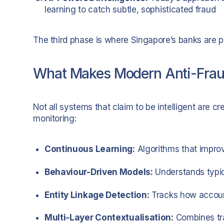
learning to catch subtle, sophisticated fraud
The third phase is where Singapore’s banks are pl
What Makes Modern Anti-Fraud
Not all systems that claim to be intelligent are c
monitoring:
Continuous Learning:
Algorithms that improv
Behaviour-Driven Models:
Understands typic
Entity Linkage Detection:
Tracks how account
Multi-Layer Contextualisation:
Combines tra