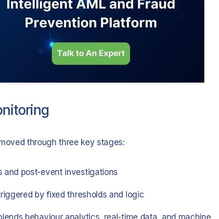
nitoring
s moved through three key stages:
 and post-event investigations
triggered by fixed thresholds and logic
lends behaviour analytics, real-time data, and machine