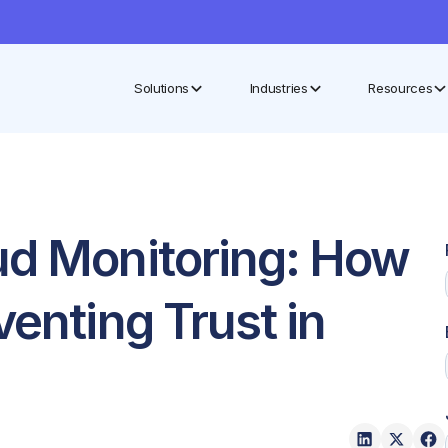
Solutions
Industries
Resources
ud Monitoring: How
venting Trust in