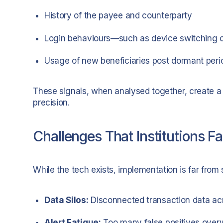
History of the payee and counterparty
Login behaviours—such as device switching o
Usage of new beneficiaries post dormant peri
These signals, when analysed together, create a f
precision.
Challenges That Institutions F
While the tech exists, implementation is far fro
Data Silos:
Disconnected transaction data ac
Alert Fatigue:
Too many false positives over