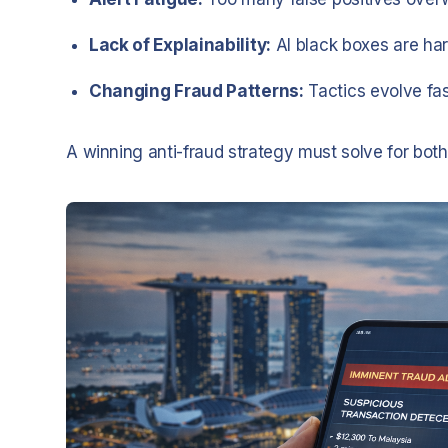
Lack of Explainability:
AI black boxes are har
Changing Fraud Patterns:
Tactics evolve fa
A winning anti-fraud strategy must solve for bot