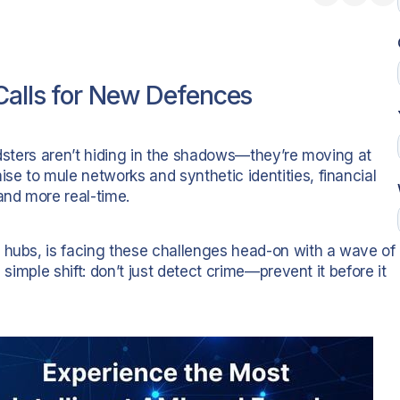
Calls for New Defences
udsters aren’t hiding in the shadows—they’re moving at
e to mule networks and synthetic identities, financial
nd more real-time.
 hubs, is facing these challenges head-on with a wave of
 simple shift: don’t just detect crime—prevent it before it