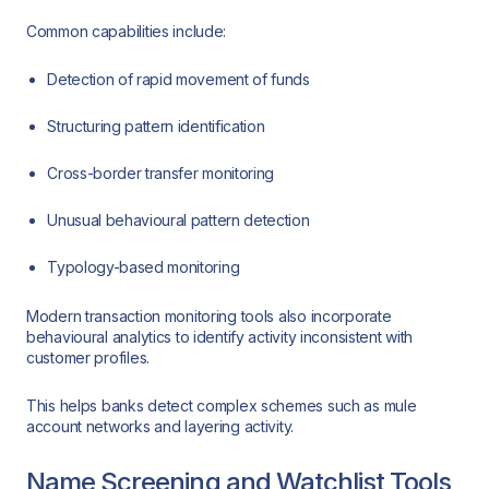
Common capabilities include:
Detection of rapid movement of funds
Structuring pattern identification
Cross-border transfer monitoring
Unusual behavioural pattern detection
Typology-based monitoring
Modern transaction monitoring tools also incorporate
behavioural analytics to identify activity inconsistent with
customer profiles.
This helps banks detect complex schemes such as mule
account networks and layering activity.
Name Screening and Watchlist Tools