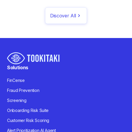
Discover All
Solutions
FinCense
Fraud Prevention
Screening
Onboarding Risk Suite
Customer Risk Scoring
Alert Prioritization AI Agent