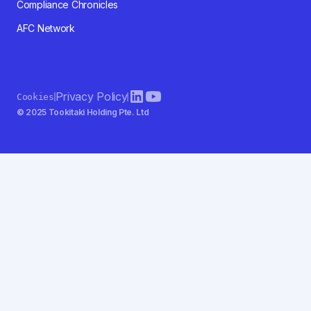
Compliance Chronicles
AFC Network
Privacy Policy
Cookies
© 2025 Tookitaki Holding Pte. Ltd