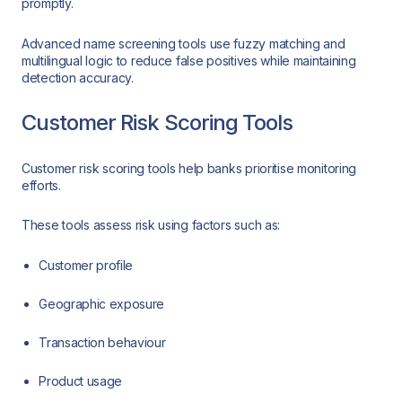
promptly.
Advanced name screening tools use fuzzy matching and
multilingual logic to reduce false positives while maintaining
detection accuracy.
Customer Risk Scoring Tools
Customer risk scoring tools help banks prioritise monitoring
efforts.
These tools assess risk using factors such as:
Customer profile
Geographic exposure
Transaction behaviour
Product usage