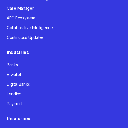
Case Manager
AFC Ecosystem
Collaborative Intelligence
Continuous Updates
Industries
Banks
E-wallet
Digital Banks
Lending
Payments
Resources