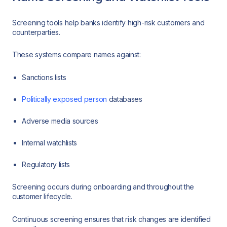
Screening tools help banks identify high-risk customers and
counterparties.
These systems compare names against:
Sanctions lists
Politically exposed person
databases
Adverse media sources
Internal watchlists
Regulatory lists
Screening occurs during onboarding and throughout the
customer lifecycle.
Continuous screening ensures that risk changes are identified