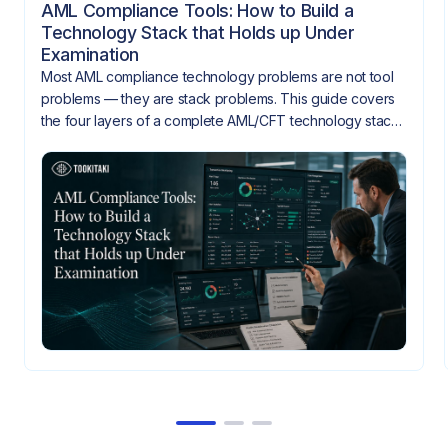
AML Compliance Tools: How to Build a
Technology Stack that Holds up Under
Examination
Most AML compliance technology problems are not tool
problems — they are stack problems. This guide covers
the four layers of a complete AML/CFT technology stack,
how they need to integrate, and what gaps look like
when they don't.