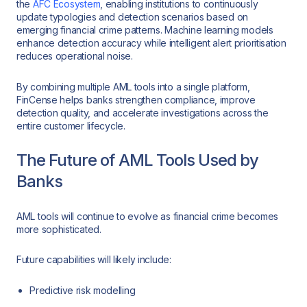
the
AFC Ecosystem
, enabling institutions to continuously
update typologies and detection scenarios based on
emerging financial crime patterns. Machine learning models
enhance detection accuracy while intelligent alert prioritisation
reduces operational noise.
By combining multiple AML tools into a single platform,
FinCense helps banks strengthen compliance, improve
detection quality, and accelerate investigations across the
entire customer lifecycle.
The Future of AML Tools Used by
Banks
AML tools will continue to evolve as financial crime becomes
more sophisticated.
Future capabilities will likely include:
Predictive risk modelling