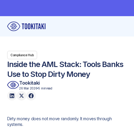
Compliance Hub
Inside the AML Stack: Tools Banks
Use to Stop Dirty Money
Tookitaki
26 Mar 2026
5 min
read
Dirty money does not move randomly. It moves through
systems.