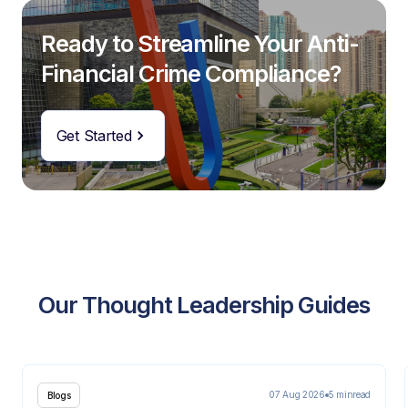
Ready to Streamline Your Anti-
Financial Crime Compliance?
Get Started
Our Thought Leadership Guides
07 Aug 2026
5 min
read
Blogs