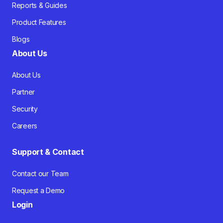
Reports & Guides
Product Features
Blogs
About Us
About Us
Partner
Security
Careers
Support & Contact
Contact our Team
Request a Demo
Login