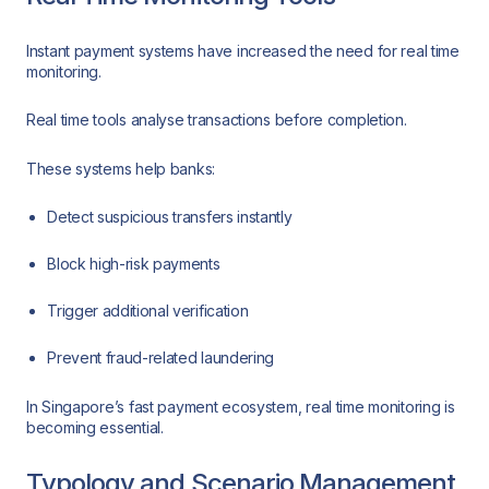
Instant payment systems have increased the need for real time
monitoring.
Real time tools analyse transactions before completion.
These systems help banks:
Detect suspicious transfers instantly
Block high-risk payments
Trigger additional verification
Prevent fraud-related laundering
In Singapore’s fast payment ecosystem, real time monitoring is
becoming essential.
Typology and Scenario Management