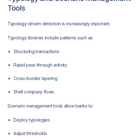
Tools
Typology-driven detection is increasingly important.
Typology libraries include patterns such as:
Structuring transactions
Rapid pass-through activity
Cross-border layering
Shell company flows
Scenario management tools allow banks to:
Deploy typologies
Adjust thresholds