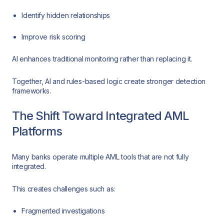
Identify hidden relationships
Improve risk scoring
AI enhances traditional monitoring rather than replacing it.
Together, AI and rules-based logic create stronger detection
frameworks.
The Shift Toward Integrated AML
Platforms
Many banks operate multiple AML tools that are not fully
integrated.
This creates challenges such as:
Fragmented investigations