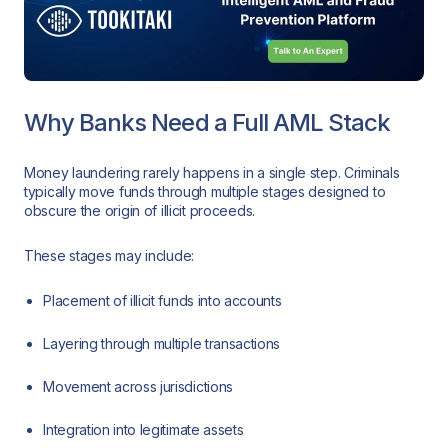
Why Banks Need a Full AML Stack
Money laundering rarely happens in a single step. Criminals
typically move funds through multiple stages designed to
obscure the origin of illicit proceeds.
These stages may include:
Placement of illicit funds into accounts
Layering through multiple transactions
Movement across jurisdictions
Integration into legitimate assets