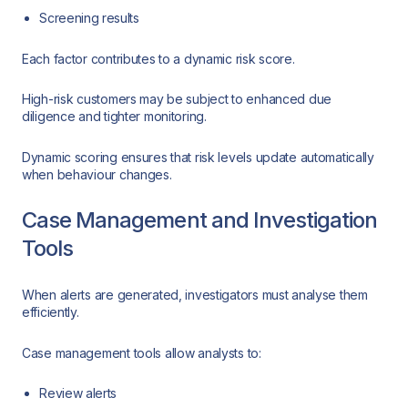
Screening results
Each factor contributes to a dynamic risk score.
High-risk customers may be subject to enhanced due
diligence and tighter monitoring.
Dynamic scoring ensures that risk levels update automatically
when behaviour changes.
Case Management and Investigation
Tools
When alerts are generated, investigators must analyse them
efficiently.
Case management tools allow analysts to:
Review alerts