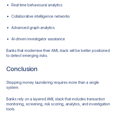
Real time behavioural analytics
Collaborative intelligence networks
Advanced graph analytics
AI-driven investigator assistance
Banks that modernise their AML stack will be better positioned
to detect emerging risks.
Conclusion
Stopping money laundering requires more than a single
system.
Banks rely on a layered AML stack that includes transaction
monitoring, screening, risk scoring, analytics, and investigation
tools.