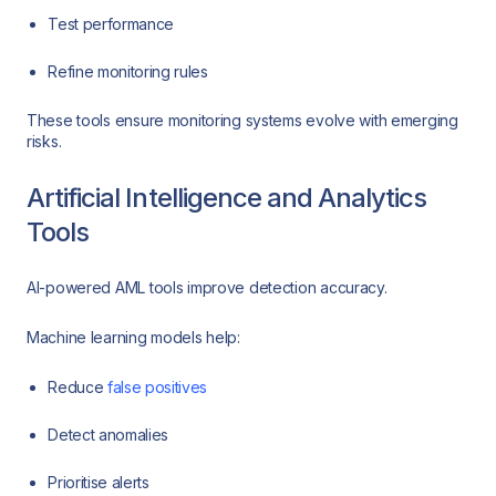
Test performance
Refine monitoring rules
These tools ensure monitoring systems evolve with emerging
risks.
Artificial Intelligence and Analytics
Tools
AI-powered AML tools improve detection accuracy.
Machine learning models help:
Reduce
false positives
Detect anomalies
Prioritise alerts