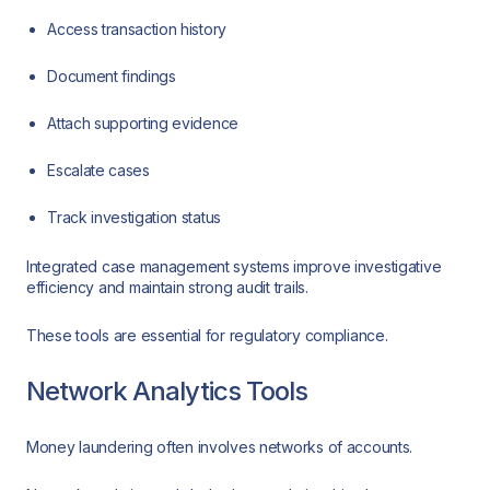
Access transaction history
Document findings
Attach supporting evidence
Escalate cases
Track investigation status
Integrated case management systems improve investigative
efficiency and maintain strong audit trails.
These tools are essential for regulatory compliance.
Network Analytics Tools
Money laundering often involves networks of accounts.