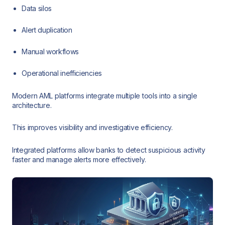
Data silos
Alert duplication
Manual workflows
Operational inefficiencies
Modern AML platforms integrate multiple tools into a single
architecture.
This improves visibility and investigative efficiency.
Integrated platforms allow banks to detect suspicious activity
faster and manage alerts more effectively.