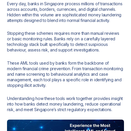
Every day, banks in Singapore process millions of transactions
across accounts, borders, currencies, and digital channels.
Hidden within this volume are sophisticated money laundering
attempts designed to blend into normal financial activity.
Stopping these schemes requires more than manual reviews
or basic monitoring rules. Banks rely on a carefully layered
technology stack built specifically to detect suspicious
behaviour, assess risk, and support investigations.
These AML tools used by banks form the backbone of
modern financial crime prevention. From transaction monitoring
and name screening to behavioural analytics and case
management, each tool plays a specific role in identifying and
stopping illicit activity.
Understanding how these tools work together provides insight
into how banks detect money laundering, reduce operational
risk, and meet Singapore’s strict regulatory expectations.