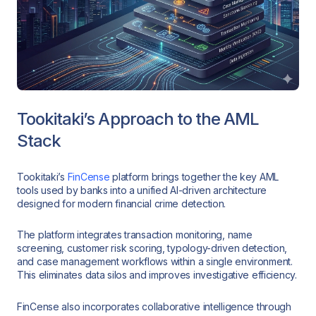
Tookitaki’s Approach to the AML
Stack
Tookitaki’s
FinCense
platform brings together the key AML
tools used by banks into a unified AI-driven architecture
designed for modern financial crime detection.
The platform integrates transaction monitoring, name
screening, customer risk scoring, typology-driven detection,
and case management workflows within a single environment.
This eliminates data silos and improves investigative efficiency.
FinCense also incorporates collaborative intelligence through