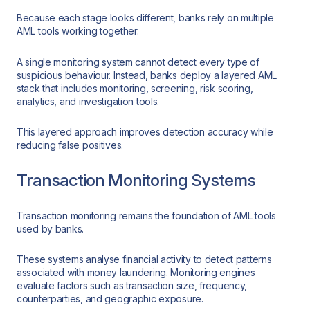
Because each stage looks different, banks rely on multiple
AML tools working together.
A single monitoring system cannot detect every type of
suspicious behaviour. Instead, banks deploy a layered AML
stack that includes monitoring, screening, risk scoring,
analytics, and investigation tools.
This layered approach improves detection accuracy while
reducing false positives.
Transaction Monitoring Systems
Transaction monitoring remains the foundation of AML tools
used by banks.
These systems analyse financial activity to detect patterns
associated with money laundering. Monitoring engines
evaluate factors such as transaction size, frequency,
counterparties, and geographic exposure.