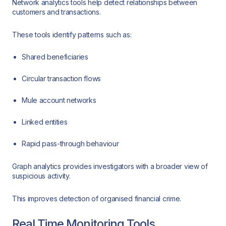
Network analytics tools help detect relationships between
customers and transactions.
These tools identify patterns such as:
Shared beneficiaries
Circular transaction flows
Mule account networks
Linked entities
Rapid pass-through behaviour
Graph analytics provides investigators with a broader view of
suspicious activity.
This improves detection of organised financial crime.
Real Time Monitoring Tools