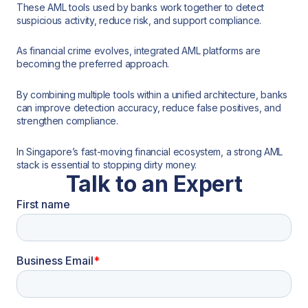
These AML tools used by banks work together to detect
suspicious activity, reduce risk, and support compliance.
As financial crime evolves, integrated AML platforms are
becoming the preferred approach.
By combining multiple tools within a unified architecture, banks
can improve detection accuracy, reduce false positives, and
strengthen compliance.
In Singapore’s fast-moving financial ecosystem, a strong AML
stack is essential to stopping dirty money.
Talk to an Expert