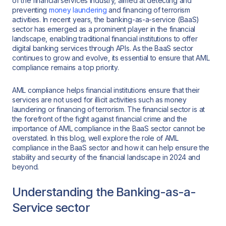
of the financial services industry, aimed at detecting and
preventing
money laundering
and financing of terrorism
activities. In recent years, the banking-as-a-service (BaaS)
sector has emerged as a prominent player in the financial
landscape, enabling traditional financial institutions to offer
digital banking services through APIs. As the BaaS sector
continues to grow and evolve, its essential to ensure that AML
compliance remains a top priority.
AML compliance helps financial institutions ensure that their
services are not used for illicit activities such as money
laundering or financing of terrorism. The financial sector is at
the forefront of the fight against financial crime and the
importance of AML compliance in the BaaS sector cannot be
overstated. In this blog, well explore the role of AML
compliance in the BaaS sector and how it can help ensure the
stability and security of the financial landscape in 2024 and
beyond.
Understanding the Banking-as-a-
Service sector