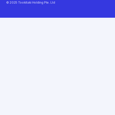
© 2025 Tookitaki Holding Pte. Ltd