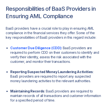
Responsibilities of BaaS Providers in
Ensuring AML Compliance
BaaS providers have a crucial role to play in ensuring AML
compliance in the financial services they offer. Some of the
key responsibilities of BaaS providers in this regard include:
Customer Due Diligence (CDD)
: BaaS providers are
required to perform CDD on their customers to identify and
verify their identity, assess the risk associated with the
customer, and monitor their transactions.
Reporting Suspected Money Laundering Activities
:
BaaS providers are required to report any suspected
money laundering activities to the relevant authorities.
Maintaining Records
: BaaS providers are required to
maintain records of all transactions and customer information
for a specified period of time.