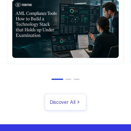
when they don't.
Discover All