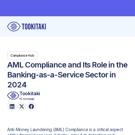
Compliance Hub
AML Compliance and Its Role in the
Banking-as-a-Service Sector in
2024
Tookitaki
5 min
read
Anti-Money Laundering (AML) Compliance is a critical aspect