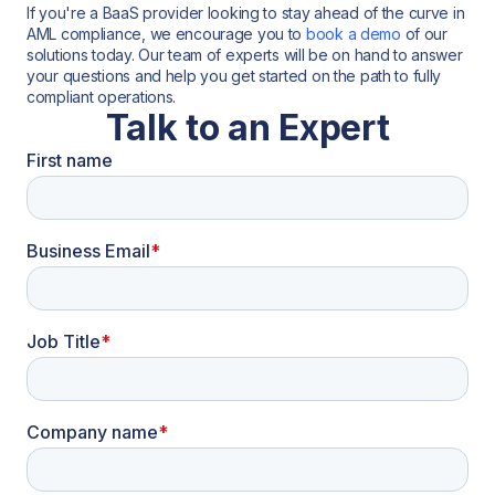
If you're a BaaS provider looking to stay ahead of the curve in
AML compliance, we encourage you to
book a demo
of our
solutions today. Our team of experts will be on hand to answer
your questions and help you get started on the path to fully
compliant operations.
Talk to an Expert