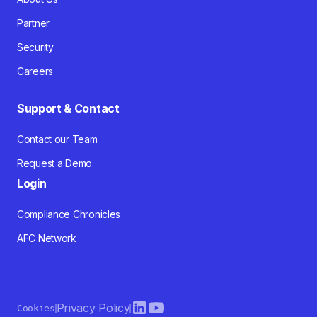
Partner
Security
Careers
Support & Contact
Contact our Team
Request a Demo
Login
Compliance Chronicles
AFC Network
Privacy Policy
Cookies