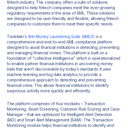
fintech industry. The company offers a suite of solutions
designed to help fintech companies meet the ever-growing
regulatory requirements in the area of AML. These solutions
are designed to be user-friendly and flexible, allowing fintech
companies to customize them to meet their specific needs.
Tookitaki's
Anti-Money Laundering Suite (AMLS)
is a
comprehensive and end-to-end AML compliance platform
designed to assist financial institutions in detecting, preventing
and managing financial crimes. The platform is built on a
foundation of "collective intelligence" which is operationalized
to enable partner financial institutions in uncovering money
trails that aren’t discoverable by today’s standards. It uses
machine learning and big data analytics to provide a
comprehensive approach to detecting and preventing
financial crime. This allows financial institutions to identify
suspicious activity more quickly and efficiently.
The platform comprises of four modules – Transaction
Monitoring, Smart Screening, Customer Risk Scoring and Case
Manager – that are optimized for Intelligent Alert Detection
(IAD) and Smart Alert Management (SAM). The Transaction
Monitoring module helps financial institutions to identify and