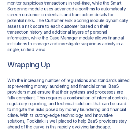
monitor suspicious transactions in real-time, while the Smart
Screening module uses advanced algorithms to automatically
screen customer credentials and transaction details for
potential risks. The Customer Risk Scoring module dynamically
assess a risk score to each customer based on their
transaction history and additional layers of personal
information, while the Case Manager module allows financial
institutions to manage and investigate suspicious activity in a
single, unified view.
Wrapping Up
With the increasing number of regulations and standards aimed
at preventing money laundering and financial crime, BaaS
providers must ensure that their systems and processes are
fully compliant. This requires a combination of internal controls,
regulatory reporting, and technical solutions that can be used
to mitigate the risks posed by money laundering and financial
crime. With its cutting-edge technology and innovative
solutions, Tookitaki is well placed to help BaaS providers stay
ahead of the curve in this rapidly evolving landscape.