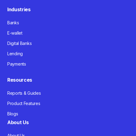
Industries
Banks
E-wallet
Digital Banks
Lending
Payments
Resources
Reports & Guides
Product Features
Blogs
About Us
About Us