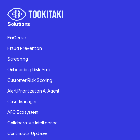
Solutions
FinCense
Fraud Prevention
Screening
Onboarding Risk Suite
Customer Risk Scoring
Alert Prioritization AI Agent
Case Manager
AFC Ecosystem
Collaborative Intelligence
Continuous Updates