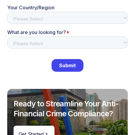
Ready to Streamline Your Anti-
Financial Crime Compliance?
Get Started