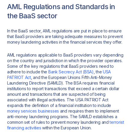
AML Regulations and Standards in
the BaaS sector
In the BaaS sector, AML regulations are put in place to ensure
that BaaS providers are taking adequate measures to prevent
money laundering activities in the financial services they offer.
AML regulations applicable to BaaS providers vary depending
on the country and jurisdiction in which the provider operates.
Some of the key regulations that BaaS providers need to
adhere to include the
Bank Secrecy Act (BSA)
, the
USA
PATRIOT Act
, and the European Unions Fifth Anti-Money
Laundering Directive (5AMLD). The BSA requires financial
institutions to report transactions that exceed a certain dollar
amount and transactions that are suspected of being
associated with illegal activities. The USA PATRIOT Act
expands the definition of a financial institution to include
money services businesses
and requires them to implement
anti-money laundering programs. The 5AMLD establishes a
common set of rules to prevent money laundering and
terrorist
financing activities
within the European Union.