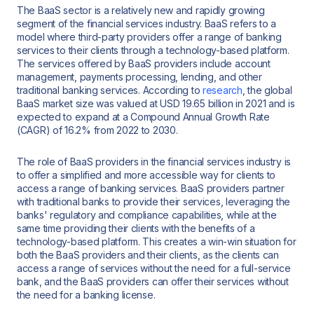
The BaaS sector is a relatively new and rapidly growing
segment of the financial services industry. BaaS refers to a
model where third-party providers offer a range of banking
services to their clients through a technology-based platform.
The services offered by BaaS providers include account
management, payments processing, lending, and other
traditional banking services. According to
research
, the global
BaaS market size was valued at USD 19.65 billion in 2021 and is
expected to expand at a Compound Annual Growth Rate
(CAGR) of 16.2% from 2022 to 2030.
The role of BaaS providers in the financial services industry is
to offer a simplified and more accessible way for clients to
access a range of banking services. BaaS providers partner
with traditional banks to provide their services, leveraging the
banks' regulatory and compliance capabilities, while at the
same time providing their clients with the benefits of a
technology-based platform. This creates a win-win situation for
both the BaaS providers and their clients, as the clients can
access a range of services without the need for a full-service
bank, and the BaaS providers can offer their services without
the need for a banking license.