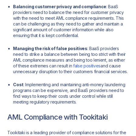
Balancing customer privacy and compliance
: BaaS
providers need to balance the need for customer privacy
with the need to meet AML compliance requirements. This
can be challenging as they need to gather and maintain a
significant amount of customer information while also
ensuring that it is kept confidential.
Managing the risk of false positives
: BaaS providers
need to strike a balance between being too strict with their
AML compliance measures and being too lenient, as either
of these extremes can result in
false positives
and cause
unnecessary disruption to their customers financial services.
Cost
: Implementing and maintaining anti-money laundering
programs can be expensive, and BaaS providers need to
find ways to keep their costs under control while still
meeting regulatory requirements.
AML Compliance with Tookitaki
Tookitaki is a leading provider of compliance solutions for the