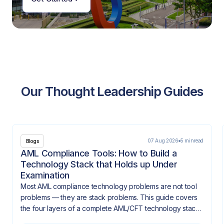
Our Thought Leadership Guides
07 Aug 2026
5 min
read
Blogs
AML Compliance Tools: How to Build a
Technology Stack that Holds up Under
Examination
Most AML compliance technology problems are not tool
problems — they are stack problems. This guide covers
the four layers of a complete AML/CFT technology stack,
how they need to integrate, and what gaps look like