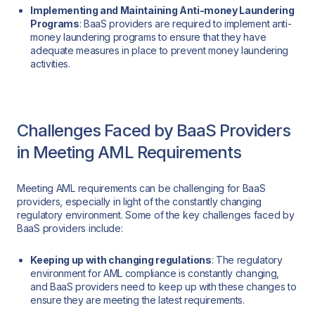
Implementing and Maintaining Anti-money Laundering
Programs
: BaaS providers are required to implement anti-
money laundering programs to ensure that they have
adequate measures in place to prevent money laundering
activities.
Challenges Faced by BaaS Providers
in Meeting AML Requirements
Meeting AML requirements can be challenging for BaaS
providers, especially in light of the constantly changing
regulatory environment. Some of the key challenges faced by
BaaS providers include:
Keeping up with changing regulations
: The regulatory
environment for AML compliance is constantly changing,
and BaaS providers need to keep up with these changes to
ensure they are meeting the latest requirements.