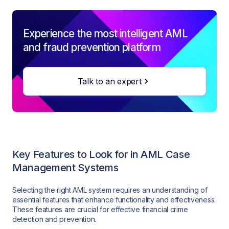
Experience the most intelligent AML
and fraud prevention platform
Talk to an expert
Key Features to Look for in AML Case
Management Systems
Selecting the right AML system requires an understanding of
essential features that enhance functionality and effectiveness.
These features are crucial for effective financial crime
detection and prevention.