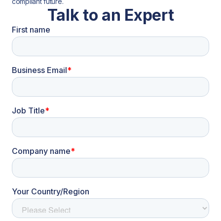
compliant future.
Talk to an Expert