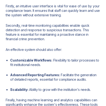
Firstly, an intuitive user interface is vital for ease of use by your
compliance team. It ensures that staff can quickly learn and use
the system without extensive training.
Secondly, real-time monitoring capabilities enable quick
detection and response to suspicious transactions. This
feature is essential for maintaining a proactive stance in
financial crime prevention.
An effective system should also offer:
Customizable Workflows:
Flexibility to tailor processes to
fit institutional needs.
Advanced Reporting Features:
Facilitate the generation
of detailed reports, essential for compliance audits.
Scalability:
Ability to grow with the institution's needs.
Finally, having machine learning and analytics capabilities can
significantly enhance the system's effectiveness. These tools