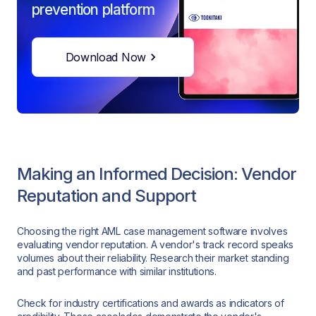
prevention platform
Download Now
Making an Informed Decision: Vendor
Reputation and Support
Choosing the right AML case management software involves
evaluating vendor reputation. A vendor's track record speaks
volumes about their reliability. Research their market standing
and past performance with similar institutions.
Check for industry certifications and awards as indicators of