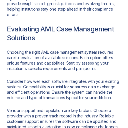
provide insights into high-risk patterns and evolving threats,
helping institutions stay one step ahead in their compliance
efforts.
Evaluating AML Case Management
Solutions
Choosing the right AML case management system requires
careful evaluation of available solutions. Each option offers
unique features and capabilities. Start by assessing your
institution's specific requirements and pain points.
Consider how well each software integrates with your existing
systems. Compatibility is crucial for seamless data exchange
and efficient operations. Ensure the system can handle the
volume and type of transactions typical for your institution.
Vendor support and reputation are key factors. Choose a
provider with a proven track record in the industry. Reliable
customer support ensures the software can be updated and
maintained smoothly, adapting to new compliance challenges