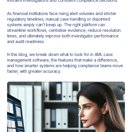
efficient investigations and confident compliance decisions.
As financial institutions face rising alert volumes and stricter
regulatory timelines, manual case handling or disjointed
systems simply can’t keep up. The right platform can
streamline workflows, centralise evidence, reduce resolution
times, and ultimately improve both investigator performance
and audit readiness.
In this blog, we break down what to look for in AML case
management software, the features that make a difference,
and how smarter systems are helping compliance teams move
faster, with greater accuracy.