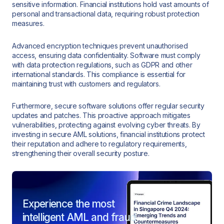
sensitive information. Financial institutions hold vast amounts of
personal and transactional data, requiring robust protection
measures.
Advanced encryption techniques prevent unauthorised
access, ensuring data confidentiality. Software must comply
with data protection regulations, such as GDPR and other
international standards. This compliance is essential for
maintaining trust with customers and regulators.
Furthermore, secure software solutions offer regular security
updates and patches. This proactive approach mitigates
vulnerabilities, protecting against evolving cyber threats. By
investing in secure AML solutions, financial institutions protect
their reputation and adhere to regulatory requirements,
strengthening their overall security posture.
Experience the most
intelligent AML and fraud