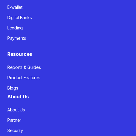
E-wallet
Digital Banks
Lending
Payments
Resources
Reports & Guides
Product Features
Blogs
About Us
About Us
Partner
Security