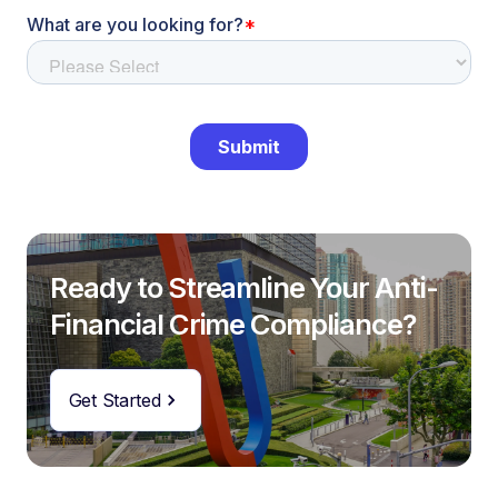
Ready to Streamline Your Anti-
Financial Crime Compliance?
Get Started