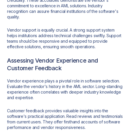
credibility. These accolades demonstrate the vendor's
commitment to excellence in AML solutions. Industry
recognition can assure financial institutions of the software's
quality.
Vendor support is equally crucial. A strong support system
helps institutions address technical challenges swiftly. Support
teams should be responsive and equipped to provide
effective solutions, ensuring smooth operations.
Assessing Vendor Experience and
Customer Feedback
Vendor experience plays a pivotal role in software selection.
Evaluate the vendor's history in the AML sector. Long-standing
experience often correlates with deeper industry knowledge
and expertise.
Customer feedback provides valuable insights into the
software's practical application. Read reviews and testimonials
from current users. They offer firsthand accounts of software
performance and vendor responsiveness.