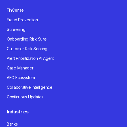
FinCense
Fraud Prevention
Screening
Onboarding Risk Suite
Customer Risk Scoring
Alert Prioritization AI Agent
Case Manager
AFC Ecosystem
Collaborative Intelligence
Continuous Updates
Industries
Banks