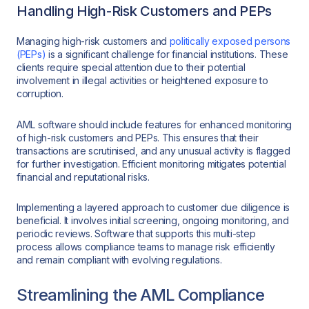
Handling High-Risk Customers and PEPs
Managing high-risk customers and
politically exposed persons
(PEPs)
is a significant challenge for financial institutions. These
clients require special attention due to their potential
involvement in illegal activities or heightened exposure to
corruption.
AML software should include features for enhanced monitoring
of high-risk customers and PEPs. This ensures that their
transactions are scrutinised, and any unusual activity is flagged
for further investigation. Efficient monitoring mitigates potential
financial and reputational risks.
Implementing a layered approach to customer due diligence is
beneficial. It involves initial screening, ongoing monitoring, and
periodic reviews. Software that supports this multi-step
process allows compliance teams to manage risk efficiently
and remain compliant with evolving regulations.
Streamlining the AML Compliance