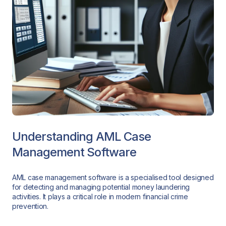
Understanding AML Case
Management Software
AML case management software is a specialised tool designed
for detecting and managing potential money laundering
activities. It plays a critical role in modern financial crime
prevention.