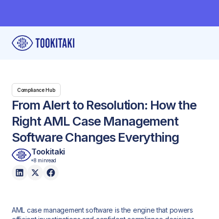
Compliance Hub
From Alert to Resolution: How the
Right AML Case Management
Software Changes Everything
Tookitaki
8 min
read
AML case management software is the engine that powers