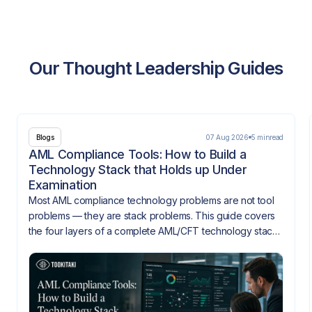
Our Thought Leadership Guides
07 Aug 2026
5 min
read
Blogs
AML Compliance Tools: How to Build a
Technology Stack that Holds up Under
Examination
Most AML compliance technology problems are not tool
problems — they are stack problems. This guide covers
the four layers of a complete AML/CFT technology stack,
how they need to integrate, and what gaps look like
when they don't.