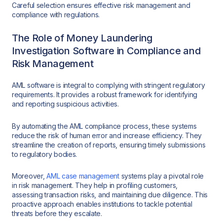
Careful selection ensures effective risk management and
compliance with regulations.
The Role of Money Laundering
Investigation Software in Compliance and
Risk Management
AML software is integral to complying with stringent regulatory
requirements. It provides a robust framework for identifying
and reporting suspicious activities.
By automating the AML compliance process, these systems
reduce the risk of human error and increase efficiency. They
streamline the creation of reports, ensuring timely submissions
to regulatory bodies.
Moreover,
AML case management
systems play a pivotal role
in risk management. They help in profiling customers,
assessing transaction risks, and maintaining due diligence. This
proactive approach enables institutions to tackle potential
threats before they escalate.