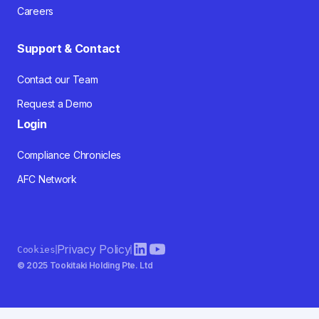
Careers
Support & Contact
Contact our Team
Request a Demo
Login
Compliance Chronicles
AFC Network
Privacy Policy
Cookies
© 2025 Tookitaki Holding Pte. Ltd