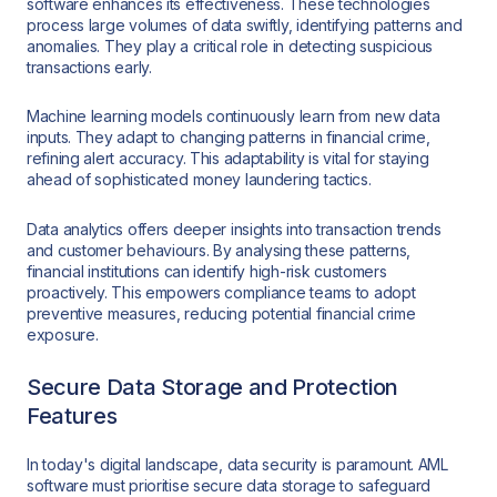
software enhances its effectiveness. These technologies
process large volumes of data swiftly, identifying patterns and
anomalies. They play a critical role in detecting suspicious
transactions early.
Machine learning models continuously learn from new data
inputs. They adapt to changing patterns in financial crime,
refining alert accuracy. This adaptability is vital for staying
ahead of sophisticated money laundering tactics.
Data analytics offers deeper insights into transaction trends
and customer behaviours. By analysing these patterns,
financial institutions can identify high-risk customers
proactively. This empowers compliance teams to adopt
preventive measures, reducing potential financial crime
exposure.
Secure Data Storage and Protection
Features
In today's digital landscape, data security is paramount. AML
software must prioritise secure data storage to safeguard