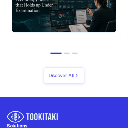
Discover All
Solutions