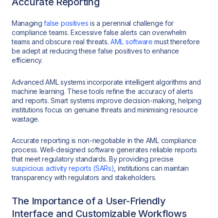
Accurate Reporting
Managing
false positives
is a perennial challenge for
compliance teams. Excessive false alerts can overwhelm
teams and obscure real threats.
AML software
must therefore
be adept at reducing these false positives to enhance
efficiency.
Advanced AML systems incorporate intelligent algorithms and
machine learning. These tools refine the accuracy of alerts
and reports. Smart systems improve decision-making, helping
institutions focus on genuine threats and minimising resource
wastage.
Accurate reporting is non-negotiable in the AML compliance
process. Well-designed software generates reliable reports
that meet regulatory standards. By providing precise
suspicious activity reports (SARs)
, institutions can maintain
transparency with regulators and stakeholders.
The Importance of a User-Friendly
Interface and Customizable Workflows