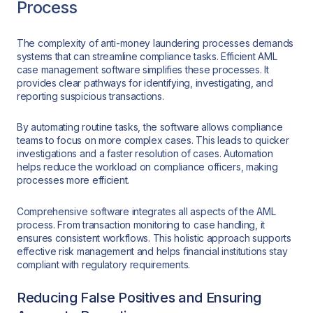
Process
The complexity of anti-money laundering processes demands
systems that can streamline compliance tasks. Efficient AML
case management software simplifies these processes. It
provides clear pathways for identifying, investigating, and
reporting suspicious transactions.
By automating routine tasks, the software allows compliance
teams to focus on more complex cases. This leads to quicker
investigations and a faster resolution of cases. Automation
helps reduce the workload on compliance officers, making
processes more efficient.
Comprehensive software integrates all aspects of the AML
process. From transaction monitoring to case handling, it
ensures consistent workflows. This holistic approach supports
effective risk management and helps financial institutions stay
compliant with regulatory requirements.
Reducing False Positives and Ensuring