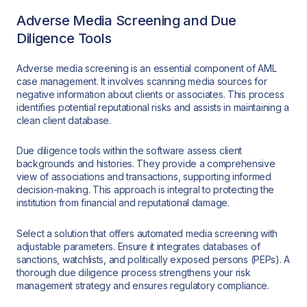
Adverse Media Screening and Due
Diligence Tools
Adverse media screening is an essential component of AML
case management. It involves scanning media sources for
negative information about clients or associates. This process
identifies potential reputational risks and assists in maintaining a
clean client database.
Due diligence tools within the software assess client
backgrounds and histories. They provide a comprehensive
view of associations and transactions, supporting informed
decision-making. This approach is integral to protecting the
institution from financial and reputational damage.
Select a solution that offers automated media screening with
adjustable parameters. Ensure it integrates databases of
sanctions, watchlists, and politically exposed persons (PEPs). A
thorough due diligence process strengthens your risk
management strategy and ensures regulatory compliance.