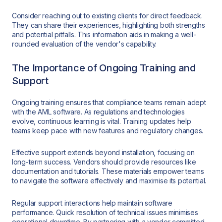
Consider reaching out to existing clients for direct feedback.
They can share their experiences, highlighting both strengths
and potential pitfalls. This information aids in making a well-
rounded evaluation of the vendor's capability.
The Importance of Ongoing Training and
Support
Ongoing training ensures that compliance teams remain adept
with the AML software. As regulations and technologies
evolve, continuous learning is vital. Training updates help
teams keep pace with new features and regulatory changes.
Effective support extends beyond installation, focusing on
long-term success. Vendors should provide resources like
documentation and tutorials. These materials empower teams
to navigate the software effectively and maximise its potential.
Regular support interactions help maintain software
performance. Quick resolution of technical issues minimises
operational downtime. By partnering with a vendor committed