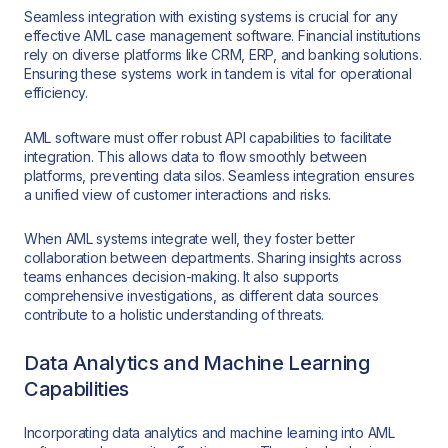
Seamless integration with existing systems is crucial for any
effective AML case management software. Financial institutions
rely on diverse platforms like CRM, ERP, and banking solutions.
Ensuring these systems work in tandem is vital for operational
efficiency.
AML software must offer robust API capabilities to facilitate
integration. This allows data to flow smoothly between
platforms, preventing data silos. Seamless integration ensures
a unified view of customer interactions and risks.
When AML systems integrate well, they foster better
collaboration between departments. Sharing insights across
teams enhances decision-making. It also supports
comprehensive investigations, as different data sources
contribute to a holistic understanding of threats.
Data Analytics and Machine Learning
Capabilities
Incorporating data analytics and machine learning into AML