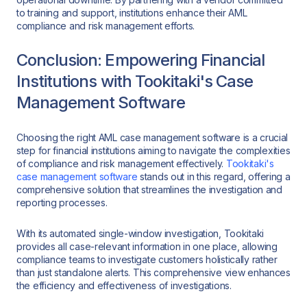
to training and support, institutions enhance their AML
compliance and risk management efforts.
Conclusion: Empowering Financial
Institutions with Tookitaki's Case
Management Software
Choosing the right AML case management software is a crucial
step for financial institutions aiming to navigate the complexities
of compliance and risk management effectively.
Tookitaki's
case management software
stands out in this regard, offering a
comprehensive solution that streamlines the investigation and
reporting processes.
With its automated single-window investigation, Tookitaki
provides all case-relevant information in one place, allowing
compliance teams to investigate customers holistically rather
than just standalone alerts. This comprehensive view enhances
the efficiency and effectiveness of investigations.