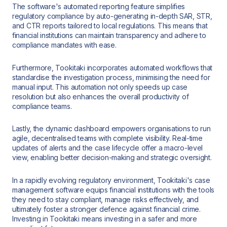
The software's automated reporting feature simplifies
regulatory compliance by auto-generating in-depth SAR, STR,
and CTR reports tailored to local regulations. This means that
financial institutions can maintain transparency and adhere to
compliance mandates with ease.
Furthermore, Tookitaki incorporates automated workflows that
standardise the investigation process, minimising the need for
manual input. This automation not only speeds up case
resolution but also enhances the overall productivity of
compliance teams.
Lastly, the dynamic dashboard empowers organisations to run
agile, decentralised teams with complete visibility. Real-time
updates of alerts and the case lifecycle offer a macro-level
view, enabling better decision-making and strategic oversight.
In a rapidly evolving regulatory environment, Tookitaki's case
management software equips financial institutions with the tools
they need to stay compliant, manage risks effectively, and
ultimately foster a stronger defence against financial crime.
Investing in Tookitaki means investing in a safer and more