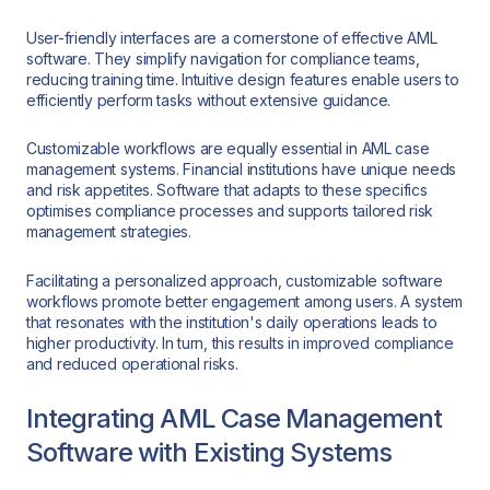
User-friendly interfaces are a cornerstone of effective AML
software. They simplify navigation for compliance teams,
reducing training time. Intuitive design features enable users to
efficiently perform tasks without extensive guidance.
Customizable workflows are equally essential in AML case
management systems. Financial institutions have unique needs
and risk appetites. Software that adapts to these specifics
optimises compliance processes and supports tailored risk
management strategies.
Facilitating a personalized approach, customizable software
workflows promote better engagement among users. A system
that resonates with the institution's daily operations leads to
higher productivity. In turn, this results in improved compliance
and reduced operational risks.
Integrating AML Case Management
Software with Existing Systems