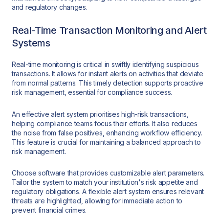
and regulatory changes.
Real-Time Transaction Monitoring and Alert
Systems
Real-time monitoring is critical in swiftly identifying suspicious
transactions. It allows for instant alerts on activities that deviate
from normal patterns. This timely detection supports proactive
risk management, essential for compliance success.
An effective alert system prioritises high-risk transactions,
helping compliance teams focus their efforts. It also reduces
the noise from false positives, enhancing workflow efficiency.
This feature is crucial for maintaining a balanced approach to
risk management.
Choose software that provides customizable alert parameters.
Tailor the system to match your institution's risk appetite and
regulatory obligations. A flexible alert system ensures relevant
threats are highlighted, allowing for immediate action to
prevent financial crimes.