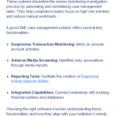
These systems streamline the money laundering investigation
process by automating and centralising case management
tasks. They help compliance teams focus on high-risk activities
and reduce manual workloads.
A good AML case management solution offers several key
functionalities:
Suspicious Transaction Monitoring:
Alerts on unusual
account activities.
Adverse Media Screening:
Identifies risky associations
through media reports.
Reporting Tools:
Facilitate the creation of
Suspicious
Activity Reports (SARs)
.
Integration Capabilities:
Connect seamlessly with existing
financial systems and databases.
Choosing the right software involves understanding these
functionalities and how they align with your institution's needs.