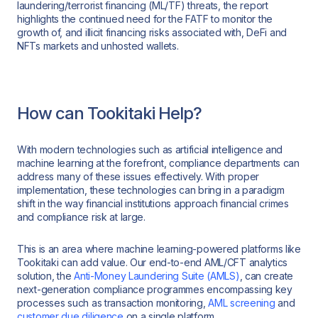
laundering/terrorist financing (ML/TF) threats, the report
highlights the continued need for the FATF to monitor the
growth of, and illicit financing risks associated with, DeFi and
NFTs markets and unhosted wallets.
How can Tookitaki Help?
With modern technologies such as artificial intelligence and
machine learning at the forefront, compliance departments can
address many of these issues effectively. With proper
implementation, these technologies can bring in a paradigm
shift in the way financial institutions approach financial crimes
and compliance risk at large.
This is an area where machine learning-powered platforms like
Tookitaki can add value. Our end-to-end AML/CFT analytics
solution, the
Anti-Money Laundering Suite (AMLS)
, can create
next-generation compliance programmes encompassing key
processes such as transaction monitoring,
AML screening
and
customer due diligence
on a single platform.