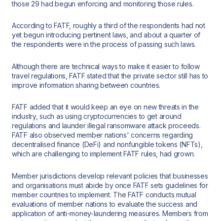
those 29 had begun enforcing and monitoring those rules.
According to FATF, roughly a third of the respondents had not
yet begun introducing pertinent laws, and about a quarter of
the respondents were in the process of passing such laws.
Although there are technical ways to make it easier to follow
travel regulations, FATF stated that the private sector still has to
improve information sharing between countries.
FATF added that it would keep an eye on new threats in the
industry, such as using cryptocurrencies to get around
regulations and launder illegal ransomware attack proceeds.
FATF also observed member nations' concerns regarding
decentralised finance (DeFi) and nonfungible tokens (NFTs),
which are challenging to implement FATF rules, had grown.
Member jurisdictions develop relevant policies that businesses
and organisations must abide by once FATF sets guidelines for
member countries to implement. The FATF conducts mutual
evaluations of member nations to evaluate the success and
application of anti-money-laundering measures. Members from