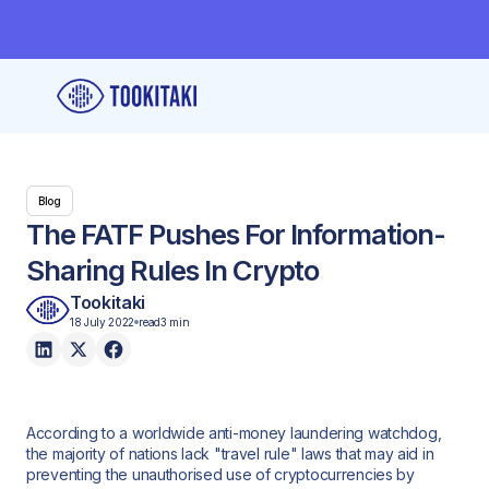
Blog
The FATF Pushes For Information-
Sharing Rules In Crypto
Tookitaki
18 July 2022
read
3 min
According to a worldwide anti-money laundering watchdog,
the majority of nations lack "travel rule" laws that may aid in
preventing the unauthorised use of cryptocurrencies by