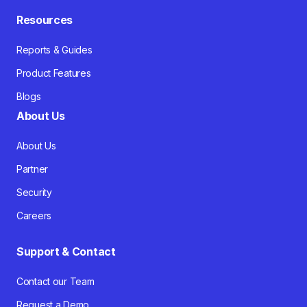
Resources
Reports & Guides
Product Features
Blogs
About Us
About Us
Partner
Security
Careers
Support & Contact
Contact our Team
Request a Demo