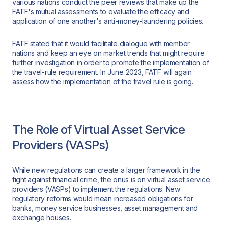
various nations conduct the peer reviews that make up the
FATF's mutual assessments to evaluate the efficacy and
application of one another's anti-money-laundering policies.
FATF stated that it would facilitate dialogue with member
nations and keep an eye on market trends that might require
further investigation in order to promote the implementation of
the travel-rule requirement. In June 2023, FATF will again
assess how the implementation of the travel rule is going.
The Role of Virtual Asset Service
Providers (VASPs)
While new regulations can create a larger framework in the
fight against financial crime, the onus is on virtual asset service
providers (VASPs) to implement the regulations. New
regulatory reforms would mean increased obligations for
banks, money service businesses, asset management and
exchange houses.