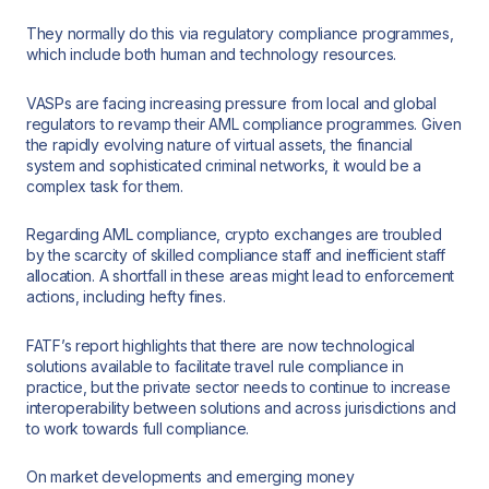
They normally do this via regulatory compliance programmes,
which include both human and technology resources.
VASPs are facing increasing pressure from local and global
regulators to revamp their AML compliance programmes. Given
the rapidly evolving nature of virtual assets, the financial
system and sophisticated criminal networks, it would be a
complex task for them.
Regarding AML compliance, crypto exchanges are troubled
by the scarcity of skilled compliance staff and inefficient staff
allocation. A shortfall in these areas might lead to enforcement
actions, including hefty fines.
FATF’s report highlights that there are now technological
solutions available to facilitate travel rule compliance in
practice, but the private sector needs to continue to increase
interoperability between solutions and across jurisdictions and
to work towards full compliance.
On market developments and emerging money