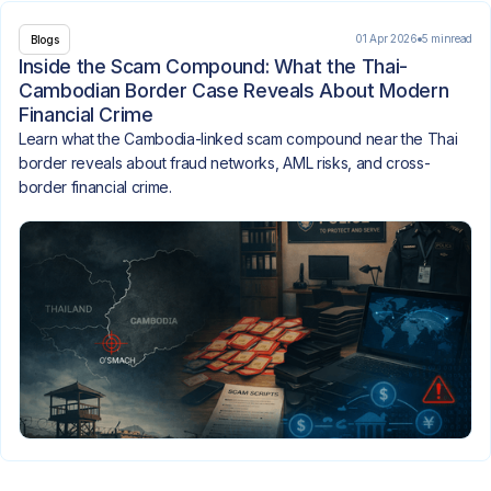
01 Apr 2026
5 min
read
Blogs
Inside the Scam Compound: What the Thai-
Cambodian Border Case Reveals About Modern
Financial Crime
Learn what the Cambodia-linked scam compound near the Thai
border reveals about fraud networks, AML risks, and cross-
border financial crime.