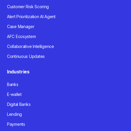
Customer Risk Scoring
Alert Prioritization AI Agent
Case Manager
AFC Ecosystem
Collaborative Intelligence
Continuous Updates
Industries
Banks
E-wallet
Digital Banks
Lending
Payments