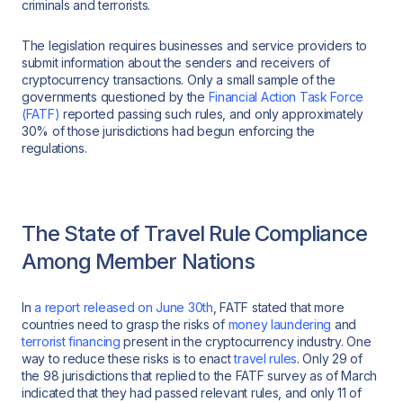
criminals and terrorists.
The legislation requires businesses and service providers to
submit information about the senders and receivers of
cryptocurrency transactions. Only a small sample of the
governments questioned by the
Financial Action Task Force
(FATF)
reported passing such rules, and only approximately
30% of those jurisdictions had begun enforcing the
regulations.
The State of Travel Rule Compliance
Among Member Nations
In
a report released on June 30th
, FATF stated that more
countries need to grasp the risks of
money laundering
and
terrorist financing
present in the cryptocurrency industry. One
way to reduce these risks is to enact
travel rules
. Only 29 of
the 98 jurisdictions that replied to the FATF survey as of March
indicated that they had passed relevant rules, and only 11 of