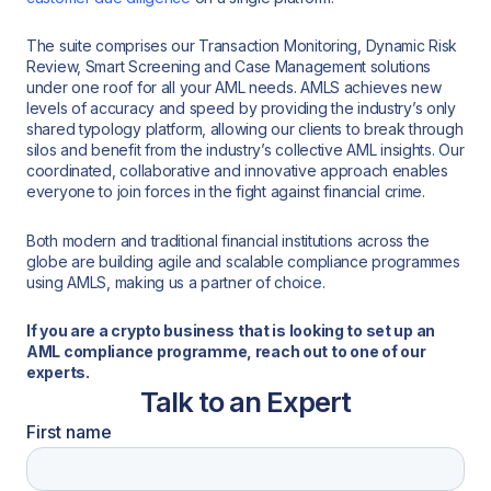
The suite comprises our Transaction Monitoring, Dynamic Risk
Review, Smart Screening and Case Management solutions
under one roof for all your AML needs. AMLS achieves new
levels of accuracy and speed by providing the industry’s only
shared typology platform, allowing our clients to break through
silos and benefit from the industry’s collective AML insights. Our
coordinated, collaborative and innovative approach enables
everyone to join forces in the fight against financial crime.
Both modern and traditional financial institutions across the
globe are building agile and scalable compliance programmes
using AMLS, making us a partner of choice.
If you are a crypto business that is looking to set up an
AML compliance programme, reach out to one of our
experts.
Talk to an Expert