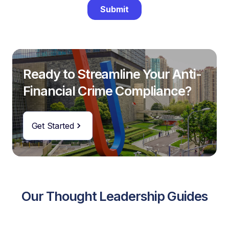
Ready to Streamline Your Anti-
Financial Crime Compliance?
Get Started
Our Thought Leadership Guides