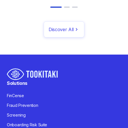
Discover All
Solutions
FinCense
Fraud Prevention
Screening
Onboarding Risk Suite