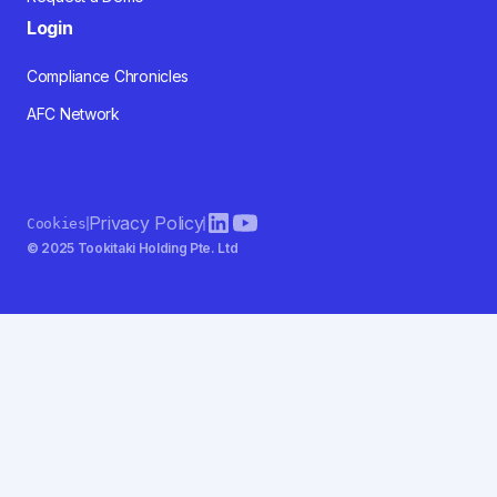
Login
Compliance Chronicles
AFC Network
Privacy Policy
Cookies
© 2025 Tookitaki Holding Pte. Ltd