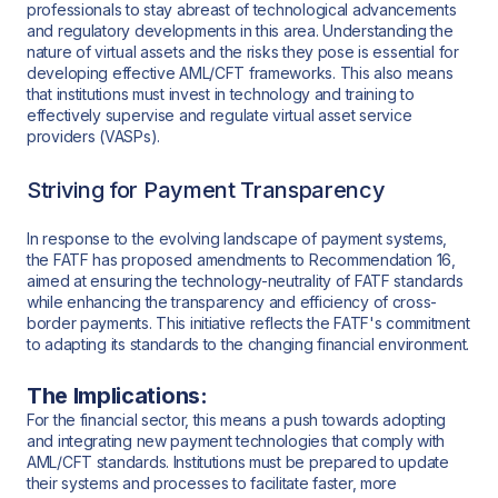
professionals to stay abreast of technological advancements
and regulatory developments in this area. Understanding the
nature of virtual assets and the risks they pose is essential for
developing effective AML/CFT frameworks. This also means
that institutions must invest in technology and training to
effectively supervise and regulate virtual asset service
providers (VASPs).
Striving for Payment Transparency
In response to the evolving landscape of payment systems,
the FATF has proposed amendments to Recommendation 16,
aimed at ensuring the technology-neutrality of FATF standards
while enhancing the transparency and efficiency of cross-
border payments. This initiative reflects the FATF's commitment
to adapting its standards to the changing financial environment.
The Implications:
For the financial sector, this means a push towards adopting
and integrating new payment technologies that comply with
AML/CFT standards. Institutions must be prepared to update
their systems and processes to facilitate faster, more