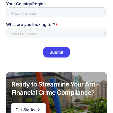
Ready to Streamline Your Anti-
Financial Crime Compliance?
Get Started