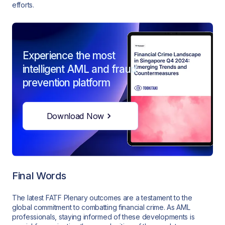
efforts.
Experience the most
intelligent AML and fraud
prevention platform
Download Now
Final Words
The latest FATF Plenary outcomes are a testament to the
global commitment to combatting financial crime. As AML
professionals, staying informed of these developments is