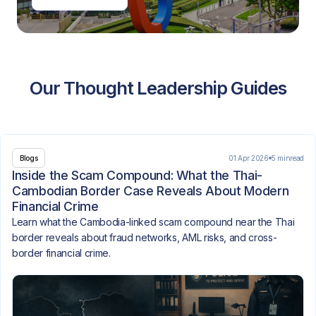
Our Thought Leadership Guides
01 Apr 2026
5 min
read
Blogs
Inside the Scam Compound: What the Thai-
Cambodian Border Case Reveals About Modern
Financial Crime
Learn what the Cambodia-linked scam compound near the Thai
border reveals about fraud networks, AML risks, and cross-
border financial crime.