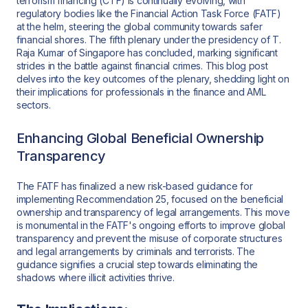
terrorism financing (CTF) is continually evolving, with
regulatory bodies like the Financial Action Task Force (FATF)
at the helm, steering the global community towards safer
financial shores. The fifth plenary under the presidency of T.
Raja Kumar of Singapore has concluded, marking significant
strides in the battle against financial crimes. This blog post
delves into the key outcomes of the plenary, shedding light on
their implications for professionals in the finance and AML
sectors.
Enhancing Global Beneficial Ownership
Transparency
The FATF has finalized a new risk-based guidance for
implementing Recommendation 25, focused on the beneficial
ownership and transparency of legal arrangements. This move
is monumental in the FATF's ongoing efforts to improve global
transparency and prevent the misuse of corporate structures
and legal arrangements by criminals and terrorists. The
guidance signifies a crucial step towards eliminating the
shadows where illicit activities thrive.