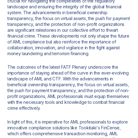
crucial for navigating the complexities of the regulatory
landscape and ensuring the integrity of the global financial
system. The advancements in beneficial ownership
transparency, the focus on virtual assets, the push for payment
transparency, and the protection of non-profit organizations
are significant milestones in our collective effort to thwart
financial crime. These developments not only shape the future
of AML compliance but also reinforce the importance of
collaboration, innovation, and vigilance in the fight against
money laundering and terrorism financing.
The outcomes of the latest FATF Plenary underscore the
importance of staying ahead of the curve in the ever-evolving
landscape of AML and CTF. With the advancements in
beneficial ownership transparency, the focus on virtual assets,
the push for payment transparency, and the protection of non-
profit organizations, AML professionals must equip themselves
with the necessary tools and knowledge to combat financial
crime effectively.
In light of this, it is imperative for AML professionals to explore
innovative compliance solutions like Tookitaki's FinCense,
which offers comprehensive transaction monitoring, AML