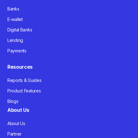
Banks
E-wallet
Digital Banks
Lending
Payments
Resources
Reports & Guides
Product Features
Blogs
About Us
About Us
Partner