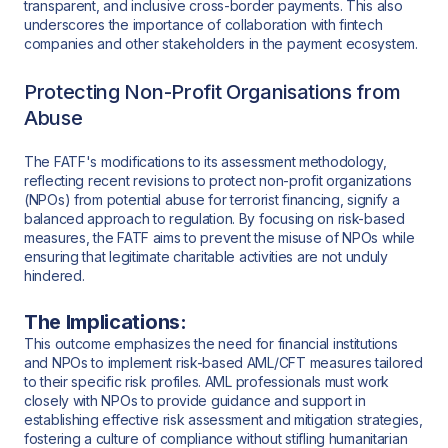
transparent, and inclusive cross-border payments. This also
underscores the importance of collaboration with fintech
companies and other stakeholders in the payment ecosystem.
Protecting Non-Profit Organisations from
Abuse
The FATF's modifications to its assessment methodology,
reflecting recent revisions to protect non-profit organizations
(NPOs) from potential abuse for terrorist financing, signify a
balanced approach to regulation. By focusing on risk-based
measures, the FATF aims to prevent the misuse of NPOs while
ensuring that legitimate charitable activities are not unduly
hindered.
The Implications:
This outcome emphasizes the need for financial institutions
and NPOs to implement risk-based AML/CFT measures tailored
to their specific risk profiles. AML professionals must work
closely with NPOs to provide guidance and support in
establishing effective risk assessment and mitigation strategies,
fostering a culture of compliance without stifling humanitarian