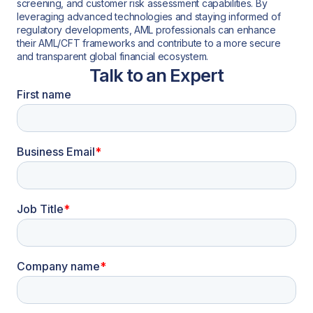
screening, and customer risk assessment capabilities. By
leveraging advanced technologies and staying informed of
regulatory developments, AML professionals can enhance
their AML/CFT frameworks and contribute to a more secure
and transparent global financial ecosystem.
Talk to an Expert