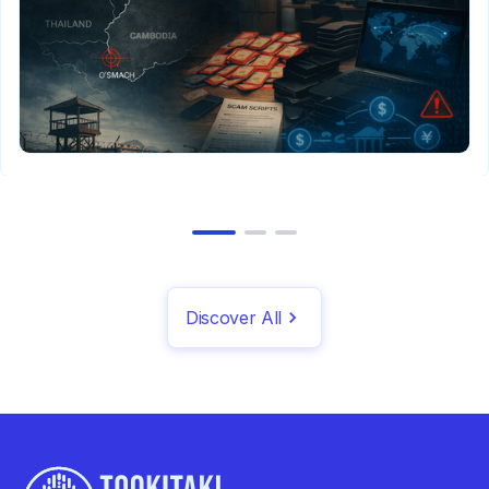
Discover All