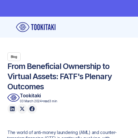
Blog
From Beneficial Ownership to
Virtual Assets: FATF's Plenary
Outcomes
Tookitaki
03 March 2024
read
3 min
The world of anti-money laundering (AML) and counter-