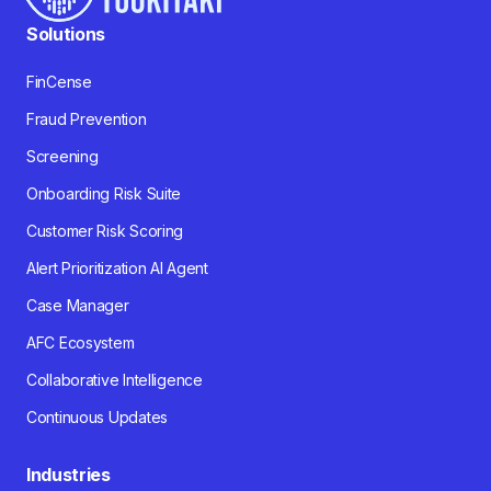
Solutions
FinCense
Fraud Prevention
Screening
Onboarding Risk Suite
Customer Risk Scoring
Alert Prioritization AI Agent
Case Manager
AFC Ecosystem
Collaborative Intelligence
Continuous Updates
Industries