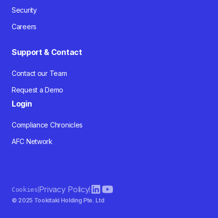
Security
Careers
Support & Contact
Contact our Team
Request a Demo
Login
Compliance Chronicles
AFC Network
Privacy Policy
Cookies
© 2025 Tookitaki Holding Pte. Ltd