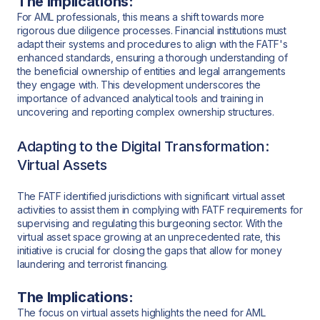
The Implications:
For AML professionals, this means a shift towards more
rigorous due diligence processes. Financial institutions must
adapt their systems and procedures to align with the FATF's
enhanced standards, ensuring a thorough understanding of
the beneficial ownership of entities and legal arrangements
they engage with. This development underscores the
importance of advanced analytical tools and training in
uncovering and reporting complex ownership structures.
Adapting to the Digital Transformation:
Virtual Assets
The FATF identified jurisdictions with significant virtual asset
activities to assist them in complying with FATF requirements for
supervising and regulating this burgeoning sector. With the
virtual asset space growing at an unprecedented rate, this
initiative is crucial for closing the gaps that allow for money
laundering and terrorist financing.
The Implications:
The focus on virtual assets highlights the need for AML