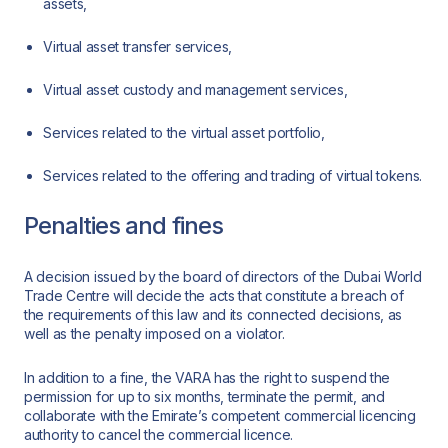
assets,
Virtual asset transfer services,
Virtual asset custody and management services,
Services related to the virtual asset portfolio,
Services related to the offering and trading of virtual tokens.
Penalties and fines
A decision issued by the board of directors of the Dubai World
Trade Centre will decide the acts that constitute a breach of
the requirements of this law and its connected decisions, as
well as the penalty imposed on a violator.
In addition to a fine, the VARA has the right to suspend the
permission for up to six months, terminate the permit, and
collaborate with the Emirate’s competent commercial licencing
authority to cancel the commercial licence.