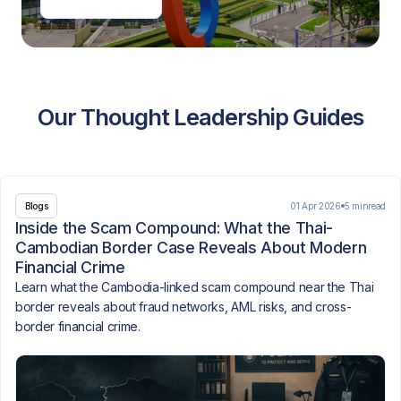
Our Thought Leadership Guides
01 Apr 2026
5 min
read
Blogs
Inside the Scam Compound: What the Thai-
Cambodian Border Case Reveals About Modern
Financial Crime
Learn what the Cambodia-linked scam compound near the Thai
border reveals about fraud networks, AML risks, and cross-
border financial crime.