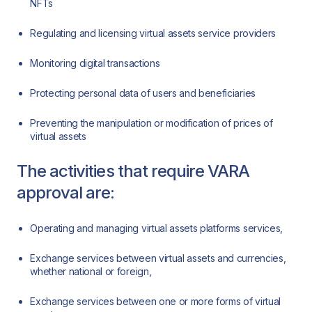
NFTs
Regulating and licensing virtual assets service providers
Monitoring digital transactions
Protecting personal data of users and beneficiaries
Preventing the manipulation or modification of prices of
virtual assets
The activities that require VARA
approval are:
Operating and managing virtual assets platforms services,
Exchange services between virtual assets and currencies,
whether national or foreign,
Exchange services between one or more forms of virtual