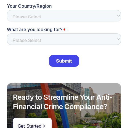
Ready to Streamline Your Anti-
Financial Crime Compliance?
Get Started