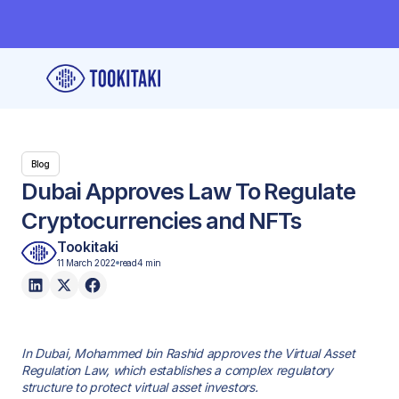
Blog
Dubai Approves Law To Regulate
Cryptocurrencies and NFTs
Tookitaki
11 March 2022
read
4 min
In Dubai, Mohammed bin Rashid approves the Virtual Asset
Regulation Law, which establishes a complex regulatory
structure to protect virtual asset investors.