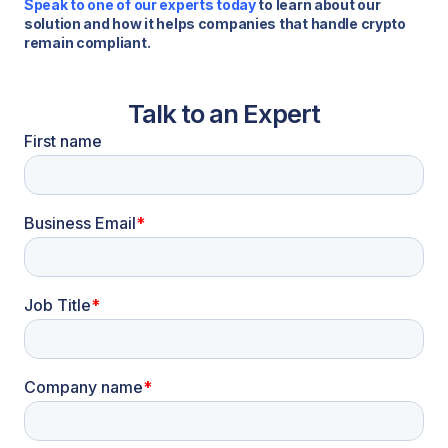
Speak to one of our experts today
to learn about our
solution and how it helps companies that handle crypto
remain compliant.
Talk to an Expert