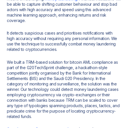
be able to capture shifting customer behaviour and stop bad
actors with high accuracy and speed using this advanced
machine learning approach, enhancing returns and risk
coverage.
It detects suspicious cases and prioritises notifications with
high accuracy without requiring any personal information. We
use the technique to successfully combat money laundering
related to cryptocurrencies.
We built a TRM-based solution for bitcoin AML compliance as
part of the G20TechSprint challenge, a hackathon-style
competition jointly organised by the Bank for International
Settlements (BIS) and the Saudi G20 Presidency. In the
category of monitoring and surveillance, the solution was the
winner. Our technology could detect money laundering cases
employing cryptocurrency via crypto-exchanges or their
connection with banks because TRM can be scaled to cover
any type of typologies spanning products, places, tactics, and
predicate crime for the purpose of locating cryptocurrency-
related funds.