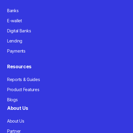
Banks
E-wallet
Digital Banks
Lending
Payments
Resources
Reports & Guides
Product Features
Blogs
About Us
About Us
Partner