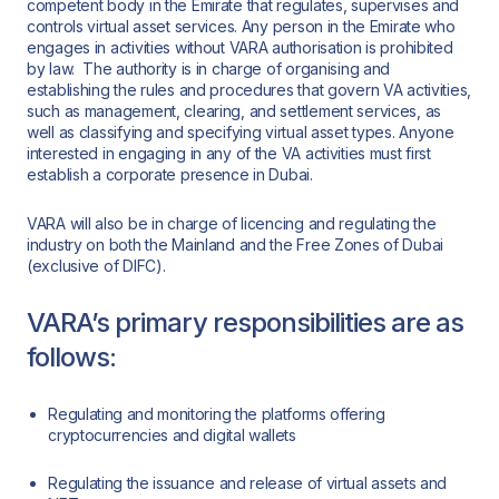
competent body in the Emirate that regulates, supervises and
controls virtual asset services. Any person in the Emirate who
engages in activities without VARA authorisation is prohibited
by law. The authority is in charge of organising and
establishing the rules and procedures that govern VA activities,
such as management, clearing, and settlement services, as
well as classifying and specifying virtual asset types. Anyone
interested in engaging in any of the VA activities must first
establish a corporate presence in Dubai.
VARA will also be in charge of licencing and regulating the
industry on both the Mainland and the Free Zones of Dubai
(exclusive of DIFC).
VARA’s primary responsibilities are as
follows:
Regulating and monitoring the platforms offering
cryptocurrencies and digital wallets
Regulating the issuance and release of virtual assets and