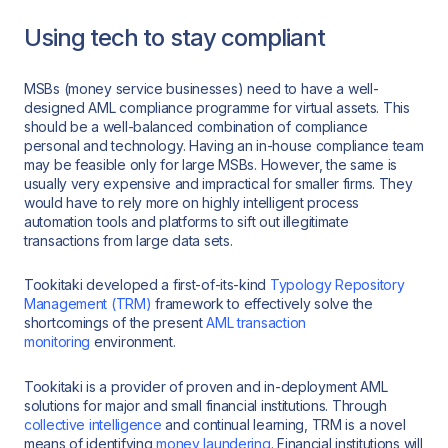
Using tech to stay compliant
MSBs (money service businesses) need to have a well-
designed AML compliance programme for virtual assets. This
should be a well-balanced combination of compliance
personal and technology. Having an in-house compliance team
may be feasible only for large MSBs. However, the same is
usually very expensive and impractical for smaller firms. They
would have to rely more on highly intelligent process
automation tools and platforms to sift out illegitimate
transactions from large data sets.
Tookitaki developed a first-of-its-kind
Typology Repository
Management (TRM)
framework to effectively solve the
shortcomings of the present
AML transaction
monitoring
environment.
Tookitaki is a provider of proven and in-deployment AML
solutions for major and small financial institutions. Through
collective intelligence
and continual learning, TRM is a novel
means of identifying
money laundering
. Financial institutions will