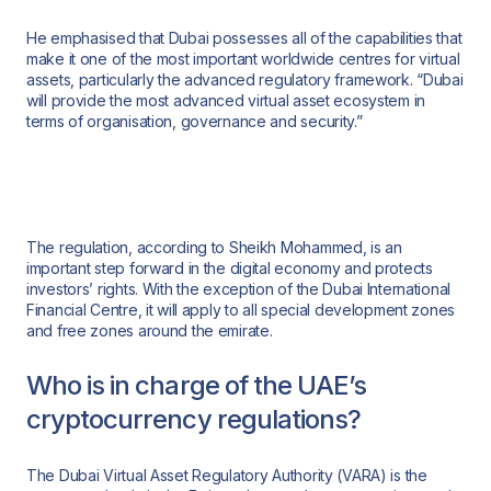
He emphasised that Dubai possesses all of the capabilities that
make it one of the most important worldwide centres for virtual
assets, particularly the advanced regulatory framework. “Dubai
will provide the most advanced virtual asset ecosystem in
terms of organisation, governance and security.”
The regulation, according to Sheikh Mohammed, is an
important step forward in the digital economy and protects
investors’ rights. With the exception of the Dubai International
Financial Centre, it will apply to all special development zones
and free zones around the emirate.
Who is in charge of the UAE’s
cryptocurrency regulations?
The Dubai Virtual Asset Regulatory Authority (VARA) is the