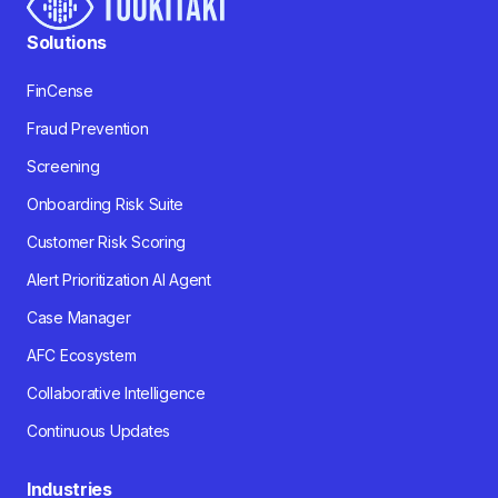
Solutions
FinCense
Fraud Prevention
Screening
Onboarding Risk Suite
Customer Risk Scoring
Alert Prioritization AI Agent
Case Manager
AFC Ecosystem
Collaborative Intelligence
Continuous Updates
Industries