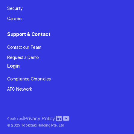
Security
Careers
Support & Contact
Contact our Team
Request a Demo
Login
Compliance Chronicles
AFC Network
Privacy Policy
Cookies
© 2025 Tookitaki Holding Pte. Ltd