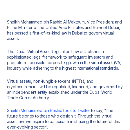
Sheikh Mohammed bin Rashid Al Maktoum, Vice President and
Prime Minister of the United Arab Emirates and Ruler of Dubai,
has passed a first-of-its-kind law in Dubai to govern virtual
assets.
The Dubai Virtual Asset Regulation Law establishes a
sophisticated legal framework to safeguard investors and
promote responsible corporate growth in the virtual asset (VA)
industry while adhering to the highest international standards.
Virtual assets, non-fungible tokens (NFTs), and
cryptocurrencies will be regulated, licenced, and governed by
an independent entity established under the Dubai World
Trade Center Authority.
Sheikh Mohammed bin Rashid took to Twitter
to say, “The
future belongs to those who design it. Through the virtual
asset law, we aspire to participate in shaping the future of this
ever-evolving sector”.