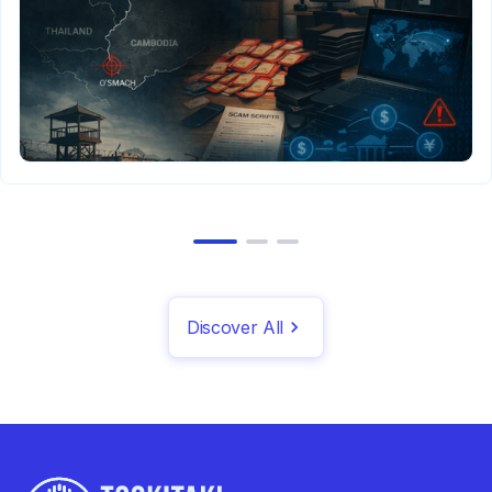
Discover All