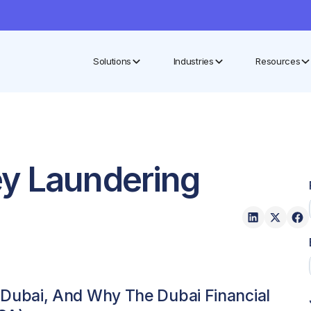
Solutions
Industries
Resources
ey Laundering
Dubai, And Why The Dubai Financial