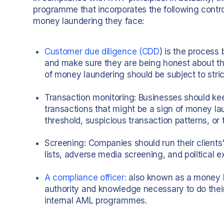
programme that incorporates the following contr
money laundering they face:
Customer due diligence (CDD
) is the process 
and make sure they are being honest about the
of money laundering should be subject to stri
Transaction monitoring: Businesses should keep
transactions that might be a sign of money la
threshold, suspicious transaction patterns, or 
Screening: Companies should run their clients'
lists, adverse media screening, and political 
A compliance officer:
also known as a money l
authority and knowledge necessary to do thei
internal AML programmes.