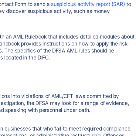
Contact Form to send a
suspicious activity report (SAR)
to
y discover suspicious activity, such as money
h an AML Rulebook that includes detailed modules about
ndbook provides instructions on how to apply the risk-
s. The specifics of the DFSA AML rules should be
s located in the DIFC.
tions into violations of AML/CFT laws committed by
nvestigation, the DFSA may look for a range of evidence,
d speaking with personnel under oath.
n businesses that who fail to meet required compliance
revocations, or administrative restructuring. Offences