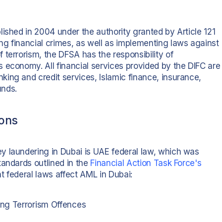
ished in 2004 under the authority granted by Article 121
ing financial crimes, as well as implementing laws against
terrorism, the DFSA has the responsibility of
 economy. All financial services provided by the DIFC are
ing and credit services, Islamic finance, insurance,
unds.
ions
y laundering in Dubai is UAE federal law, which was
tandards outlined in the
Financial Action Task Force's
nt federal laws affect AML in Dubai:
ing Terrorism Offences