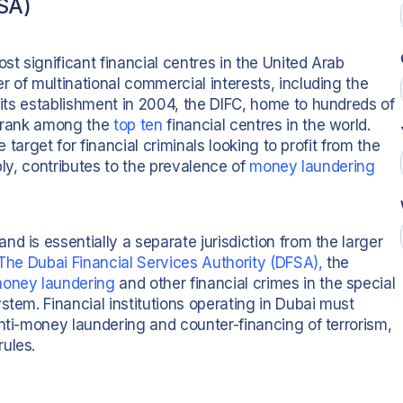
FSA)
st significant financial centres in the United Arab
 of multinational commercial interests, including the
 its establishment in 2004, the DIFC, home to hundreds of
o rank among the
top ten
financial centres in the world.
e target for financial criminals looking to profit from the
bly, contributes to the prevalence of
money laundering
d is essentially a separate jurisdiction from the larger
The Dubai Financial Services Authority (DFSA),
the
oney laundering
and other financial crimes in the special
stem. Financial institutions operating in Dubai must
nti-money laundering and counter-financing of terrorism,
ules.