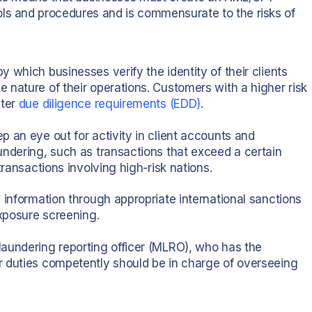
ols and procedures and is commensurate to the risks of
by which businesses verify the identity of their clients
 nature of their operations. Customers with a higher risk
cter
due diligence requirements
(EDD)
.
 an eye out for activity in client accounts and
undering, such as transactions that exceed a certain
transactions involving high-risk nations.
 information through appropriate international sanctions
exposure screening.
aundering reporting officer (MLRO), who has the
r duties competently should be in charge of overseeing