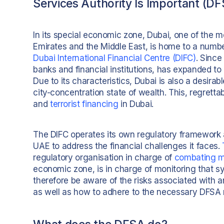
Services Authority Is Important (D
In its special economic zone, Dubai, one of the mo
Emirates and the Middle East, is home to a number
Dubai International Financial Centre (DIFC)
. Since
banks and financial institutions, has expanded t
Due to its characteristics, Dubai is also a desirabl
city-concentration state of wealth. This, regretta
and
terrorist financing
in Dubai.
The DIFC operates its own regulatory framework an
UAE to address the financial challenges it faces.
regulatory organisation in charge of
combating m
economic zone, is in charge of monitoring that sy
therefore be aware of the risks associated with a
as well as how to adhere to the necessary DFSA r