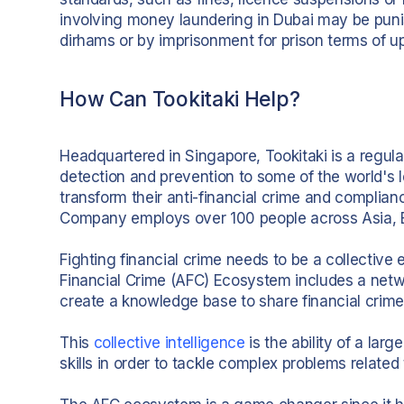
involving money laundering in Dubai may be puni
dirhams or by imprisonment for prison terms of up
How Can Tookitaki Help?
Headquartered in Singapore, Tookitaki is a regul
detection and prevention to some of the world's
transform their anti-financial crime and compli
Company employs over 100 people across Asia, E
Fighting financial crime needs to be a collective 
Financial Crime (AFC) Ecosystem includes a netwo
create a knowledge base to share financial crime
This
collective intelligence
is the ability of a lar
skills in order to tackle complex problems related