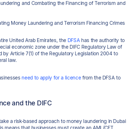
aundering and Combating the Financing of Terrorism and
ting Money Laundering and Terrorism Financing Crimes
entire United Arab Emirates, the
DFSA
has the authority to
ecial economic zone under the DIFC Regulatory Law of
 by Article 7(1) of the Regulatory Legislation 2004 to
ral law.
businesses
need to apply for a licence
from the DFSA to
nce and the DIFC
ake a risk-based approach to money laundering in Dubai
, this means that businesses must create an AML/CFT