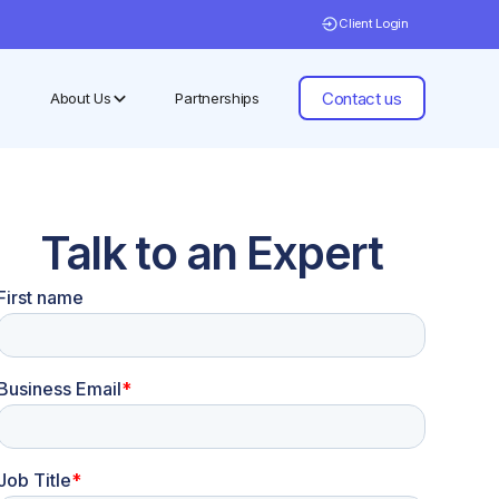
Client Login
Contact us
About Us
Partnerships
Talk to an Expert