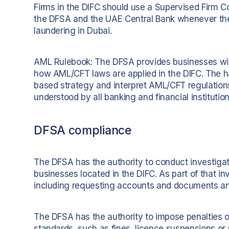
Firms in the DIFC should use a Supervised Firm 
the DFSA and the UAE Central Bank whenever the
laundering in Dubai.
AML Rulebook: The DFSA provides businesses wit
how AML/CFT laws are applied in the DIFC. The ha
based strategy and interpret AML/CFT regulation
understood by all banking and financial institution
DFSA compliance
The DFSA has the authority to conduct investiga
businesses located in the DIFC. As part of that i
including requesting accounts and documents an
The DFSA has the authority to impose penalties o
standards, such as fines, licence suspensions or 