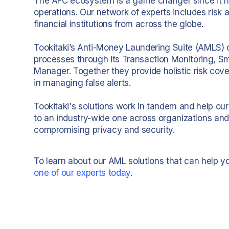
The AFC ecosystem is a game changer since it h
operations. Our network of experts includes risk a
financial institutions from across the globe.
Tookitaki’s Anti-Money Laundering Suite (AMLS)
processes through its Transaction Monitoring, S
Manager. Together they provide holistic risk cove
in managing false alerts.
Tookitaki's solutions work in tandem and help our
to an industry-wide one across organizations and
compromising privacy and security.
To learn about our AML solutions that can help 
one of our experts today
.