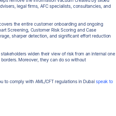
elps remove the information vacuum created by siloed
dvisers, legal firms, AFC specialists, consultancies, and
 covers the entire customer onboarding and ongoing
mart Screening, Customer Risk Scoring and Case
rage, sharper detection, and significant effort reduction
 stakeholders widen their view of risk from an internal one
 borders. Moreover, they can do so without
you to comply with AML/CFT regulations in Dubai
speak to