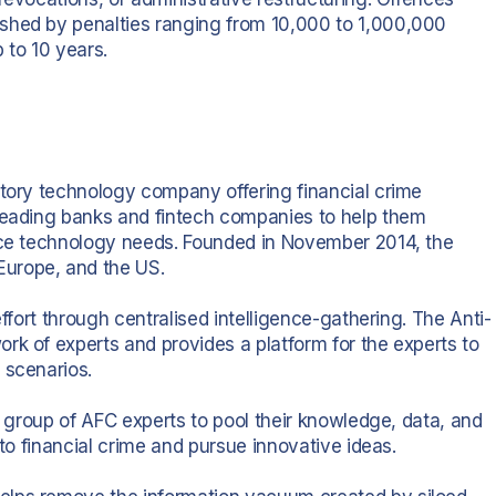
shed by penalties ranging from 10,000 to 1,000,000
 to 10 years.
atory technology company offering financial crime
 leading banks and fintech companies to help them
ance technology needs. Founded in November 2014, the
urope, and the US.
effort through centralised intelligence-gathering. The Anti-
rk of experts and provides a platform for the experts to
 scenarios.
ge group of AFC experts to pool their knowledge, data, and
 to financial crime and pursue innovative ideas.