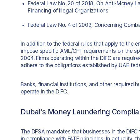
Federal Law No. 20 of 2018, On Anti-Money L
Financing of Illegal Organizations
Federal Law No. 4 of 2002, Concerning Comba
In addition to the federal rules that apply to the 
impose specific AML/CFT requirements on the sp
2004. Firms operating within the DIFC are required
adhere to the obligations established by UAE fede
Banks, financial institutions, and other required 
operate in the DIFC.
Dubai's Money Laundering Complia
The DFSA mandates that businesses in the DIFC t
in compliance with FATF principles. In actuality