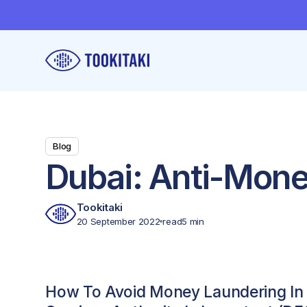
Blog
Dubai: Anti-Mon
Tookitaki
20 September 2022
read
5 min
How To Avoid Money Laundering In 