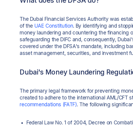
What does the DFSA do?
The Dubai Financial Services Authority was establ
of the
UAE Constitution
. By identifying and stopp
money laundering and countering the financing of 
safeguarding the DIFC and, consequently, Dubai's
covered under the DFSA's mandate, including bank
asset management, securities, and investment f
Dubai's Money Laundering Regulat
The primary legal framework for preventing mone
created to adhere to the international AML/CFT s
recommendations (FATF)
. The following significa
Federal Law No. 1 of 2004, Decree on Combat