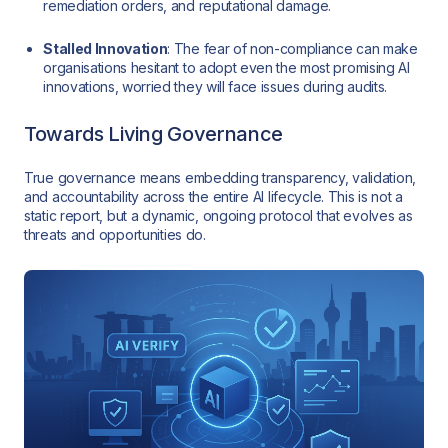
remediation orders, and reputational damage.
Stalled Innovation
: The fear of non-compliance can make
organisations hesitant to adopt even the most promising AI
innovations, worried they will face issues during audits.
Towards Living Governance
True governance means embedding transparency, validation,
and accountability across the entire AI lifecycle. This is not a
static report, but a dynamic, ongoing protocol that evolves as
threats and opportunities do.