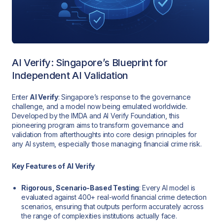
AI Verify: Singapore’s Blueprint for
Independent AI Validation
Enter
AI Verify
: Singapore’s response to the governance
challenge, and a model now being emulated worldwide.
Developed by the IMDA and AI Verify Foundation, this
pioneering program aims to transform governance and
validation from afterthoughts into core design principles for
any AI system, especially those managing financial crime risk.
Key Features of AI Verify
Rigorous, Scenario-Based Testing
: Every AI model is
evaluated against 400+ real-world financial crime detection
scenarios, ensuring that outputs perform accurately across
the range of complexities institutions actually face.