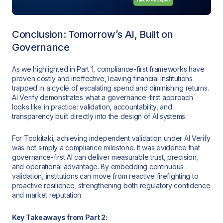
Conclusion: Tomorrow’s AI, Built on
Governance
As we highlighted in Part 1, compliance-first frameworks have
proven costly and ineffective, leaving financial institutions
trapped in a cycle of escalating spend and diminishing returns.
AI Verify demonstrates what a governance-first approach
looks like in practice: validation, accountability, and
transparency built directly into the design of AI systems.
For Tookitaki, achieving independent validation under AI Verify
was not simply a compliance milestone. It was evidence that
governance-first AI can deliver measurable trust, precision,
and operational advantage. By embedding continuous
validation, institutions can move from reactive firefighting to
proactive resilience, strengthening both regulatory confidence
and market reputation.
Key Takeaways from Part 2: