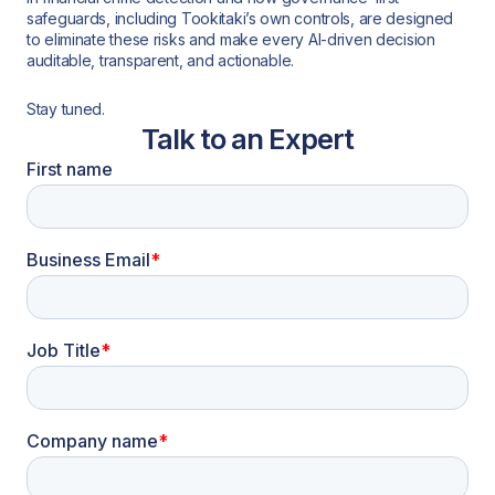
safeguards, including Tookitaki’s own controls, are designed
to eliminate these risks and make every AI-driven decision
auditable, transparent, and actionable.
Stay tuned.
Talk to an Expert