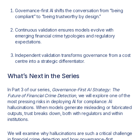
Governance-first AI shifts the conversation from “being
compliant” to “being trustworthy by design.”
Continuous validation ensures models evolve with
emerging financial crime typologies and regulatory
expectations.
Independent validation transforms governance from a cost
centre into a strategic differentiator.
What’s Next in the Series
In Part 3 of our series,
Governance-First AI Strategy: The
Future of Financial Crime Detection
, we will explore one of the
most pressing risks in deploying AI for compliance: AI
hallucinations. When models generate misleading or fabricated
outputs, trust breaks down, both with regulators and within
institutions.
We will examine why hallucinations are such a critical challenge
in financial crime detection and how governance-first