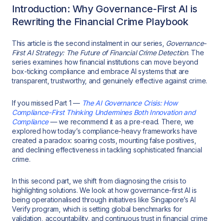
Introduction: Why Governance-First AI is
Rewriting the Financial Crime Playbook
This article is the second instalment in our series,
Governance-
First AI Strategy: The Future of Financial Crime Detection
. The
series examines how financial institutions can move beyond
box-ticking compliance and embrace AI systems that are
transparent, trustworthy, and genuinely effective against crime.
If you missed Part 1 —
The AI Governance Crisis: How
Compliance-First Thinking Undermines Both Innovation and
Compliance
— we recommend it as a pre-read. There, we
explored how today’s compliance-heavy frameworks have
created a paradox: soaring costs, mounting false positives,
and declining effectiveness in tackling sophisticated financial
crime.
In this second part, we shift from diagnosing the crisis to
highlighting solutions. We look at how governance-first AI is
being operationalised through initiatives like Singapore’s AI
Verify program, which is setting global benchmarks for
validation, accountability, and continuous trust in financial crime