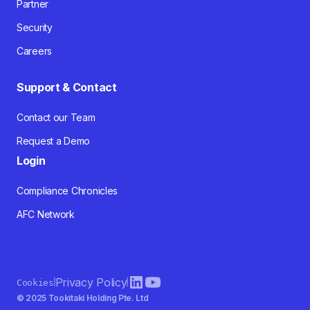
Partner
Security
Careers
Support & Contact
Contact our Team
Request a Demo
Login
Compliance Chronicles
AFC Network
Privacy Policy
Cookies
© 2025 Tookitaki Holding Pte. Ltd