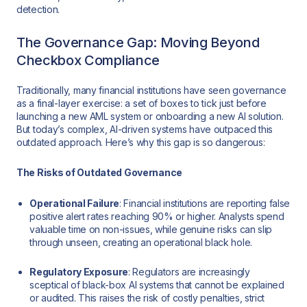
detection.
The Governance Gap: Moving Beyond
Checkbox Compliance
Traditionally, many financial institutions have seen governance
as a final-layer exercise: a set of boxes to tick just before
launching a new AML system or onboarding a new AI solution.
But today’s complex, AI-driven systems have outpaced this
outdated approach. Here’s why this gap is so dangerous:
The Risks of Outdated Governance
Operational Failure
: Financial institutions are reporting false
positive alert rates reaching 90% or higher. Analysts spend
valuable time on non-issues, while genuine risks can slip
through unseen, creating an operational black hole.
Regulatory Exposure
: Regulators are increasingly
sceptical of black-box AI systems that cannot be explained
or audited. This raises the risk of costly penalties, strict