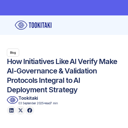
Blog
How Initiatives Like AI Verify Make
AI-Governance & Validation
Protocols Integral to AI
Deployment Strategy
Tookitaki
03 September 2025
read
7 min