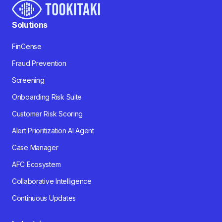
Solutions
FinCense
Fraud Prevention
Screening
Onboarding Risk Suite
Customer Risk Scoring
Alert Prioritization AI Agent
Case Manager
AFC Ecosystem
Collaborative Intelligence
Continuous Updates