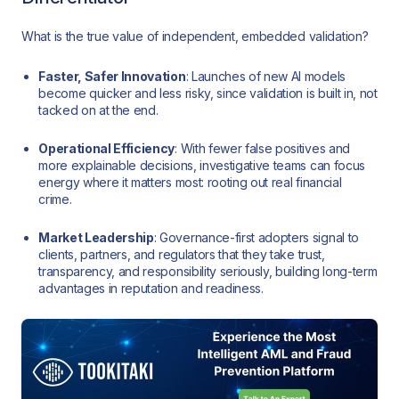
What is the true value of independent, embedded validation?
Faster, Safer Innovation
: Launches of new AI models
become quicker and less risky, since validation is built in, not
tacked on at the end.
Operational Efficiency
: With fewer false positives and
more explainable decisions, investigative teams can focus
energy where it matters most: rooting out real financial
crime.
Market Leadership
: Governance-first adopters signal to
clients, partners, and regulators that they take trust,
transparency, and responsibility seriously, building long-term
advantages in reputation and readiness.