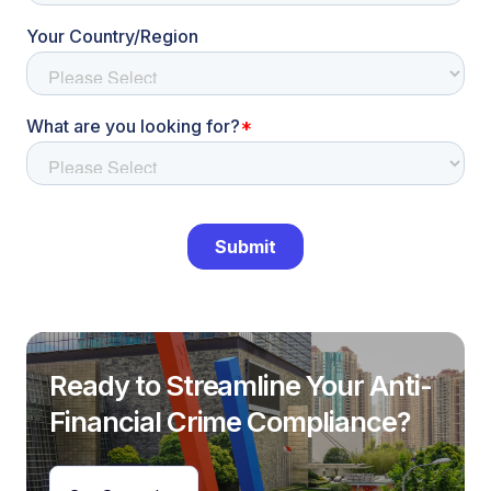
Ready to Streamline Your Anti-
Financial Crime Compliance?