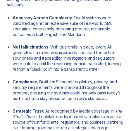
solutions.
Accuracy Across Complexity
: Our AI systems were
validated against an extensive suite of real-world AML
scenarios, consistently delivering precise, actionable
outcomes in both English and Mandarin.
No Hallucinations
: With guardrails in place, every AI-
generated narrative was rigorously checked for factual
soundness and traceability. Investigators and regulators
were able to audit the reasoning behind each alert, turning
AI from a “black box” into a transparent partner.
Compliance, Built-In
: Stringent regulatory, privacy, and
security requirements were checked throughout the
process, ensuring our systems could not only pass today’s
audits but also stay ahead of tomorrow’s standards.
Strategic Trust
: As recognised by media coverage in
The
Straits Times
, Tookitaki’s independent validation became a
source of trust for clients, regulators, and business partners,
transforming governance into a strategic advantage.