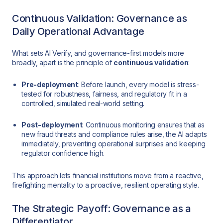
Continuous Validation: Governance as
Daily Operational Advantage
What sets AI Verify, and governance-first models more
broadly, apart is the principle of
continuous validation
:
Pre-deployment
: Before launch, every model is stress-
tested for robustness, fairness, and regulatory fit in a
controlled, simulated real-world setting.
Post-deployment
: Continuous monitoring ensures that as
new fraud threats and compliance rules arise, the AI adapts
immediately, preventing operational surprises and keeping
regulator confidence high.
This approach lets financial institutions move from a reactive,
firefighting mentality to a proactive, resilient operating style.
The Strategic Payoff: Governance as a
Differentiator