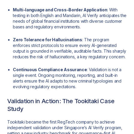
Multi-language and Cross-Border Application
: With
testing in both English and Mandarin, AI Verify anticipates the
needs of global financial institutions with diverse customer
bases and regulatory environments.
Zero Tolerance for Hallucinations
: The program
enforces strict protocols to ensure every AI-generated
output is grounded in verifiable, auditable facts. This sharply
reduces the risk of hallucinations, a key regulatory concern.
Continuous Compliance Assurance
: Validation is not a
single event. Ongoing monitoring, reporting, and built-in
alerts ensure the AI adapts to new criminal typologies and
evolving regulatory expectations.
Validation in Action: The Tookitaki Case
Study
Tookitaki became the first RegTech company to achieve
independent validation under Singapore’s AI Verify program,
setting a new industry benchmark for governance-first AI