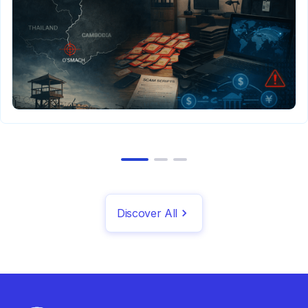
Discover All