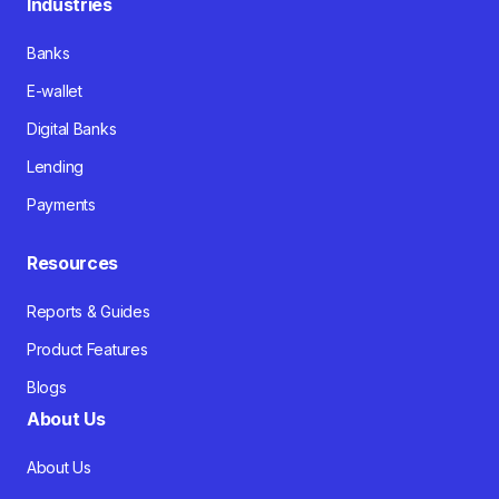
Industries
Banks
E-wallet
Digital Banks
Lending
Payments
Resources
Reports & Guides
Product Features
Blogs
About Us
About Us