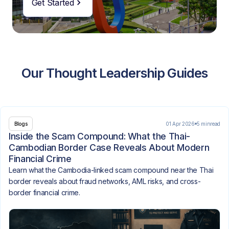
Get Started
Our Thought Leadership Guides
01 Apr 2026
5 min
read
Blogs
Inside the Scam Compound: What the Thai-
Cambodian Border Case Reveals About Modern
Financial Crime
Learn what the Cambodia-linked scam compound near the Thai
border reveals about fraud networks, AML risks, and cross-
border financial crime.