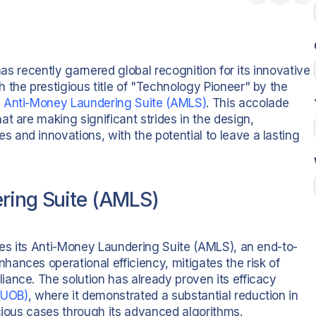
has recently garnered global recognition for its innovative
 the prestigious title of "Technology Pioneer" by the
e
Anti-Money Laundering Suite (AMLS)
. This accolade
t are making significant strides in the design,
and innovations, with the potential to leave a lasting
ering Suite (AMLS)
lies its Anti-Money Laundering Suite (AMLS), an end-to-
ances operational efficiency, mitigates the risk of
ance. The solution has already proven its efficacy
 (UOB)
, where it demonstrated a substantial reduction in
icious cases through its advanced algorithms.