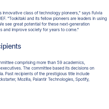
s innovative class of technology pioneers," says Fulvia
. "Tookitaki and its fellow pioneers are leaders in using
 We see great potential for these next-generation
s and improve society for years to come."
ipients
mmittee comprising more than 59 academics,
e executives. The committee based its decisions on
a. Past recipients of the prestigious title include
tarter, Mozilla, Palantir Technologies, Spotify,