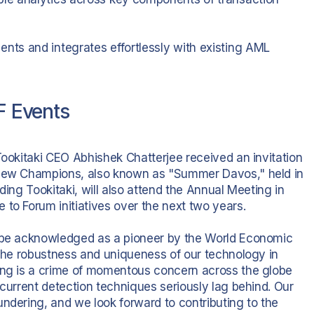
ents and integrates effortlessly with existing AML
EF Events
Tookitaki CEO Abhishek Chatterjee received an invitation
e New Champions, also known as "Summer Davos," held in
ding Tookitaki, will also attend the Annual Meeting in
to Forum initiatives over the next two years.
o be acknowledged as a pioneer by the World Economic
 the robustness and uniqueness of our technology in
ring is a crime of momentous concern across the globe
 current detection techniques seriously lag behind. Our
ndering, and we look forward to contributing to the