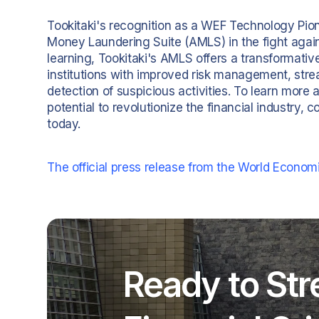
Tookitaki's recognition as a WEF Technology Pione
Money Laundering Suite (AMLS) in the fight again
learning, Tookitaki's AMLS offers a transformati
institutions with improved risk management, st
detection of suspicious activities. To learn more 
potential to revolutionize the financial industry,
today.
The official press release from the World Econom
Ready to Str