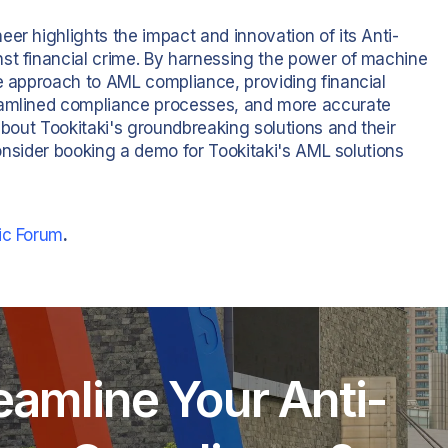
er highlights the impact and innovation of its Anti-
st financial crime. By harnessing the power of machine
ve approach to AML compliance, providing financial
reamlined compliance processes, and more accurate
about Tookitaki's groundbreaking solutions and their
 consider booking a demo for Tookitaki's AML solutions
ic Forum
.
eamline Your Anti-