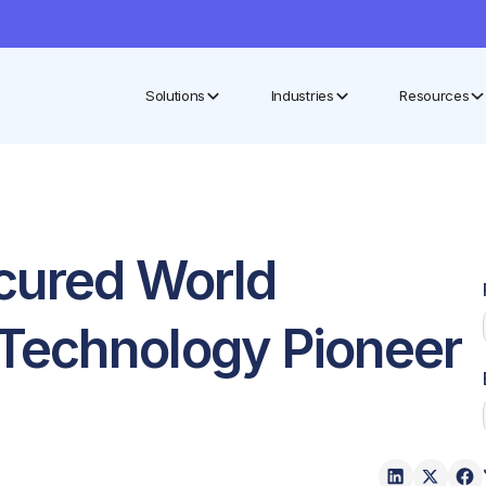
Solutions
Industries
Resources
cured World
Technology Pioneer