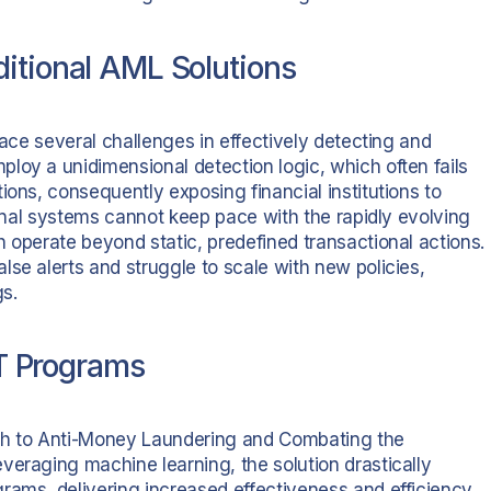
itional AML Solutions
face several challenges in effectively detecting and
loy a unidimensional detection logic, which often fails
ions, consequently exposing financial institutions to
tional systems cannot keep pace with the rapidly evolving
 operate beyond static, predefined transactional actions.
se alerts and struggle to scale with new policies,
gs.
 Programs
ach to Anti-Money Laundering and Combating the
veraging machine learning, the solution drastically
rams, delivering increased effectiveness and efficiency.