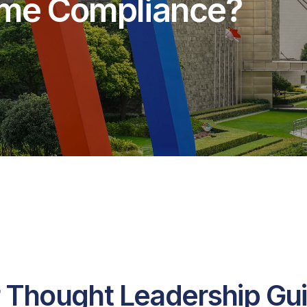
rime Compliance?
 Thought Leadership Gu