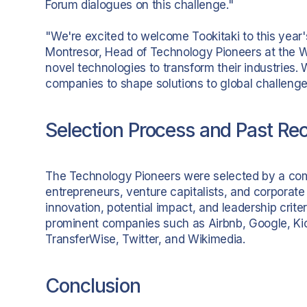
Forum dialogues on this challenge."
"We're excited to welcome Tookitaki to this year'
Montresor, Head of Technology Pioneers at the WEF
novel technologies to transform their industries.
companies to shape solutions to global challenge
Selection Process and Past Rec
The Technology Pioneers were selected by a co
entrepreneurs, venture capitalists, and corporat
innovation, potential impact, and leadership criteri
prominent companies such as Airbnb, Google, Kicks
TransferWise, Twitter, and Wikimedia.
Conclusion