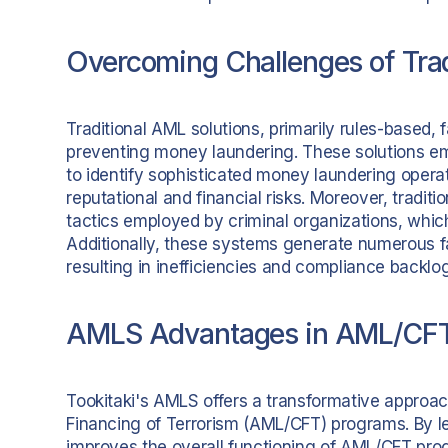
Overcoming Challenges of Trad
Traditional AML solutions, primarily rules-based, 
preventing money laundering. These solutions emp
to identify sophisticated money laundering operat
reputational and financial risks. Moreover, tradi
tactics employed by criminal organizations, which
Additionally, these systems generate numerous fal
resulting in inefficiencies and compliance backlo
AMLS Advantages in AML/CFT
Tookitaki's AMLS offers a transformative appro
Financing of Terrorism (AML/CFT) programs. By le
improves the overall functioning of AML/CFT prog