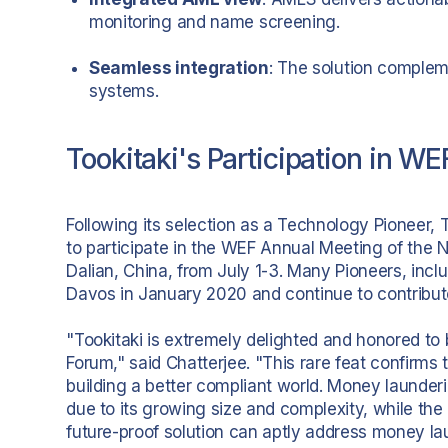
monitoring and name screening.
Seamless integration
: The solution complem
systems.
Tookitaki's Participation in W
Following its selection as a Technology Pioneer, 
to participate in the WEF Annual Meeting of th
Dalian, China, from July 1-3. Many Pioneers, inclu
Davos in January 2020 and continue to contribute 
"Tookitaki is extremely delighted and honored t
Forum," said Chatterjee. "This rare feat confirms
building a better compliant world. Money launde
due to its growing size and complexity, while the
future-proof solution can aptly address money lau