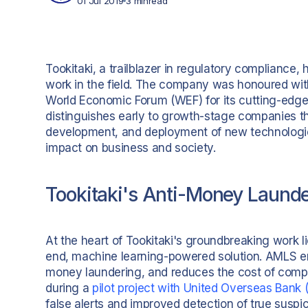
01 Jul 2019
3 min
read
Tookitaki, a trailblazer in regulatory compliance, 
work in the field. The company was honoured with
World Economic Forum (WEF) for its cutting-edg
distinguishes early to growth-stage companies tha
development, and deployment of new technologies 
impact on business and society.
Tookitaki's Anti-Money Laund
At the heart of Tookitaki's groundbreaking work 
end, machine learning-powered solution. AMLS enh
money laundering, and reduces the cost of compli
during a
pilot project with United Overseas Bank
false alerts and improved detection of true susp