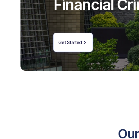
Financial C
Get Started
Our