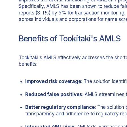
Specifically, AMLS has been shown to reduce fal
reports (STRs) by 5% for transaction monitoring.
across individuals and corporations for name scr
Benefits of Tookitaki's AMLS
Tookitaki's AMLS effectively addresses the shortc
benefits:
Improved risk coverage
: The solution ident
Reduced false positives
: AMLS streamlines t
Better regulatory compliance
: The solution 
transparency and adherence to regulatory re
Integrated AML view
: AMLS delivers actiona