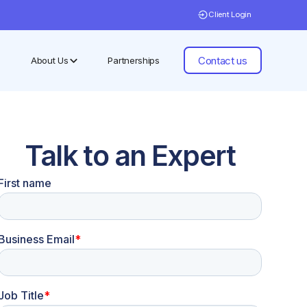
Client Login
Contact us
About Us
Partnerships
Talk to an Expert