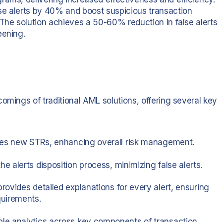
se alerts by 40% and boost suspicious transaction
 The solution achieves a 50-60% reduction in false alerts
eening.
omings of traditional AML solutions, offering several key
ifies new STRs, enhancing overall risk management.
he alerts disposition process, minimizing false alerts.
provides detailed explanations for every alert, ensuring
quirements.
ble analytics across key components of transaction