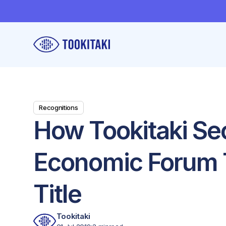
Recognitions
How Tookitaki Se
Economic Forum 
Title
Tookitaki