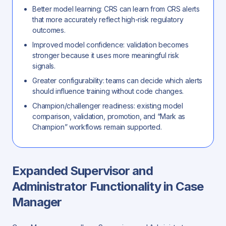
Better model learning: CRS can learn from CRS alerts
that more accurately reflect high-risk regulatory
outcomes.
Improved model confidence: validation becomes
stronger because it uses more meaningful risk
signals.
Greater configurability: teams can decide which alerts
should influence training without code changes.
Champion/challenger readiness: existing model
comparison, validation, promotion, and “Mark as
Champion” workflows remain supported.
Expanded Supervisor and
Administrator Functionality in Case
Manager