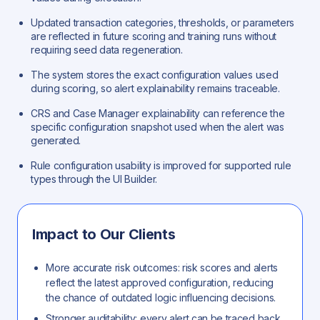
Updated transaction categories, thresholds, or parameters
are reflected in future scoring and training runs without
requiring seed data regeneration.
The system stores the exact configuration values used
during scoring, so alert explainability remains traceable.
CRS and Case Manager explainability can reference the
specific configuration snapshot used when the alert was
generated.
Rule configuration usability is improved for supported rule
types through the UI Builder.
Impact to Our Clients
More accurate risk outcomes: risk scores and alerts
reflect the latest approved configuration, reducing
the chance of outdated logic influencing decisions.
Stronger auditability: every alert can be traced back