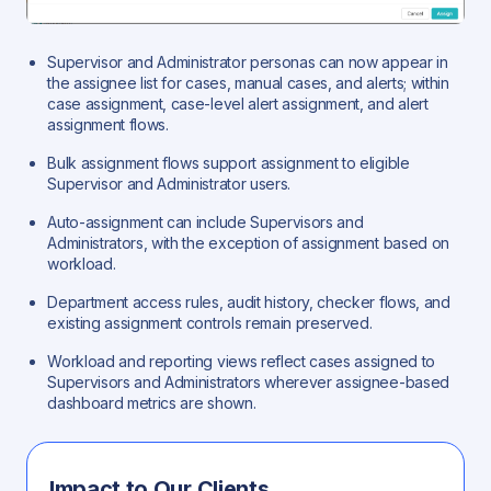
Supervisor and Administrator personas can now appear in
the assignee list for cases, manual cases, and alerts; within
case assignment, case-level alert assignment, and alert
assignment flows.
Bulk assignment flows support assignment to eligible
Supervisor and Administrator users.
Auto-assignment can include Supervisors and
Administrators, with the exception of assignment based on
workload.
Department access rules, audit history, checker flows, and
existing assignment controls remain preserved.
Workload and reporting views reflect cases assigned to
Supervisors and Administrators wherever assignee-based
dashboard metrics are shown.
Impact to Our Clients