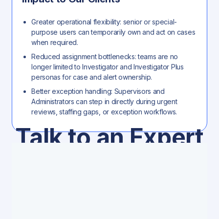
Greater operational flexibility: senior or special-
purpose users can temporarily own and act on cases
when required.
Reduced assignment bottlenecks: teams are no
longer limited to Investigator and Investigator Plus
personas for case and alert ownership.
Better exception handling: Supervisors and
Administrators can step in directly during urgent
reviews, staffing gaps, or exception workflows.
Talk to an Expert