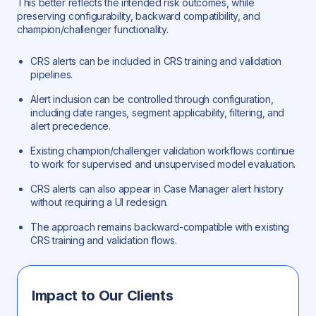
This better reflects the intended risk outcomes, while
preserving configurability, backward compatibility, and
champion/challenger functionality.
CRS alerts can be included in CRS training and validation
pipelines.
Alert inclusion can be controlled through configuration,
including date ranges, segment applicability, filtering, and
alert precedence.
Existing champion/challenger validation workflows continue
to work for supervised and unsupervised model evaluation.
CRS alerts can also appear in Case Manager alert history
without requiring a UI redesign.
The approach remains backward-compatible with existing
CRS training and validation flows.
Impact to Our Clients