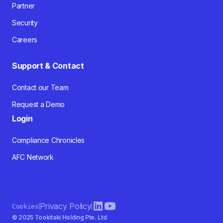
Partner
Security
Careers
Support & Contact
Contact our Team
Request a Demo
Login
Compliance Chronicles
AFC Network
Privacy Policy
Cookies
© 2025 Tookitaki Holding Pte. Ltd