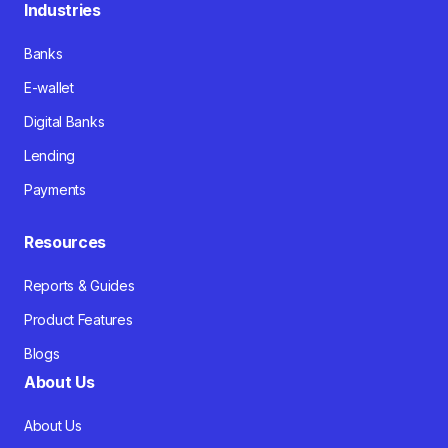
Industries
Banks
E-wallet
Digital Banks
Lending
Payments
Resources
Reports & Guides
Product Features
Blogs
About Us
About Us