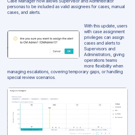
Case Manager now allows Supervisor and Administrator
personas to be included as valid assignees for cases, manual
cases, and alerts.
With this update, users
with case assignment
privileges can assign
cases and alerts to
Supervisors and
Administrators, giving
operations teams
more flexibility when
managing escalations, covering temporary gaps, or handling
special review scenarios.