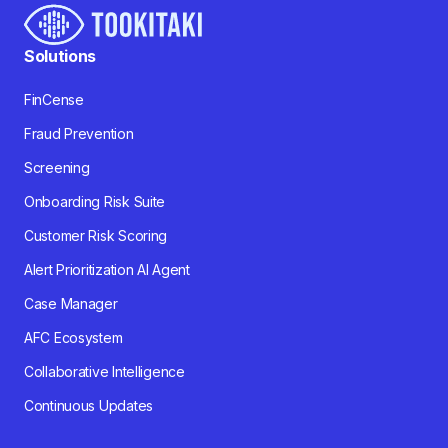
Solutions
FinCense
Fraud Prevention
Screening
Onboarding Risk Suite
Customer Risk Scoring
Alert Prioritization AI Agent
Case Manager
AFC Ecosystem
Collaborative Intelligence
Continuous Updates