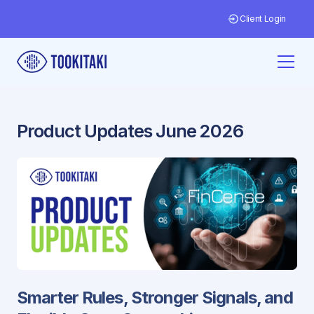
Client Login
Product Updates June 2026
Smarter Rules, Stronger Signals, and