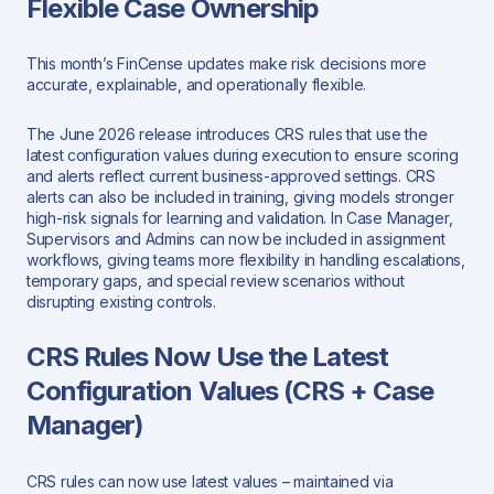
Flexible Case Ownership
This month’s FinCense updates make risk decisions more
accurate, explainable, and operationally flexible.
The June 2026 release introduces CRS rules that use the
latest configuration values during execution to ensure scoring
and alerts reflect current business-approved settings. CRS
alerts can also be included in training, giving models stronger
high-risk signals for learning and validation. In Case Manager,
Supervisors and Admins can now be included in assignment
workflows, giving teams more flexibility in handling escalations,
temporary gaps, and special review scenarios without
disrupting existing controls.
CRS Rules Now Use the Latest
Configuration Values (CRS + Case
Manager)
CRS rules can now use latest values – maintained via