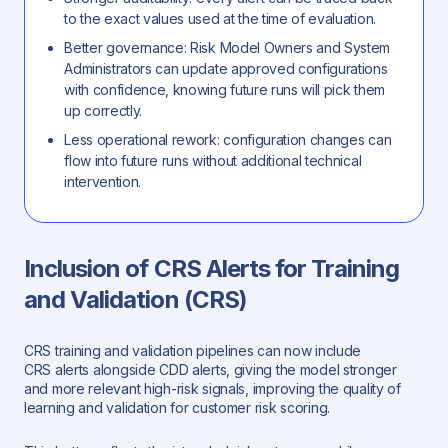
to the exact values used at the time of evaluation.
Better governance: Risk Model Owners and System
Administrators can update approved configurations
with confidence, knowing future runs will pick them
up correctly.
Less operational rework: configuration changes can
flow into future runs without additional technical
intervention.
Inclusion of CRS Alerts for Training
and Validation (CRS)
CRS training and validation pipelines can now include
CRS alerts alongside CDD alerts, giving the model stronger
and more relevant high-risk signals, improving the quality of
learning and validation for customer risk scoring.