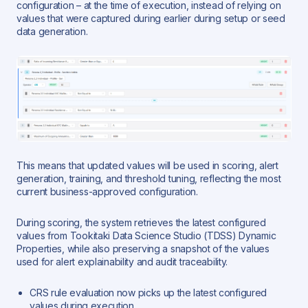
configuration – at the time of execution, instead of relying on
values that were captured during earlier during setup or seed
data generation.
This means that updated values will be used in scoring, alert
generation, training, and threshold tuning, reflecting the most
current business-approved configuration.
During scoring, the system retrieves the latest configured
values from Tookitaki Data Science Studio (TDSS) Dynamic
Properties, while also preserving a snapshot of the values
used for alert explainability and audit traceability.
CRS rule evaluation now picks up the latest configured
values during execution.