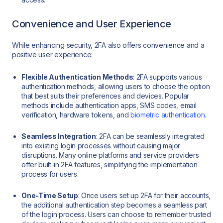
Convenience and User Experience
While enhancing security, 2FA also offers convenience and a
positive user experience:
Flexible Authentication Methods
: 2FA supports various
authentication methods, allowing users to choose the option
that best suits their preferences and devices. Popular
methods include authentication apps, SMS codes, email
verification, hardware tokens, and
biometric authentication
.
Seamless Integration
: 2FA can be seamlessly integrated
into existing login processes without causing major
disruptions. Many online platforms and service providers
offer built-in 2FA features, simplifying the implementation
process for users.
One-Time Setup
: Once users set up 2FA for their accounts,
the additional authentication step becomes a seamless part
of the login process. Users can choose to remember trusted