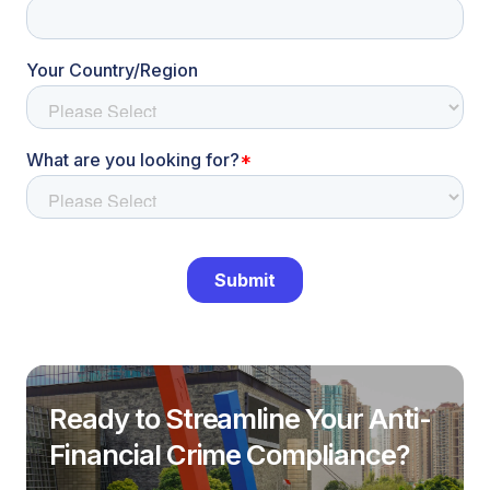
Ready to Streamline Your Anti-
Financial Crime Compliance?