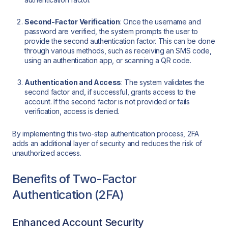
Second-Factor Verification
: Once the username and
password are verified, the system prompts the user to
provide the second authentication factor. This can be done
through various methods, such as receiving an SMS code,
using an authentication app, or scanning a QR code.
Authentication and Access
: The system validates the
second factor and, if successful, grants access to the
account. If the second factor is not provided or fails
verification, access is denied.
By implementing this two-step authentication process, 2FA
adds an additional layer of security and reduces the risk of
unauthorized access.
Benefits of Two-Factor
Authentication (2FA)
Enhanced Account Security