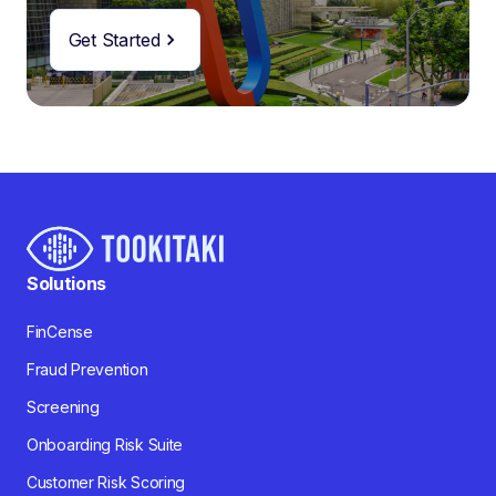
Get Started
Solutions
FinCense
Fraud Prevention
Screening
Onboarding Risk Suite
Customer Risk Scoring