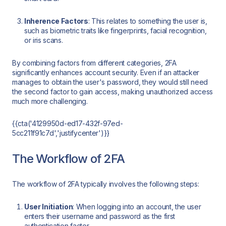
Inherence Factors
: This relates to something the user is,
such as biometric traits like fingerprints, facial recognition,
or iris scans.
By combining factors from different categories, 2FA
significantly enhances account security. Even if an attacker
manages to obtain the user's password, they would still need
the second factor to gain access, making unauthorized access
much more challenging.
{{cta('4129950d-ed17-432f-97ed-
5cc211f91c7d','justifycenter')}}
The Workflow of 2FA
The workflow of 2FA typically involves the following steps:
User Initiation
: When logging into an account, the user
enters their username and password as the first
authentication factor.