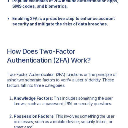
Popular examples of 2FA include authentication apps,
SMS codes, and biometrics.
Enabling 2FA is a proactive step to enhance account
security and mitigate the risks of data breaches.
How Does Two-Factor
Authentication (2FA) Work?
Two-Factor Authentication (2FA) functions on the principle of
using two separate factors to verify a user's identity. These
factors fall into three categories:
Knowledge Factors
: This includes something the user
knows, such as a password, PIN, or security questions.
Possession Factors
: This involves something the user
possesses, such as a mobile device, security token, or
smart card.