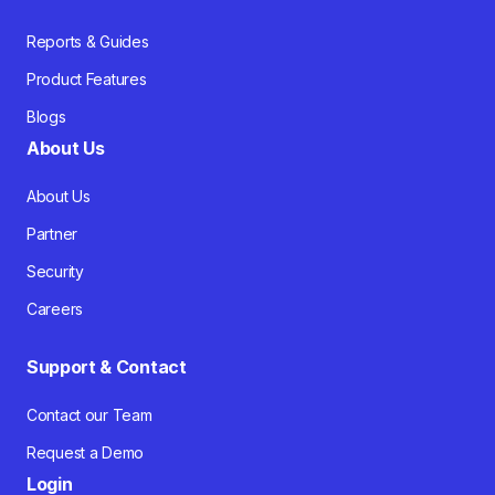
Reports & Guides
Product Features
Blogs
About Us
About Us
Partner
Security
Careers
Support & Contact
Contact our Team
Request a Demo
Login