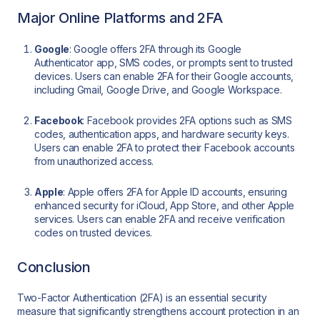
Major Online Platforms and 2FA
Google
: Google offers 2FA through its Google
Authenticator app, SMS codes, or prompts sent to trusted
devices. Users can enable 2FA for their Google accounts,
including Gmail, Google Drive, and Google Workspace.
Facebook
: Facebook provides 2FA options such as SMS
codes, authentication apps, and hardware security keys.
Users can enable 2FA to protect their Facebook accounts
from unauthorized access.
Apple
: Apple offers 2FA for Apple ID accounts, ensuring
enhanced security for iCloud, App Store, and other Apple
services. Users can enable 2FA and receive verification
codes on trusted devices.
Conclusion
Two-Factor Authentication (2FA) is an essential security
measure that significantly strengthens account protection in an