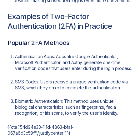
devices, making subsequent logins even more convenient.
Examples of Two-Factor
Authentication (2FA) in Practice
Popular 2FA Methods
Authentication Apps: Apps like Google Authenticator,
Microsoft Authenticator, and Authy generate one-time
verification codes that users enter during the login process.
SMS Codes: Users receive a unique verification code via
SMS, which they enter to complete the authentication.
Biometric Authentication: This method uses unique
biological characteristics, such as fingerprints, facial
recognition, or iris scans, to verify the user's identity.
{{cta('54d94e33-111d-4863-bfa1-
067a6d3c59ff','justifycenter')}}