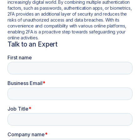
increasingly digital world. By combining multiple authentication
factors, such as passwords, authentication apps, or biometrics,
2FA provides an additional layer of security and reduces the
risks of unauthorized access and data breaches. With its
convenience and compatibility with various online platforms,
enabling 2FA is a proactive step towards safeguarding your
online activities.
Talk to an Expert