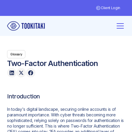
Client Login
Glossary
Two-Factor Authentication
Introduction
In today's digital landscape, securing online accounts is of
paramount importance. With cyber threats becoming more
sophisticated, relying solely on passwords for authentication is
no longer sufficient. This is where Two-Factor Authentication
(2FA) comes into play. 2FA provides an additional layer of