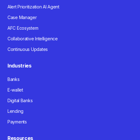
Alert Prioritization AI Agent
Case Manager
AFC Ecosystem
Collaborative Intelligence
Continuous Updates
Industries
Banks
E-wallet
Digital Banks
Lending
Payments
Resources