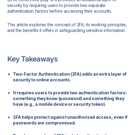
security by requiring users to provide two separate
authentication factors before accessing their accounts.
This article explores the concept of 2FA, its working principles,
and the benefits it offers in safeguarding sensitive information.
Key Takeaways
Two-Factor Authentication (2FA) adds an extra layer of
security to online accounts.
It requires users to provide two authentication factors:
something they know (password) and something they
have (e.g., a mobile device or security token).
2FA helps protect against unauthorized access, even if
passwords are compromised.