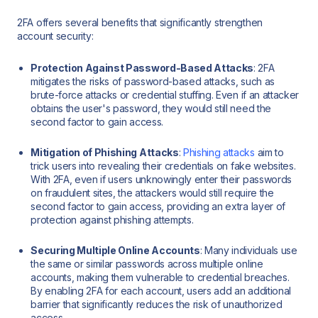
2FA offers several benefits that significantly strengthen
account security:
Protection Against Password-Based Attacks
: 2FA
mitigates the risks of password-based attacks, such as
brute-force attacks or credential stuffing. Even if an attacker
obtains the user's password, they would still need the
second factor to gain access.
Mitigation of Phishing Attacks
:
Phishing attacks
aim to
trick users into revealing their credentials on fake websites.
With 2FA, even if users unknowingly enter their passwords
on fraudulent sites, the attackers would still require the
second factor to gain access, providing an extra layer of
protection against phishing attempts.
Securing Multiple Online Accounts
: Many individuals use
the same or similar passwords across multiple online
accounts, making them vulnerable to credential breaches.
By enabling 2FA for each account, users add an additional
barrier that significantly reduces the risk of unauthorized
access.