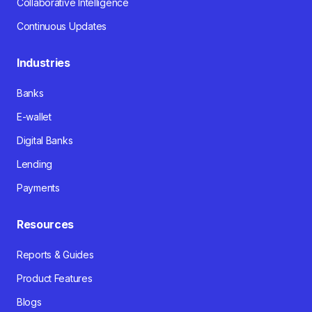
Collaborative Intelligence
Continuous Updates
Industries
Banks
E-wallet
Digital Banks
Lending
Payments
Resources
Reports & Guides
Product Features
Blogs