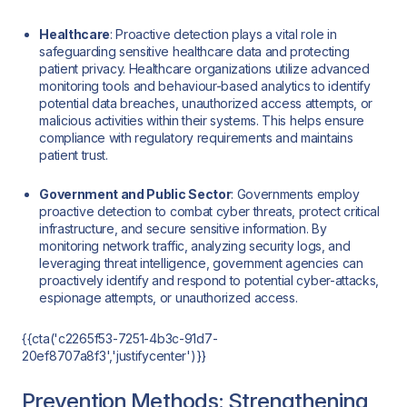
Healthcare
: Proactive detection plays a vital role in
safeguarding sensitive healthcare data and protecting
patient privacy. Healthcare organizations utilize advanced
monitoring tools and behaviour-based analytics to identify
potential data breaches, unauthorized access attempts, or
malicious activities within their systems. This helps ensure
compliance with regulatory requirements and maintains
patient trust.
Government and Public Sector
: Governments employ
proactive detection to combat cyber threats, protect critical
infrastructure, and secure sensitive information. By
monitoring network traffic, analyzing security logs, and
leveraging threat intelligence, government agencies can
proactively identify and respond to potential cyber-attacks,
espionage attempts, or unauthorized access.
{{cta('c2265f53-7251-4b3c-91d7-
20ef8707a8f3','justifycenter')}}
Prevention Methods: Strengthening