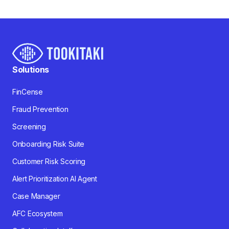
Solutions
FinCense
Fraud Prevention
Screening
Onboarding Risk Suite
Customer Risk Scoring
Alert Prioritization AI Agent
Case Manager
AFC Ecosystem