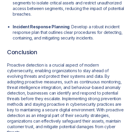
segments to isolate critical assets and restrict unauthorized
access between segments, reducing the impact of potential
breaches.
Incident Response Planning
: Develop a robust incident
response plan that outlines clear procedures for detecting,
containing, and mitigating security incidents.
Conclusion
Proactive detection is a crucial aspect of modern
cybersecurity, enabling organizations to stay ahead of
evolving threats and protect their systems and data. By
adopting proactive measures, such as continuous monitoring,
threat intelligence integration, and behaviour-based anomaly
detection, businesses can identify and respond to potential
threats before they escalate. Implementing strong prevention
methods and staying proactive in cybersecurity practices are
key to maintaining a secure digital environment. With proactive
detection as an integral part of their security strategies,
organizations can effectively safeguard their assets, maintain
customer trust, and mitigate potential damages from cyber