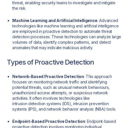
threat, enabling security teams to investigate and mitigate
the risk.
Machine Learning and Artificial Intelligence
: Advanced
technologies like machine learning and artificial intelligence
are employed in proactive detection to automate threat
detection processes. These technologies can analyze large
volumes of data, identify complex patterns, and detect
anomalies that may indicate malicious activity.
Types of Proactive Detection
Network-Based Proactive Detection
: This approach
focuses on monitoring network traffic and identifying
potential threats, such as unusual network behaviours,
unauthorized access attempts, or suspicious network
activities. It often involves technologies like
intrusion detection systems (IDS), intrusion prevention
systems (IPS), and network behavior analysis (NBA) tools.
Endpoint-Based Proactive Detection
: Endpoint-based
proactive detection involves monitoring individual