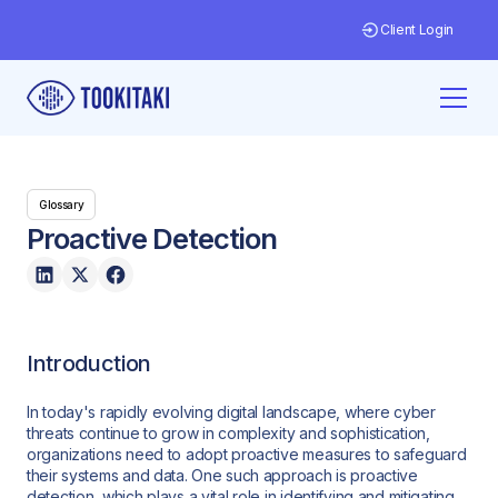
Client Login
Glossary
Proactive Detection
Introduction
In today's rapidly evolving digital landscape, where cyber
threats continue to grow in complexity and sophistication,
organizations need to adopt proactive measures to safeguard
their systems and data. One such approach is proactive
detection, which plays a vital role in identifying and mitigating