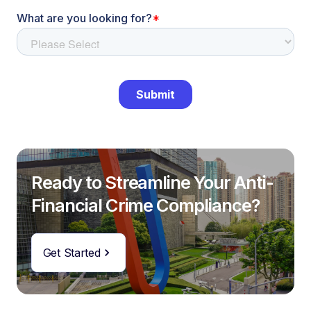
Ready to Streamline Your Anti-
Financial Crime Compliance?
Get Started