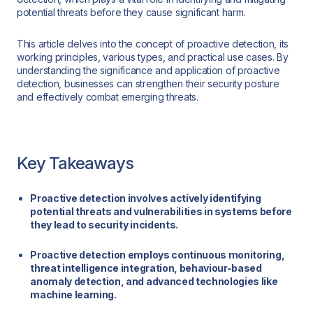
potential threats before they cause significant harm.
This article delves into the concept of proactive detection, its
working principles, various types, and practical use cases. By
understanding the significance and application of proactive
detection, businesses can strengthen their security posture
and effectively combat emerging threats.
Key Takeaways
Proactive detection involves actively identifying
potential threats and vulnerabilities in systems before
they lead to security incidents.
Proactive detection employs continuous monitoring,
threat intelligence integration, behaviour-based
anomaly detection, and advanced technologies like
machine learning.