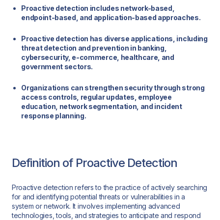
Proactive detection includes network-based,
endpoint-based, and application-based approaches.
Proactive detection has diverse applications, including
threat detection and prevention in banking,
cybersecurity, e-commerce, healthcare, and
government sectors.
Organizations can strengthen security through strong
access controls, regular updates, employee
education, network segmentation, and incident
response planning.
Definition of Proactive Detection
Proactive detection refers to the practice of actively searching
for and identifying potential threats or vulnerabilities in a
system or network. It involves implementing advanced
technologies, tools, and strategies to anticipate and respond