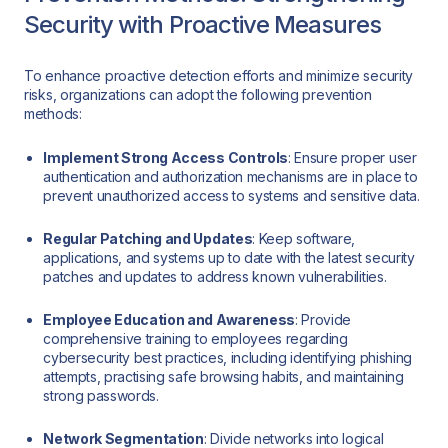
Security with Proactive Measures
To enhance proactive detection efforts and minimize security
risks, organizations can adopt the following prevention
methods:
Implement Strong Access Controls
: Ensure proper user
authentication and authorization mechanisms are in place to
prevent unauthorized access to systems and sensitive data.
Regular Patching and Updates
: Keep software,
applications, and systems up to date with the latest security
patches and updates to address known vulnerabilities.
Employee Education and Awareness
: Provide
comprehensive training to employees regarding
cybersecurity best practices, including identifying phishing
attempts, practising safe browsing habits, and maintaining
strong passwords.
Network Segmentation
: Divide networks into logical