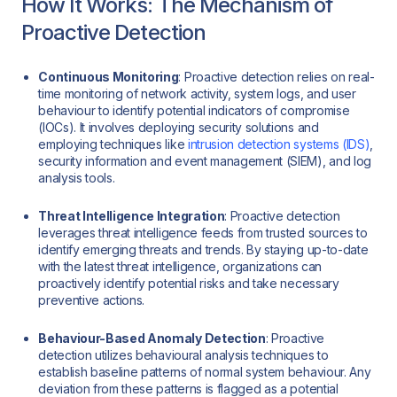
How It Works: The Mechanism of
Proactive Detection
Continuous Monitoring
: Proactive detection relies on real-
time monitoring of network activity, system logs, and user
behaviour to identify potential indicators of compromise
(IOCs). It involves deploying security solutions and
employing techniques like
intrusion detection systems (IDS)
,
security information and event management (SIEM), and log
analysis tools.
Threat Intelligence Integration
: Proactive detection
leverages threat intelligence feeds from trusted sources to
identify emerging threats and trends. By staying up-to-date
with the latest threat intelligence, organizations can
proactively identify potential risks and take necessary
preventive actions.
Behaviour-Based Anomaly Detection
: Proactive
detection utilizes behavioural analysis techniques to
establish baseline patterns of normal system behaviour. Any
deviation from these patterns is flagged as a potential