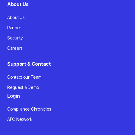
About Us
About Us
Partner
Security
Careers
Support & Contact
Contact our Team
Request a Demo
Login
Compliance Chronicles
AFC Network