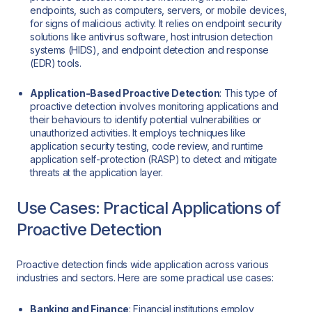
endpoints, such as computers, servers, or mobile devices,
for signs of malicious activity. It relies on endpoint security
solutions like antivirus software, host intrusion detection
systems (HIDS), and endpoint detection and response
(EDR) tools.
Application-Based Proactive Detection
: This type of
proactive detection involves monitoring applications and
their behaviours to identify potential vulnerabilities or
unauthorized activities. It employs techniques like
application security testing, code review, and runtime
application self-protection (RASP) to detect and mitigate
threats at the application layer.
Use Cases: Practical Applications of
Proactive Detection
Proactive detection finds wide application across various
industries and sectors. Here are some practical use cases:
Banking and Finance
: Financial institutions employ