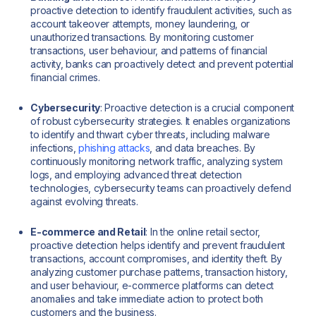
proactive detection to identify fraudulent activities, such as
account takeover attempts, money laundering, or
unauthorized transactions. By monitoring customer
transactions, user behaviour, and patterns of financial
activity, banks can proactively detect and prevent potential
financial crimes.
Cybersecurity
: Proactive detection is a crucial component
of robust cybersecurity strategies. It enables organizations
to identify and thwart cyber threats, including malware
infections,
phishing attacks
, and data breaches. By
continuously monitoring network traffic, analyzing system
logs, and employing advanced threat detection
technologies, cybersecurity teams can proactively defend
against evolving threats.
E-commerce and Retail
: In the online retail sector,
proactive detection helps identify and prevent fraudulent
transactions, account compromises, and identity theft. By
analyzing customer purchase patterns, transaction history,
and user behaviour, e-commerce platforms can detect
anomalies and take immediate action to protect both
customers and the business.