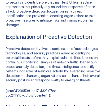
to security incidents before they manifest. Unlike reactive
approaches that primarily rely on incident response after an
attack, proactive detection focuses on early threat
identification and prevention, enabling organizations to take
proactive measures to mitigate risks and minimize potential
damages.
Explanation of Proactive Detection
Proactive detection involves a combination of methodologies,
technologies, and security practices aimed at identifying
potential threats before they exploit vulnerabilities. It relies on
continuous monitoring, analysis of network traffic, behaviour-
based anomaly detection, and threat intelligence to identify
patterns indicative of malicious activity. By leveraging proactive
detection mechanisms, organizations can enhance their overall
security posture and respond swiftly to emerging threats.
{{cta('4129950d-ed17-432f-97ed-
5cc211f91c7d','justifycenter')}}