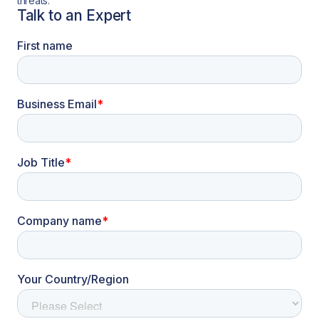
threats.
Talk to an Expert