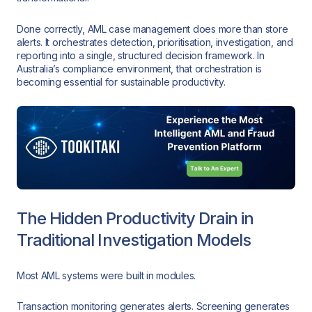
Done correctly, AML case management does more than store
alerts. It orchestrates detection, prioritisation, investigation, and
reporting into a single, structured decision framework. In
Australia’s compliance environment, that orchestration is
becoming essential for sustainable productivity.
The Hidden Productivity Drain in
Traditional Investigation Models
Most AML systems were built in modules.
Transaction monitoring generates alerts. Screening generates