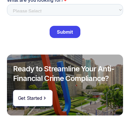
Ready to Streamline Your Anti-
Financial Crime Compliance?
Get Started