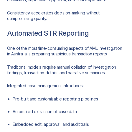
Consistency accelerates decision-making without
compromising quality.
Automated STR Reporting
One of the most time-consuming aspects of AML investigation
in Australia is preparing suspicious transaction reports.
Traditional models require manual collation of investigation
findings, transaction details, and narrative summaries.
Integrated case management introduces:
Pre-built and customisable reporting pipelines
Automated extraction of case data
Embedded edit, approval, and audit trails