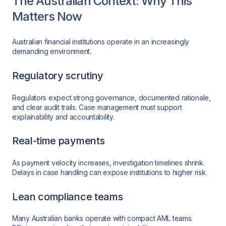
The Australian Context: Why This
Matters Now
Australian financial institutions operate in an increasingly
demanding environment.
Regulatory scrutiny
Regulators expect strong governance, documented rationale,
and clear audit trails. Case management must support
explainability and accountability.
Real-time payments
As payment velocity increases, investigation timelines shrink.
Delays in case handling can expose institutions to higher risk.
Lean compliance teams
Many Australian banks operate with compact AML teams.