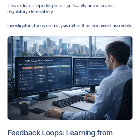
This reduces reporting time significantly and improves
regulatory defensibility.
Investigators focus on analysis rather than document assembly.
Feedback Loops: Learning from