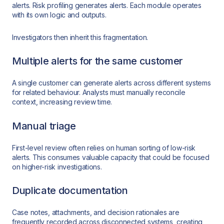
alerts. Risk profiling generates alerts. Each module operates
with its own logic and outputs.
Investigators then inherit this fragmentation.
Multiple alerts for the same customer
A single customer can generate alerts across different systems
for related behaviour. Analysts must manually reconcile
context, increasing review time.
Manual triage
First-level review often relies on human sorting of low-risk
alerts. This consumes valuable capacity that could be focused
on higher-risk investigations.
Duplicate documentation
Case notes, attachments, and decision rationales are
frequently recorded across disconnected systems, creating