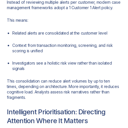
Instead of reviewing multiple alerts per customer, modern case
management frameworks adopt a 1 Customer 1 Alert policy.
This means:
Related alerts are consolidated at the customer level
Context from transaction monitoring, screening, and risk
scoring is unified
Investigators see a holistic risk view rather than isolated
signals
This consolidation can reduce alert volumes by up to ten
times, depending on architecture. More importantly, it reduces
cognitive load. Analysts assess risk narratives rather than
fragments.
Intelligent Prioritisation: Directing
Attention Where It Matters