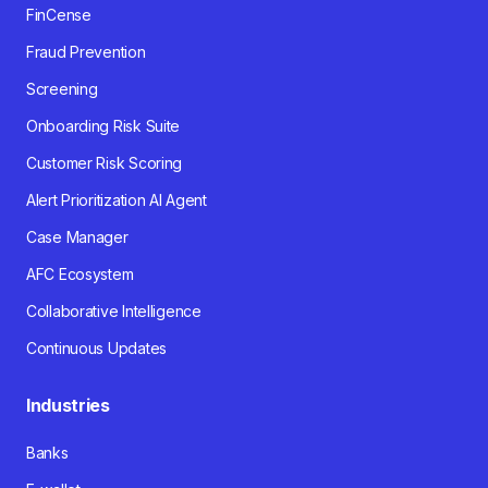
FinCense
Fraud Prevention
Screening
Onboarding Risk Suite
Customer Risk Scoring
Alert Prioritization AI Agent
Case Manager
AFC Ecosystem
Collaborative Intelligence
Continuous Updates
Industries
Banks