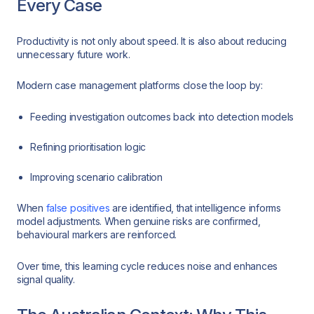
Every Case
Productivity is not only about speed. It is also about reducing
unnecessary future work.
Modern case management platforms close the loop by:
Feeding investigation outcomes back into detection models
Refining prioritisation logic
Improving scenario calibration
When
false positives
are identified, that intelligence informs
model adjustments. When genuine risks are confirmed,
behavioural markers are reinforced.
Over time, this learning cycle reduces noise and enhances
signal quality.