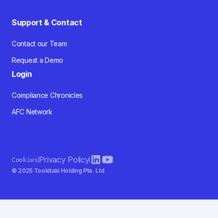
Support & Contact
Contact our Team
Request a Demo
Login
Compliance Chronicles
AFC Network
Privacy Policy
Cookies
© 2025 Tookitaki Holding Pte. Ltd