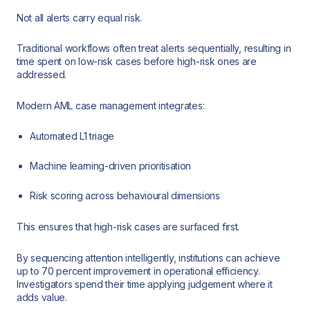
Not all alerts carry equal risk.
Traditional workflows often treat alerts sequentially, resulting in
time spent on low-risk cases before high-risk ones are
addressed.
Modern AML case management integrates:
Automated L1 triage
Machine learning-driven prioritisation
Risk scoring across behavioural dimensions
This ensures that high-risk cases are surfaced first.
By sequencing attention intelligently, institutions can achieve
up to 70 percent improvement in operational efficiency.
Investigators spend their time applying judgement where it
adds value.