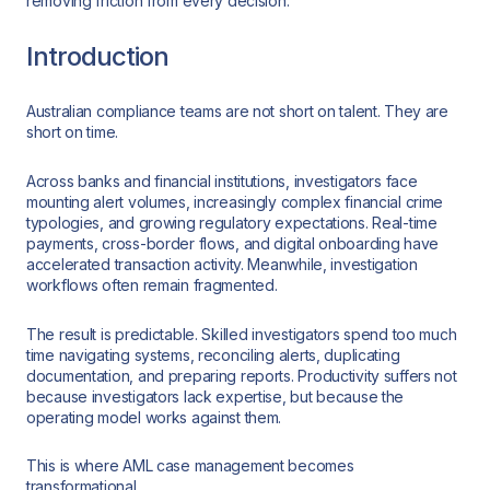
removing friction from every decision.
Introduction
Australian compliance teams are not short on talent. They are
short on time.
Across banks and financial institutions, investigators face
mounting alert volumes, increasingly complex financial crime
typologies, and growing regulatory expectations. Real-time
payments, cross-border flows, and digital onboarding have
accelerated transaction activity. Meanwhile, investigation
workflows often remain fragmented.
The result is predictable. Skilled investigators spend too much
time navigating systems, reconciling alerts, duplicating
documentation, and preparing reports. Productivity suffers not
because investigators lack expertise, but because the
operating model works against them.
This is where AML case management becomes
transformational.