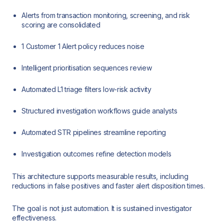
Alerts from transaction monitoring, screening, and risk
scoring are consolidated
1 Customer 1 Alert policy reduces noise
Intelligent prioritisation sequences review
Automated L1 triage filters low-risk activity
Structured investigation workflows guide analysts
Automated STR pipelines streamline reporting
Investigation outcomes refine detection models
This architecture supports measurable results, including
reductions in false positives and faster alert disposition times.
The goal is not just automation. It is sustained investigator
effectiveness.