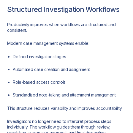
Structured Investigation Workflows
Productivity improves when workflows are structured and
consistent.
Modern case management systems enable:
Defined investigation stages
Automated case creation and assignment
Role-based access controls
Standardised note-taking and attachment management
This structure reduces variability and improves accountability.
Investigators no longer need to interpret process steps
individually. The workflow guides them through review,
escalation, supervisor approval, and final disposition.