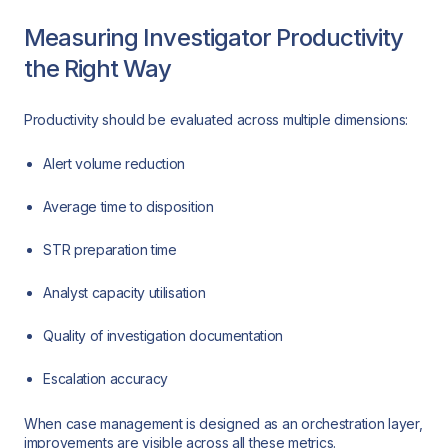
Measuring Investigator Productivity
the Right Way
Productivity should be evaluated across multiple dimensions:
Alert volume reduction
Average time to disposition
STR preparation time
Analyst capacity utilisation
Quality of investigation documentation
Escalation accuracy
When case management is designed as an orchestration layer,
improvements are visible across all these metrics.