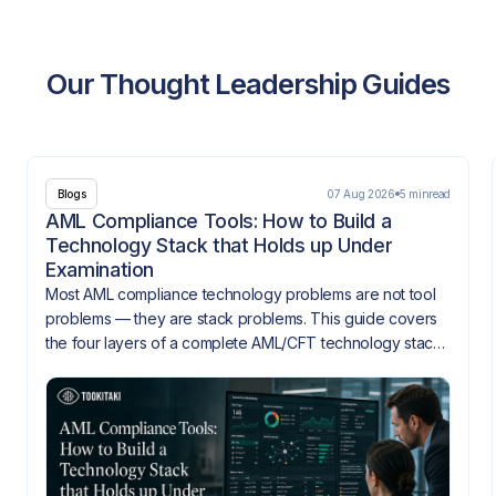
Our Thought Leadership Guides
07 Aug 2026
5 min
read
Blogs
AML Compliance Tools: How to Build a
Technology Stack that Holds up Under
Examination
Most AML compliance technology problems are not tool
problems — they are stack problems. This guide covers
the four layers of a complete AML/CFT technology stack,
how they need to integrate, and what gaps look like
when they don't.