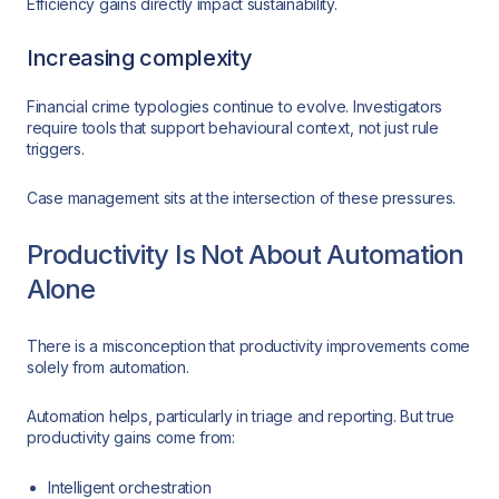
Efficiency gains directly impact sustainability.
Increasing complexity
Financial crime typologies continue to evolve. Investigators
require tools that support behavioural context, not just rule
triggers.
Case management sits at the intersection of these pressures.
Productivity Is Not About Automation
Alone
There is a misconception that productivity improvements come
solely from automation.
Automation helps, particularly in triage and reporting. But true
productivity gains come from:
Intelligent orchestration