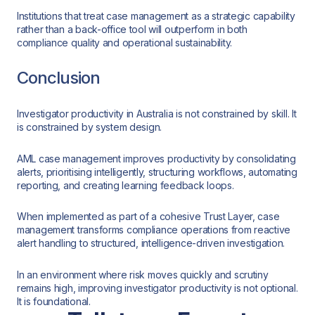
Institutions that treat case management as a strategic capability
rather than a back-office tool will outperform in both
compliance quality and operational sustainability.
Conclusion
Investigator productivity in Australia is not constrained by skill. It
is constrained by system design.
AML case management improves productivity by consolidating
alerts, prioritising intelligently, structuring workflows, automating
reporting, and creating learning feedback loops.
When implemented as part of a cohesive Trust Layer, case
management transforms compliance operations from reactive
alert handling to structured, intelligence-driven investigation.
In an environment where risk moves quickly and scrutiny
remains high, improving investigator productivity is not optional.
It is foundational.