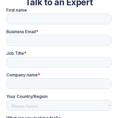
Talk to an Expert