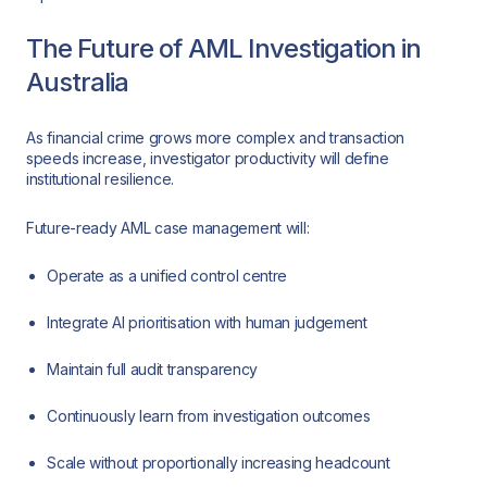
The Future of AML Investigation in
Australia
As financial crime grows more complex and transaction
speeds increase, investigator productivity will define
institutional resilience.
Future-ready AML case management will:
Operate as a unified control centre
Integrate AI prioritisation with human judgement
Maintain full audit transparency
Continuously learn from investigation outcomes
Scale without proportionally increasing headcount