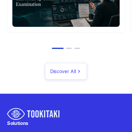
Discover All
Solutions