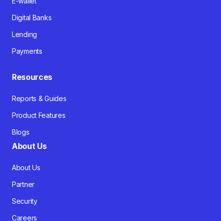
E-wallet
Digital Banks
Lending
Payments
Resources
Reports & Guides
Product Features
Blogs
About Us
About Us
Partner
Security
Careers