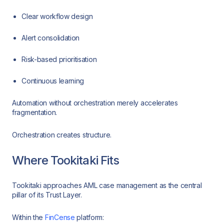
Clear workflow design
Alert consolidation
Risk-based prioritisation
Continuous learning
Automation without orchestration merely accelerates
fragmentation.
Orchestration creates structure.
Where Tookitaki Fits
Tookitaki approaches AML case management as the central
pillar of its Trust Layer.
Within the
FinCense
platform: