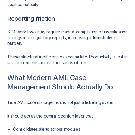
audit complexity.
Reporting friction
STR workflows may require manual compilation of investigation
findings into regulatory reports, increasing administrative
burden.
These structural inefficiencies accumulate. Productivity is lost in
small increments across thousands of alerts.
What Modern AML Case
Management Should Actually Do
True AML case management is not just a ticketing system.
It should act as the central decision layer that:
Consolidates alerts across modules