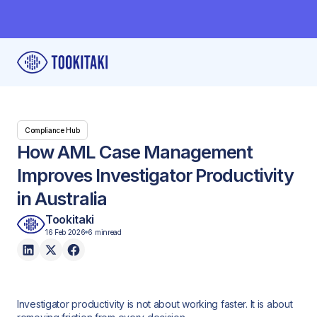
Compliance Hub
How AML Case Management
Improves Investigator Productivity
in Australia
Tookitaki
16 Feb 2026
6 min
read
Investigator productivity is not about working faster. It is about