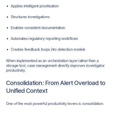
Applies intelligent prioritisation
Structures investigations
Enables consistent documentation
Automates regulatory reporting workflows
Creates feedback loops into detection models
When implemented as an orchestration layer rather than a
storage tool, case management directly improves investigator
productivity.
Consolidation: From Alert Overload to
Unified Context
One of the most powerful productivity levers is consolidation.