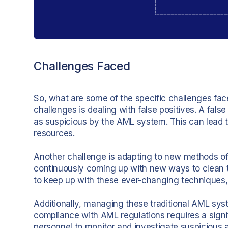
Challenges Faced
So, what are some of the specific challenges fac
challenges is dealing with false positives. A fals
as suspicious by the AML system. This can lead 
resources.
Another challenge is adapting to new methods of
continuously coming up with new ways to clean th
to keep up with these ever-changing techniques, l
Additionally, managing these traditional AML sy
compliance with AML regulations requires a signif
personnel to monitor and investigate suspicious a