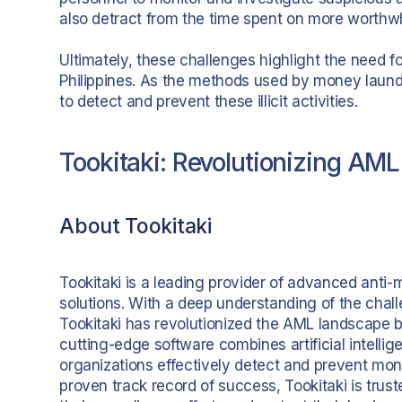
also detract from the time spent on more worthwh
Ultimately, these challenges highlight the need 
Philippines. As the methods used by money laund
to detect and prevent these illicit activities.
Tookitaki: Revolutionizing AML 
About Tookitaki
Tookitaki is a leading provider of advanced anti
solutions. With a deep understanding of the challe
Tookitaki has revolutionized the AML landscape b
cutting-edge software combines artificial intelli
organizations effectively detect and prevent mone
proven track record of success, Tookitaki is truste