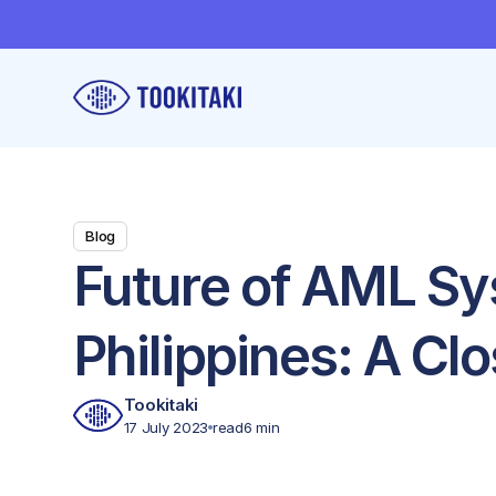
Blog
Future of AML Sy
Philippines: A Clo
Tookitaki
17 July 2023
read
6 min