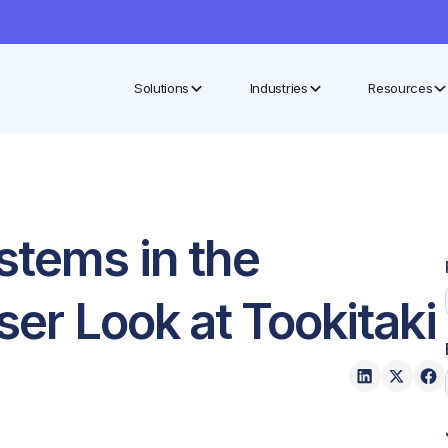
Solutions
Industries
Resources
stems in the
ser Look at Tookitaki