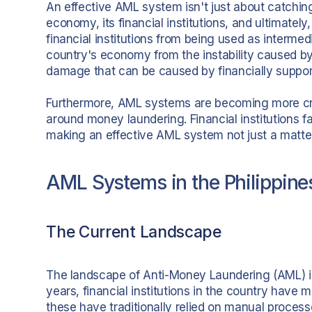
An effective AML system isn't just about catching
economy, its financial institutions, and ultimatel
financial institutions from being used as intermed
country's economy from the instability caused by 
damage that can be caused by financially supporti
Furthermore, AML systems are becoming more crit
around money laundering. Financial institutions f
making an effective AML system not just a matter o
AML Systems in the Philippine
The Current Landscape
The landscape of Anti-Money Laundering (AML) in
years, financial institutions in the country have
these have traditionally relied on manual proce