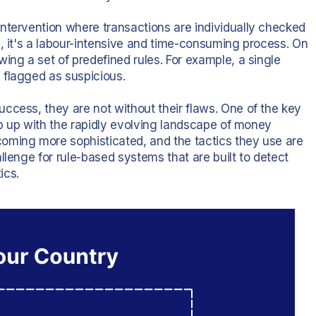
ntervention where transactions are individually checked
e, it's a labour-intensive and time-consuming process. On
ing a set of predefined rules. For example, a single
 flagged as suspicious.
ccess, they are not without their flaws. One of the key
eep up with the rapidly evolving landscape of money
oming more sophisticated, and the tactics they use are
llenge for rule-based systems that are built to detect
ics.