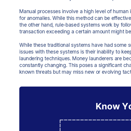
Manual processes involve a high level of human i
for anomalies. While this method can be effectiv
the other hand, rule-based systems work by follow
transaction exceeding a certain amount might be
While these traditional systems have had some su
issues with these systems is their inability to k
laundering techniques. Money launderers are bec
constantly changing. This poses a significant cha
known threats but may miss new or evolving tact