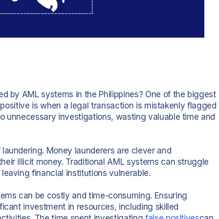
ed by AML systems in the Philippines? One of the biggest
e positive is when a legal transaction is mistakenly flagged
to unnecessary investigations, wasting valuable time and
 laundering. Money launderers are clever and
eir illicit money. Traditional AML systems can struggle
eaving financial institutions vulnerable.
stems can be costly and time-consuming. Ensuring
icant investment in resources, including skilled
ctivities. The time spent investigating
false positives
can