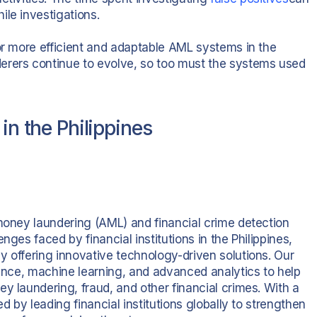
ile investigations.
for more efficient and adaptable AML systems in the
erers continue to evolve, so too must the systems used
in the Philippines
-money laundering (AML) and financial crime detection
nges faced by financial institutions in the Philippines,
y offering innovative technology-driven solutions. Our
gence, machine learning, and advanced analytics to help
y laundering, fraud, and other financial crimes. With a
d by leading financial institutions globally to strengthen