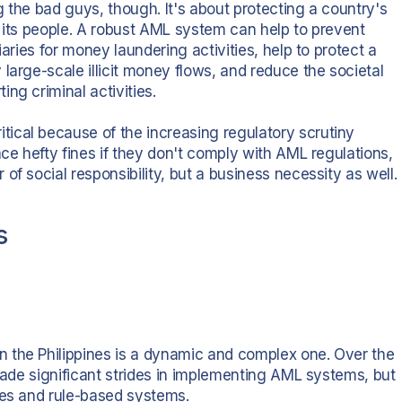
 the bad guys, though. It's about protecting a country's
y, its people. A robust AML system can help to prevent
iaries for money laundering activities, help to protect a
large-scale illicit money flows, and reduce the societal
ng criminal activities.
ical because of the increasing regulatory scrutiny
ace hefty fines if they don't comply with AML regulations,
f social responsibility, but a business necessity as well.
s
 the Philippines is a dynamic and complex one. Over the
 made significant strides in implementing AML systems, but
sses and rule-based systems.