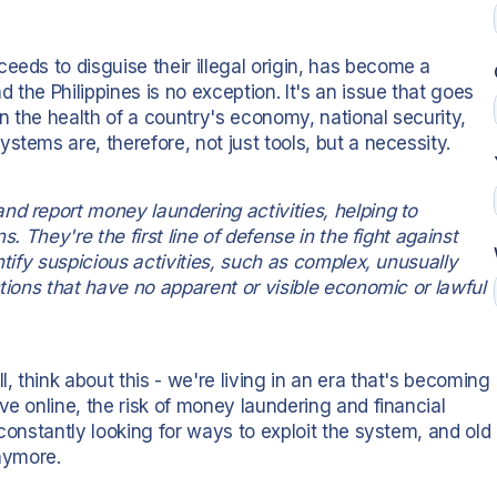
ceeds to disguise their illegal origin, has become a
the Philippines is no exception. It's an issue that goes
in the health of a country's economy, national security,
stems are, therefore, not just tools, but a necessity.
nd report money laundering activities, helping to
s. They're the first line of defense in the fight against
ntify suspicious activities, such as complex, unusually
ctions that have no apparent or visible economic or lawful
 think about this - we're living in an era that's becoming
ve online, the risk of money laundering and financial
constantly looking for ways to exploit the system, and old
anymore.