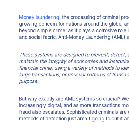
Money laundering
, the processing of criminal pro
growing concern for nations around the globe, and 
beyond simple crime, as it plays a corrosive role 
and social fabric. Anti-Money Laundering (AML) sy
These systems are designed to prevent, detect, a
maintain the integrity of economies and institution
financial crime, using a variety of methods to ide
large transactions, or unusual patterns of transa
purpose.
But why exactly are AML systems so crucial? Well,
increasingly digital, and as more transactions mo
fraud also escalates. Sophisticated criminals are 
methods of detection just aren't going to cut it 