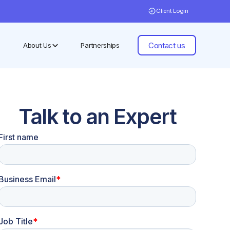
Client Login
Contact us
About Us
Partnerships
Talk to an Expert