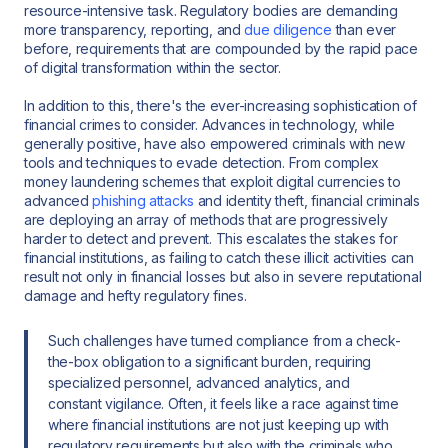
resource-intensive task. Regulatory bodies are demanding
more transparency, reporting, and
due diligence
than ever
before, requirements that are compounded by the rapid pace
of digital transformation within the sector.
In addition to this, there's the ever-increasing sophistication of
financial crimes to consider. Advances in technology, while
generally positive, have also empowered criminals with new
tools and techniques to evade detection. From complex
money laundering schemes that exploit digital currencies to
advanced
phishing attacks
and identity theft, financial criminals
are deploying an array of methods that are progressively
harder to detect and prevent. This escalates the stakes for
financial institutions, as failing to catch these illicit activities can
result not only in financial losses but also in severe reputational
damage and hefty regulatory fines.
Such challenges have turned compliance from a check-
the-box obligation to a significant burden, requiring
specialized personnel, advanced analytics, and
constant vigilance. Often, it feels like a race against time
where financial institutions are not just keeping up with
regulatory requirements but also with the criminals who