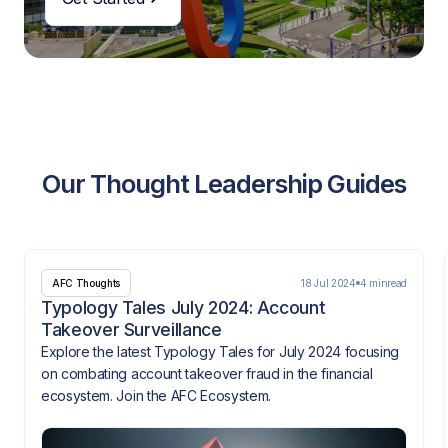
Our Thought Leadership Guides
18 Jul 2024
4 min
read
AFC Thoughts
Typology Tales July 2024: Account
Takeover Surveillance
Explore the latest Typology Tales for July 2024 focusing
on combating account takeover fraud in the financial
ecosystem. Join the AFC Ecosystem.