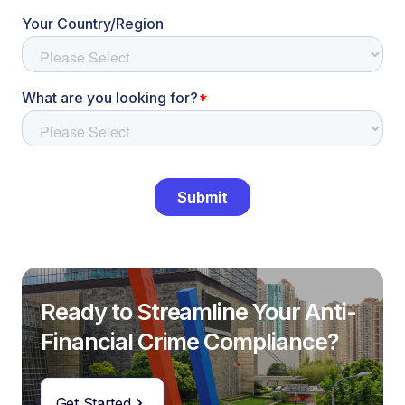
Ready to Streamline Your Anti-
Financial Crime Compliance?
Get Started