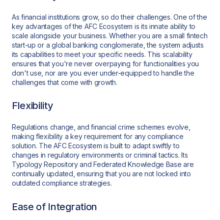
As financial institutions grow, so do their challenges. One of the
key advantages of the AFC Ecosystem is its innate ability to
scale alongside your business. Whether you are a small fintech
start-up or a global banking conglomerate, the system adjusts
its capabilities to meet your specific needs. This scalability
ensures that you're never overpaying for functionalities you
don't use, nor are you ever under-equipped to handle the
challenges that come with growth.
Flexibility
Regulations change, and financial crime schemes evolve,
making flexibility a key requirement for any compliance
solution. The AFC Ecosystem is built to adapt swiftly to
changes in regulatory environments or criminal tactics. Its
Typology Repository and Federated Knowledge Base are
continually updated, ensuring that you are not locked into
outdated compliance strategies.
Ease of Integration