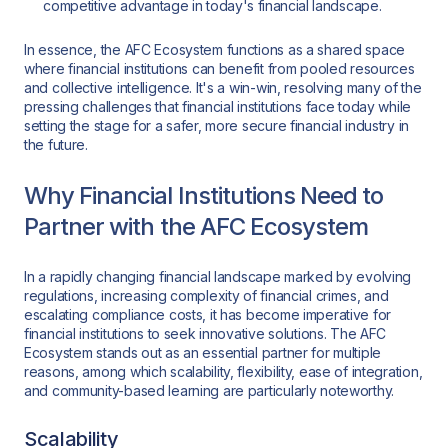
competitive advantage in today's financial landscape.
In essence, the AFC Ecosystem functions as a shared space
where financial institutions can benefit from pooled resources
and collective intelligence. It's a win-win, resolving many of the
pressing challenges that financial institutions face today while
setting the stage for a safer, more secure financial industry in
the future.
Why Financial Institutions Need to
Partner with the AFC Ecosystem
In a rapidly changing financial landscape marked by evolving
regulations, increasing complexity of financial crimes, and
escalating compliance costs, it has become imperative for
financial institutions to seek innovative solutions. The AFC
Ecosystem stands out as an essential partner for multiple
reasons, among which scalability, flexibility, ease of integration,
and community-based learning are particularly noteworthy.
Scalability