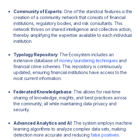
Community of Experts
: One of the standout features is the
creation of a community network that consists of financial
institutions, regulatory bodies, and risk consultants. This
network thrives on shared intelligence and collective action,
thereby amplifying the expertise available to each individual
institution.
Typology Repository
: The Ecosystem includes an
extensive database of
money laundering techniques
and
financial crime schemes. This repository is continuously
updated, ensuring financial institutions have access to the
most current information.
Federated Knowledgebase
: This allows for real-time
sharing of knowledge, insights, and best practices across
the community, all while maintaining data privacy and
security.
Advanced Analytics and AI
: The system employs machine
learning algorithms to analyze complex data sets, making
detection more accurate and reducing
false positives
.