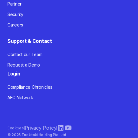
Partner
Security
Careers
Support & Contact
Contact our Team
Request a Demo
Login
Compliance Chronicles
AFC Network
Privacy Policy
Cookies
© 2025 Tookitaki Holding Pte. Ltd