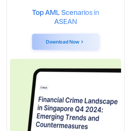
Top AML Scenarios in
ASEAN
Download Now