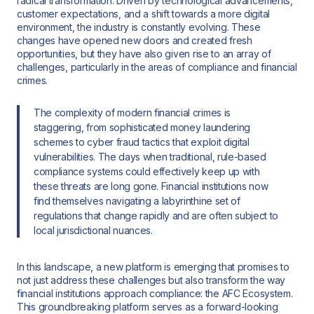
radical transformation. Driven by technological advancements,
customer expectations, and a shift towards a more digital
environment, the industry is constantly evolving. These
changes have opened new doors and created fresh
opportunities, but they have also given rise to an array of
challenges, particularly in the areas of compliance and financial
crimes.
The complexity of modern financial crimes is
staggering, from sophisticated money laundering
schemes to cyber fraud tactics that exploit digital
vulnerabilities. The days when traditional, rule-based
compliance systems could effectively keep up with
these threats are long gone. Financial institutions now
find themselves navigating a labyrinthine set of
regulations that change rapidly and are often subject to
local jurisdictional nuances.
In this landscape, a new platform is emerging that promises to
not just address these challenges but also transform the way
financial institutions approach compliance: the AFC Ecosystem.
This groundbreaking platform serves as a forward-looking