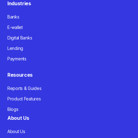
Industries
Banks
E-wallet
Digital Banks
Lending
Payments
Resources
Reports & Guides
Product Features
Blogs
About Us
About Us