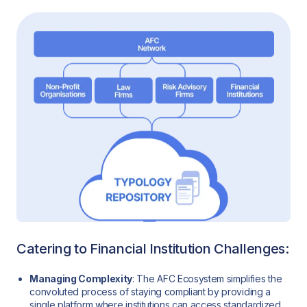
Catering to Financial Institution Challenges:
Managing Complexity
: The AFC Ecosystem simplifies the
convoluted process of staying compliant by providing a
single platform where institutions can access standardized