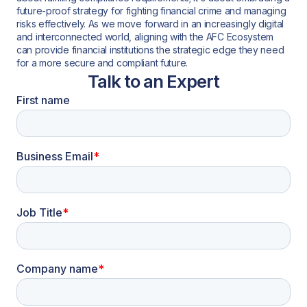
future-proof strategy for fighting financial crime and managing
risks effectively. As we move forward in an increasingly digital
and interconnected world, aligning with the AFC Ecosystem
can provide financial institutions the strategic edge they need
for a more secure and compliant future.
Talk to an Expert