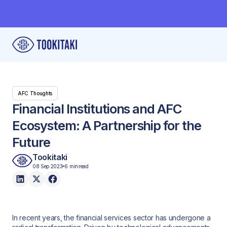
AFC Thoughts
Financial Institutions and AFC
Ecosystem: A Partnership for the
Future
Tookitaki
08 Sep 2023
6 min
read
In recent years, the financial services sector has undergone a