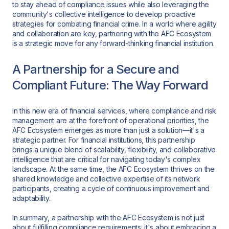
to stay ahead of compliance issues while also leveraging the
community's collective intelligence to develop proactive
strategies for combating financial crime. In a world where agility
and collaboration are key, partnering with the AFC Ecosystem
is a strategic move for any forward-thinking financial institution.
A Partnership for a Secure and
Compliant Future: The Way Forward
In this new era of financial services, where compliance and risk
management are at the forefront of operational priorities, the
AFC Ecosystem emerges as more than just a solution—it's a
strategic partner. For financial institutions, this partnership
brings a unique blend of scalability, flexibility, and collaborative
intelligence that are critical for navigating today's complex
landscape. At the same time, the AFC Ecosystem thrives on the
shared knowledge and collective expertise of its network
participants, creating a cycle of continuous improvement and
adaptability.
In summary, a partnership with the AFC Ecosystem is not just
about fulfilling compliance requirements; it's about embracing a