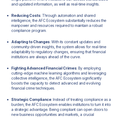
and updated information, as well as real-time insights.
Reducing Costs
: Through automation and shared
intelligence, the AFC Ecosystem substantially reduces the
manpower and resources required to maintain a robust
compliance program.
Adapting to Changes
: With its constant updates and
community-driven insights, the system allows for real-time
adaptability to regulatory changes, ensuring that financial
institutions are always ahead of the curve.
Fighting Advanced Financial Crimes
: By employing
cutting-edge machine learning algorithms and leveraging
collective intelligence, the AFC Ecosystem significantly
boosts the capacity to detect advanced and evolving
financial crime techniques.
Strategic Compliance
: Instead of treating compliance as a
burden, the AFC Ecosystem enables institutions to turn it into
a strategic advantage. Being compliant can open doors to
new business opportunities and markets, a crucial