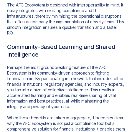
The AFC Ecosystem is designed with interoperability in mind. It
easily integrates with existing compliance and IT
infrastructures, thereby minimizing the operational disruptions
that often accompany the implementation of new systems. This
smooth integration ensures a quicker transition and a faster
ROI.
Community-Based Learning and Shared
Intelligence
Perhaps the most groundbreaking feature of the AFC
Ecosystem is its community-driven approach to fighting
financial crime. By participating in a network that includes other
financial institutions, regulatory agencies, and industry experts,
you tap into a hive of collective intelligence. This results in
accelerated learning and enables real-time sharing of vital
information and best practices, all while maintaining the
integrity and privacy of your data.
When these benefits are taken in aggregate, it becomes clear
why the AFC Ecosystem is not just a compliance tool but a
comprehensive solution for financial institutions. It enables them