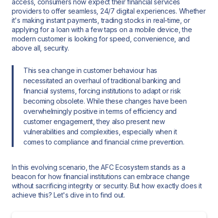
access, consumers now expect their financial services
providers to offer seamless, 24/7 digital experiences. Whether
it's making instant payments, trading stocks in real-time, or
applying for a loan with a few taps on a mobile device, the
modern customer is looking for speed, convenience, and
above all, security.
This sea change in customer behaviour has
necessitated an overhaul of traditional banking and
financial systems, forcing institutions to adapt or risk
becoming obsolete. While these changes have been
overwhelmingly positive in terms of efficiency and
customer engagement, they also present new
vulnerabilities and complexities, especially when it
comes to compliance and financial crime prevention.
In this evolving scenario, the AFC Ecosystem stands as a
beacon for how financial institutions can embrace change
without sacrificing integrity or security. But how exactly does it
achieve this? Let's dive in to find out.