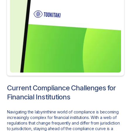
Current Compliance Challenges for
Financial Institutions
Navigating the labyrinthine world of compliance is becoming
increasingly complex for financial institutions. With a web of
regulations that change frequently and differ from jurisdiction
to jurisdiction, staying ahead of the compliance curve is a