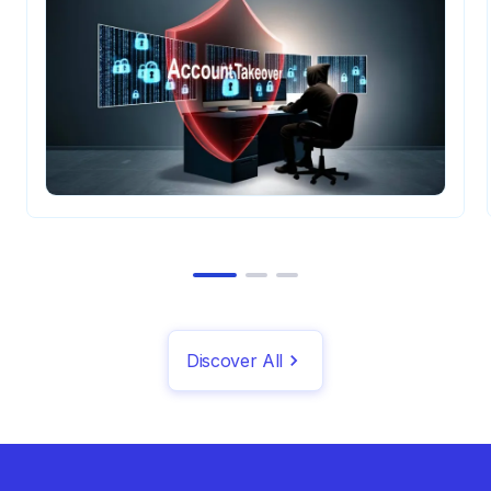
Discover All