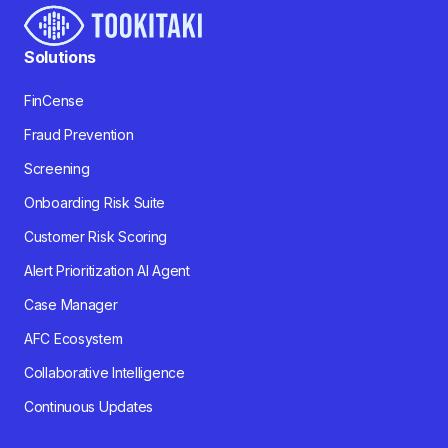
Solutions
FinCense
Fraud Prevention
Screening
Onboarding Risk Suite
Customer Risk Scoring
Alert Prioritization AI Agent
Case Manager
AFC Ecosystem
Collaborative Intelligence
Continuous Updates