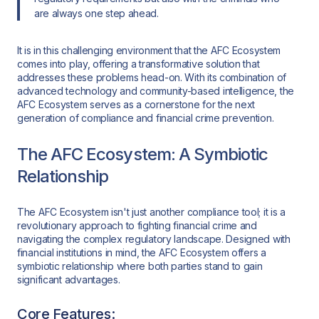
are always one step ahead.
It is in this challenging environment that the AFC Ecosystem
comes into play, offering a transformative solution that
addresses these problems head-on. With its combination of
advanced technology and community-based intelligence, the
AFC Ecosystem serves as a cornerstone for the next
generation of compliance and financial crime prevention.
The AFC Ecosystem: A Symbiotic
Relationship
The AFC Ecosystem isn't just another compliance tool; it is a
revolutionary approach to fighting financial crime and
navigating the complex regulatory landscape. Designed with
financial institutions in mind, the AFC Ecosystem offers a
symbiotic relationship where both parties stand to gain
significant advantages.
Core Features: