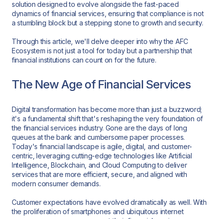
solution designed to evolve alongside the fast-paced
dynamics of financial services, ensuring that compliance is not
a stumbling block but a stepping stone to growth and security.
Through this article, we'll delve deeper into why the AFC
Ecosystem is not just a tool for today but a partnership that
financial institutions can count on for the future.
The New Age of Financial Services
Digital transformation has become more than just a buzzword;
it's a fundamental shift that's reshaping the very foundation of
the financial services industry. Gone are the days of long
queues at the bank and cumbersome paper processes.
Today's financial landscape is agile, digital, and customer-
centric, leveraging cutting-edge technologies like Artificial
Intelligence, Blockchain, and Cloud Computing to deliver
services that are more efficient, secure, and aligned with
modern consumer demands.
Customer expectations have evolved dramatically as well. With
the proliferation of smartphones and ubiquitous internet